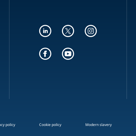
acy policy
Cookie policy
Modern slavery