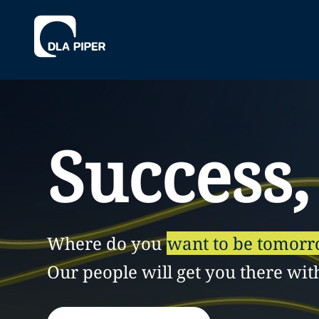
Success,
Where do you
want to be tomor
Our people will get you there wit