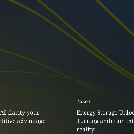
INSIGHT
AI clarity your
Energy Storage Unlo
titive advantage
Turning ambition in
reality