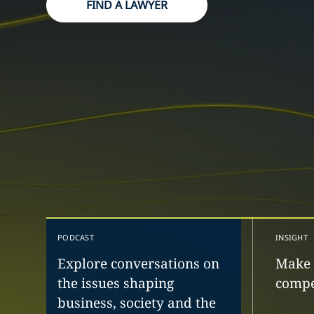
FIND A LAWYER
PODCAST
INSIGHT
Explore conversations on
Make 
the issues shaping
compe
business, society and the