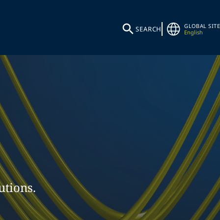
GLOBAL SITE
SEARCH
English
utions.