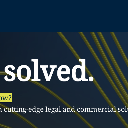
 solved.
row?
h cutting-edge legal and commercial sol