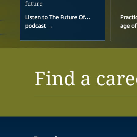
future
Listen to The Future Of…
Practi
podcast
→
age of
Find a care