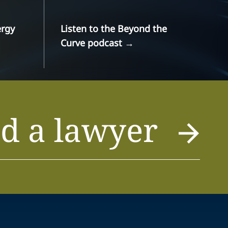
ergy
Listen to the Beyond the
Curve podcast
→
d a lawyer