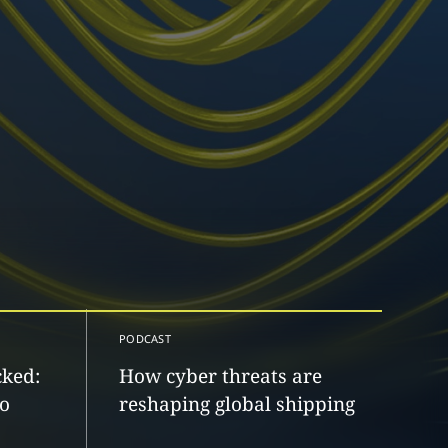
PODCAST
cked:
How cyber threats are
to
reshaping global shipping