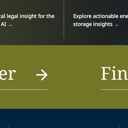
cal legal insight for the
Explore actionable en
 AI
→
storage insights
→
er
Fin