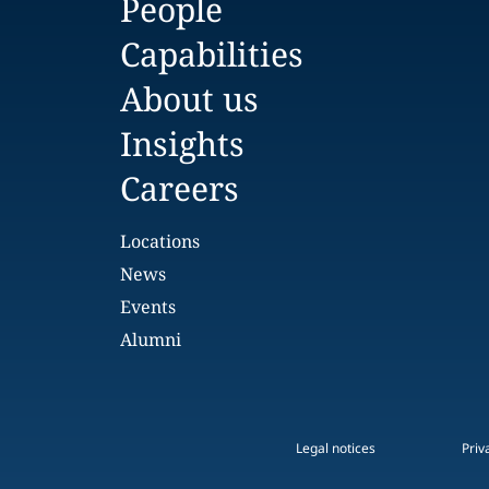
People
Capabilities
About us
Insights
Careers
Locations
News
Events
Alumni
Legal notices
Priv