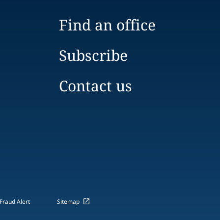
Find an office
Subscribe
Contact us
Fraud Alert
Sitemap