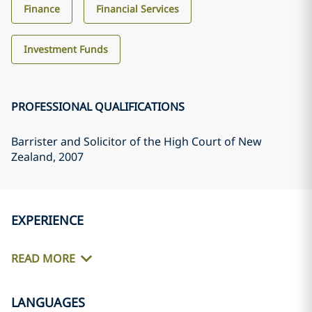
Finance
Financial Services
Investment Funds
PROFESSIONAL QUALIFICATIONS
Barrister and Solicitor of the High Court of New
Zealand
, 2007
EXPERIENCE
READ MORE
LANGUAGES