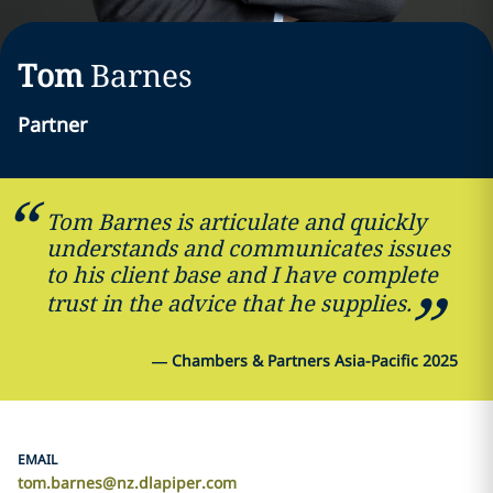
Tom
Barnes
Partner
Tom Barnes is articulate and quickly
understands and communicates issues
to his client base and I have complete
trust in the advice that he supplies.
—
Chambers & Partners Asia-Pacific 2025
EMAIL
tom.barnes@nz.dlapiper.com