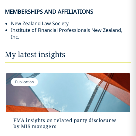
MEMBERSHIPS AND AFFILIATIONS
New Zealand Law Society
Institute of Financial Professionals New Zealand,
Inc.
My latest insights
Publication
FMA insights on related party disclosures
by MIS managers