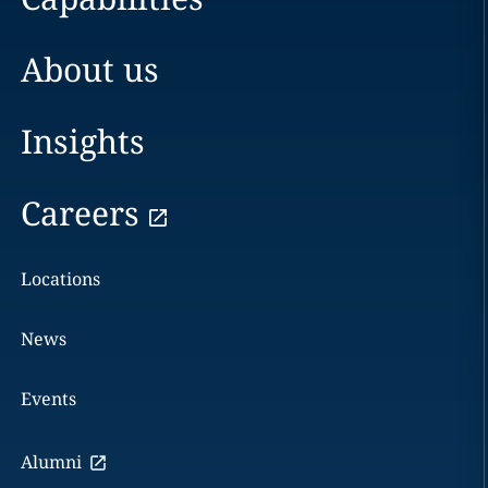
About us
Insights
Careers
Locations
News
Events
Alumni