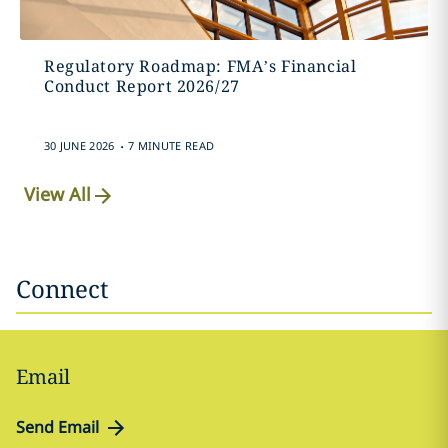
Regulatory Roadmap: FMA’s Financial
Conduct Report 2026/27
.
30 JUNE 2026
7 MINUTE READ
View All
Connect
Email
Send Email