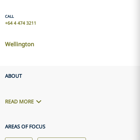
CALL
+64 4 474 3211
Wellington
ABOUT
READ MORE
AREAS OF FOCUS