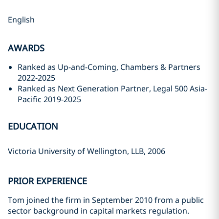
English
AWARDS
Ranked as Up-and-Coming, Chambers & Partners
2022-2025
Ranked as Next Generation Partner, Legal 500 Asia-
Pacific 2019-2025
EDUCATION
Victoria University of Wellington, LLB, 2006
PRIOR EXPERIENCE
Tom joined the firm in September 2010 from a public
sector background in capital markets regulation.