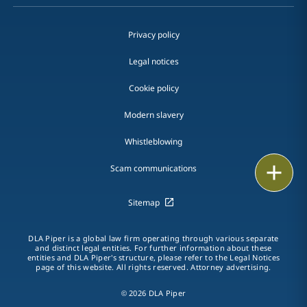
Privacy policy
Legal notices
Cookie policy
Modern slavery
Whistleblowing
Email
Scam communications
Call
Sitemap
vCard
DLA Piper is a global law firm operating through various separate
and distinct legal entities. For further information about these
entities and DLA Piper's structure, please refer to the Legal Notices
LinkedIn
page of this website. All rights reserved. Attorney advertising.
Print
© 2026 DLA Piper