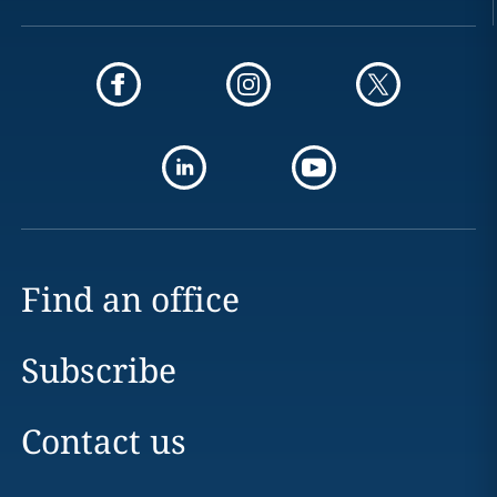
Find an office
Subscribe
Contact us