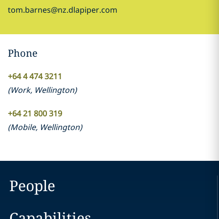
tom.barnes@nz.dlapiper.com
Phone
+64 4 474 3211
(
Work
,
Wellington
)
+64 21 800 319
(
Mobile
,
Wellington
)
People
Capabilities