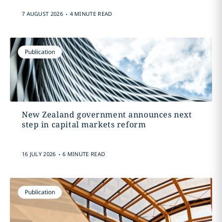
.
7 AUGUST 2026
4 MINUTE READ
Publication
New Zealand government announces next
step in capital markets reform
.
16 JULY 2026
6 MINUTE READ
Publication