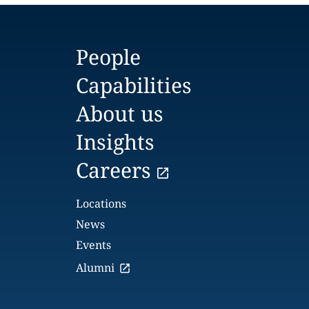
People
Capabilities
About us
Insights
Careers
Locations
News
Events
Alumni