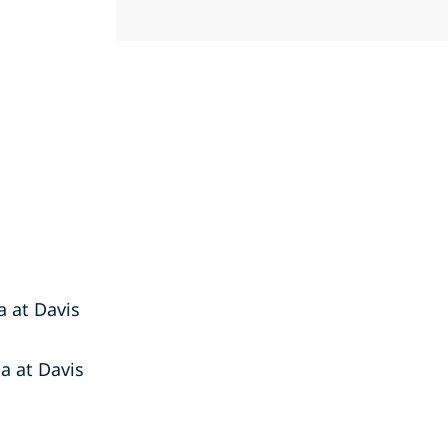
ia at Davis
ia at Davis