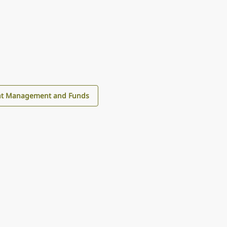
nt Management and Funds