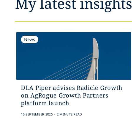
My latest insight
News
DLA Piper advises Radicle Growth
on AgRogue Growth Partners
platform launch
.
16 SEPTEMBER 2025
2 MINUTE READ