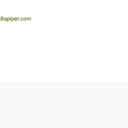
dlapiper.com