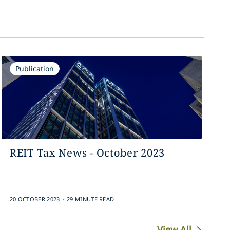
Publication
REIT Tax News - October 2023
.
20 OCTOBER 2023
29 MINUTE READ
View All