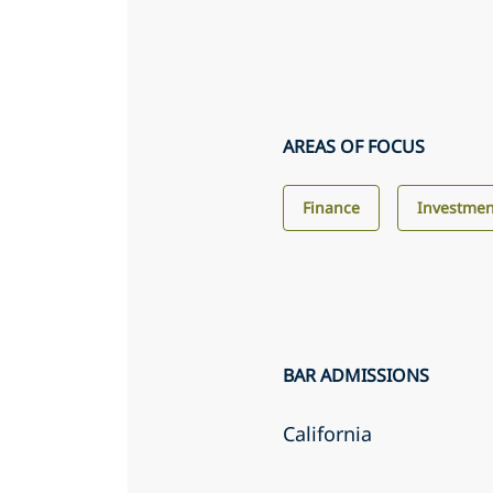
AREAS OF FOCUS
Finance
Investme
BAR ADMISSIONS
California