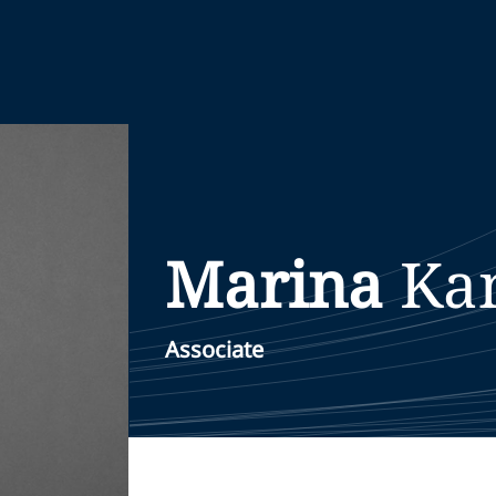
Marina
Ka
Associate