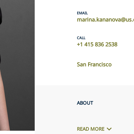
EMAIL
marina.kananova@us.
CALL
+1 415 836 2538
San Francisco
ABOUT
READ MORE