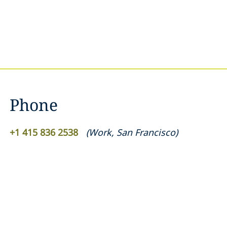
Phone
+1 415 836 2538
(
Work
,
San Francisco
)