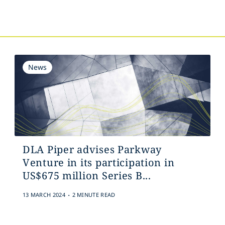
s
News
DLA Piper advises Parkway
Venture in its participation in
US$675 million Series B...
.
13 MARCH 2024
2 MINUTE READ