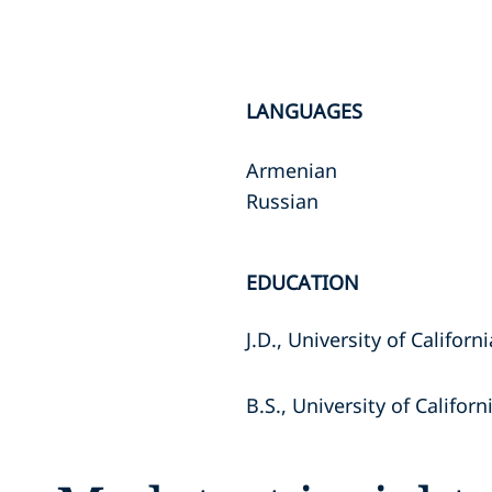
LANGUAGES
Armenian
Russian
EDUCATION
J.D., University of Californ
B.S., University of Californ