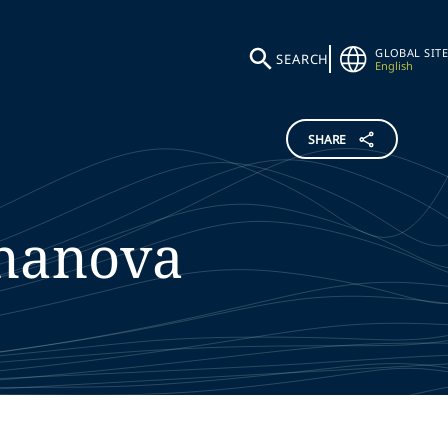
GLOBAL SITE
SEARCH
English
SHARE
nanova