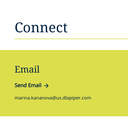
Connect
Email
Send Email
marina.kananova@us.dlapiper.com