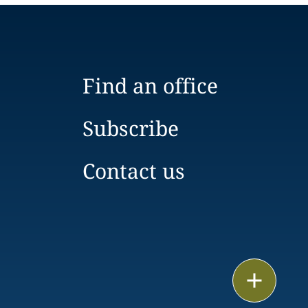
Find an office
Subscribe
Contact us
Email