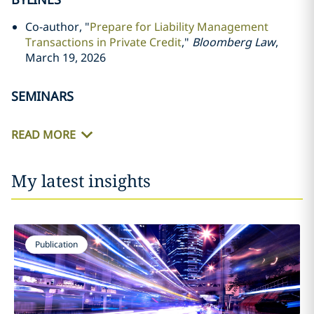
Co-author, "
Prepare for Liability Management
Transactions in Private Credit
,"
Bloomberg Law
,
March 19, 2026
SEMINARS
READ MORE
My latest insights
Publication