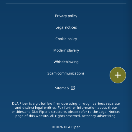
Privacy policy
Legal notices
Cookie policy
Modern slavery
Whistleblowing
Email
Scam communications
Call
Sitemap
vCard
DLA Piper is a global law firm operating through various separate
and distinct legal entities. For further information about these
entities and DLA Piper's structure, please refer to the Legal Notices
LinkedIn
page of this website. All rights reserved. Attorney advertising.
Print
© 2026 DLA Piper