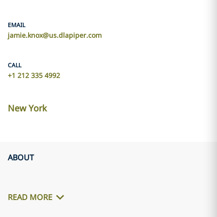
EMAIL
jamie.knox@us.dlapiper.com
CALL
+1 212 335 4992
New York
ABOUT
READ MORE