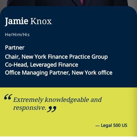
Jamie
Knox
He/Him/His
Partner
Chair, New York Finance Practice Group
Co-Head, Leveraged Finance
Office Managing Partner, New York office
Extremely knowledgeable and
responsive.
—
Legal 500 US