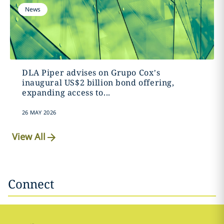
News
DLA Piper advises on Grupo Cox’s
inaugural US$2 billion bond offering,
expanding access to...
26 MAY 2026
View All
Connect