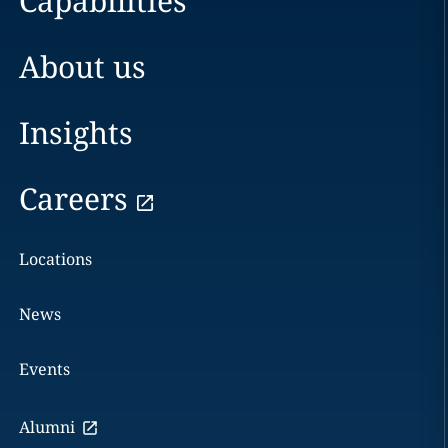
Capabilities
About us
Insights
Careers
Locations
News
Events
Alumni