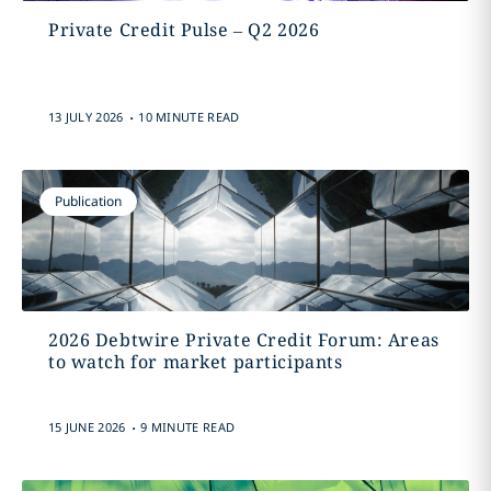
Private Credit Pulse – Q2 2026
.
13 JULY 2026
10 MINUTE READ
Publication
2026 Debtwire Private Credit Forum: Areas
to watch for market participants
.
15 JUNE 2026
9 MINUTE READ