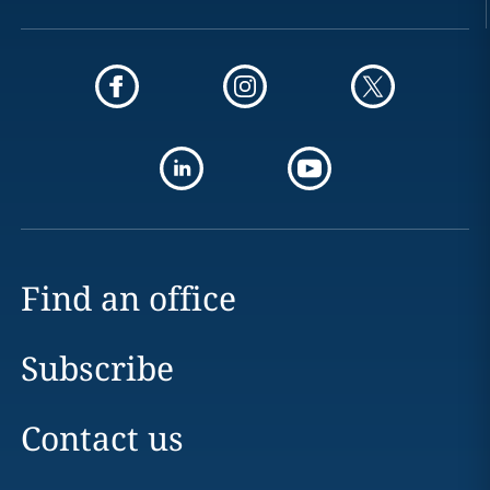
Find an office
Subscribe
Contact us