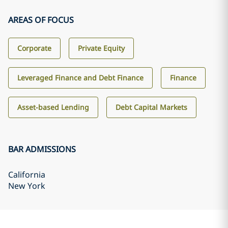
AREAS OF FOCUS
Corporate
Private Equity
Leveraged Finance and Debt Finance
Finance
Asset-based Lending
Debt Capital Markets
BAR ADMISSIONS
California
New York