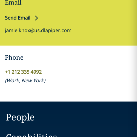
Email
Send Email
jamie.knox@us.dlapiper.com
Phone
+1 212 335 4992
(
Work
,
New York
)
People