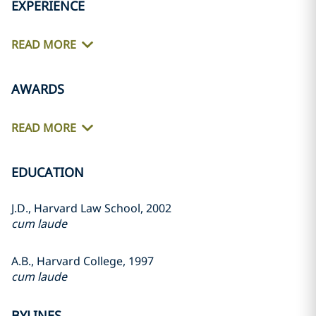
EXPERIENCE
READ MORE
AWARDS
READ MORE
EDUCATION
J.D., Harvard Law School, 2002
cum laude
A.B., Harvard College, 1997
cum laude
BYLINES