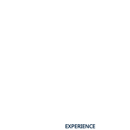
EXPERIENCE