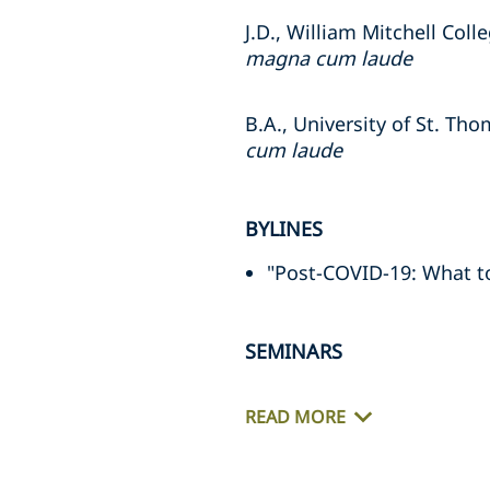
J.D., William Mitchell Coll
magna cum laude
B.A., University of St. Th
cum laude
BYLINES
"Post-COVID-19: What to 
SEMINARS
READ MORE