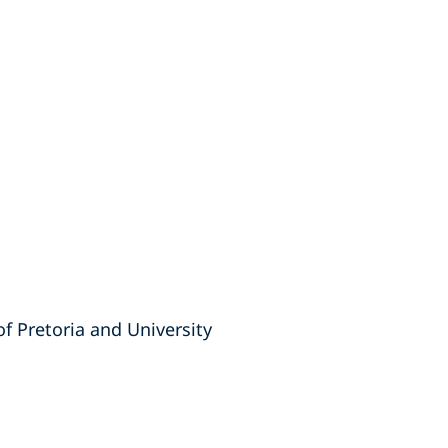
of Pretoria and University