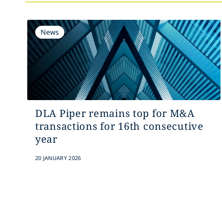
News
DLA Piper remains top for M&A
transactions for 16th consecutive
year
20 JANUARY 2026