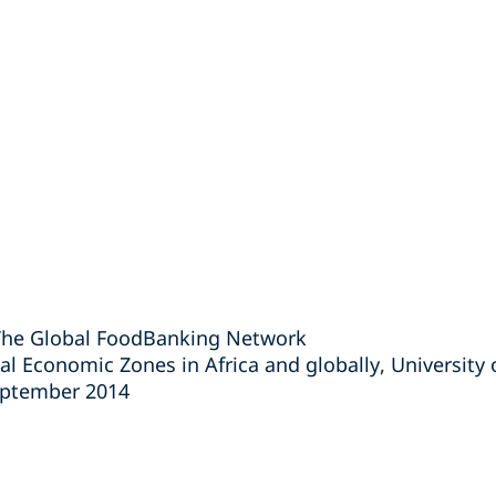
The Global FoodBanking Network
al Economic Zones in Africa and globally, University 
eptember 2014