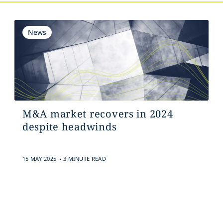
News
M&A market recovers in 2024
despite headwinds
.
15 MAY 2025
3 MINUTE READ