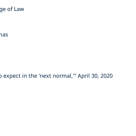
ege of Law
omas
expect in the 'next normal,'" April 30, 2020