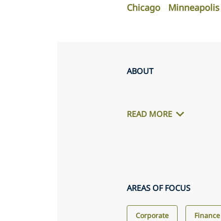
Chicago
Minneapolis
ABOUT
READ MORE
AREAS OF FOCUS
Corporate
Finance