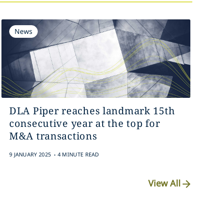
News
DLA Piper reaches landmark 15th
consecutive year at the top for
M&A transactions
.
9 JANUARY 2025
4 MINUTE READ
View All