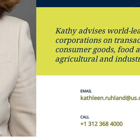
Kathy advises world-le
corporations on transac
consumer goods, food a
agricultural and industr
EMAIL
kathleen.ruhland@us.
CALL
+1 312 368 4000