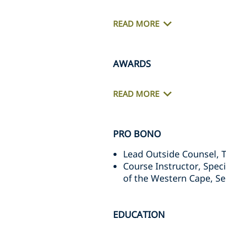
READ MORE
AWARDS
READ MORE
PRO BONO
Lead Outside Counsel, 
Course Instructor, Speci
of the Western Cape, S
EDUCATION