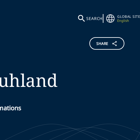
GLOBAL SITE
SEARCH
English
SHARE
uhland
rmations