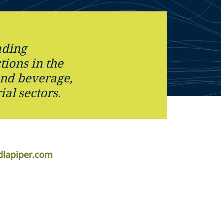
ading
tions in the
nd beverage,
ial sectors.
dlapiper.com