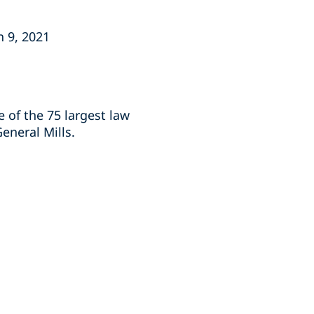
h 9, 2021
e of the 75 largest law
General Mills.