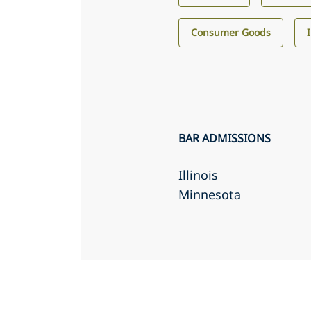
Consumer Goods
BAR ADMISSIONS
Illinois
Minnesota