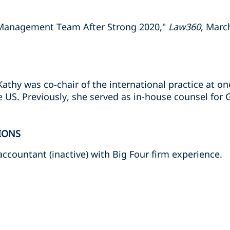
Management Team After Strong 2020,"
Law360
, Marc
Kathy was co-chair of the international practice at on
 US. Previously, she served as in-house counsel for 
IONS
 accountant (inactive) with Big Four firm experience.
s