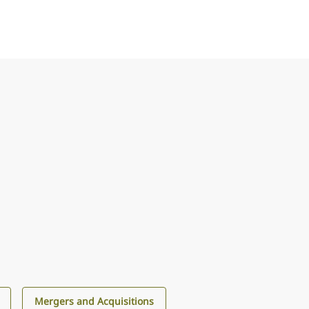
Mergers and Acquisitions