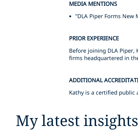
MEDIA MENTIONS
"DLA Piper Forms New 
PRIOR EXPERIENCE
Before joining DLA Piper, 
firms headquartered in the
ADDITIONAL ACCREDITAT
Kathy is a certified public
My latest insight