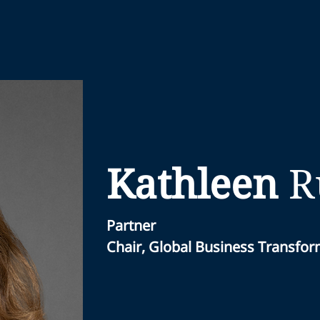
Kathleen
R
Partner
Chair, Global Business Transfo