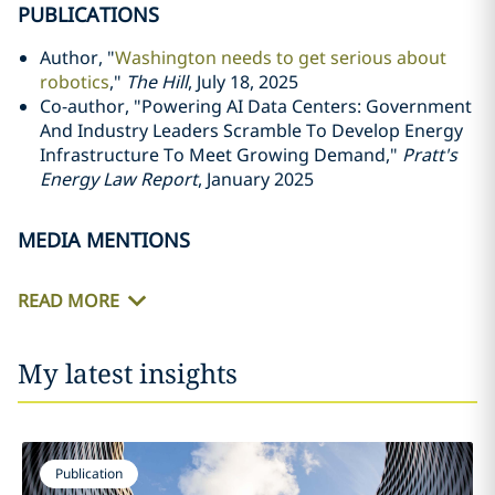
PUBLICATIONS
Author, "
Washington needs to get serious about
robotics
,"
The Hill
, July 18, 2025
Co-author, "Powering AI Data Centers: Government
And Industry Leaders Scramble To Develop Energy
Infrastructure To Meet Growing Demand,"
Pratt's
Energy Law Report
, January 2025
MEDIA MENTIONS
READ MORE
My latest insights
Publication