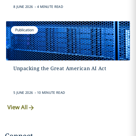
.
8 JUNE 2026
4 MINUTE READ
Publication
Unpacking the Great American AI Act
.
5 JUNE 2026
10 MINUTE READ
View All
Connect