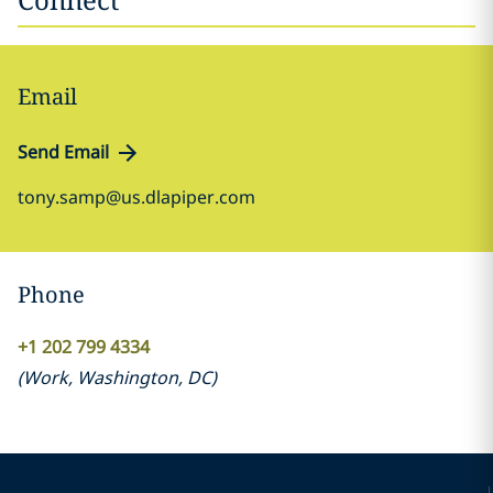
Email
Send Email
tony.samp@us.dlapiper.com
Phone
+1 202 799 4334
(
Work
,
Washington, DC
)