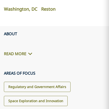
Washington, DC
Reston
ABOUT
READ MORE
AREAS OF FOCUS
Regulatory and Government Affairs
Space Exploration and Innovation