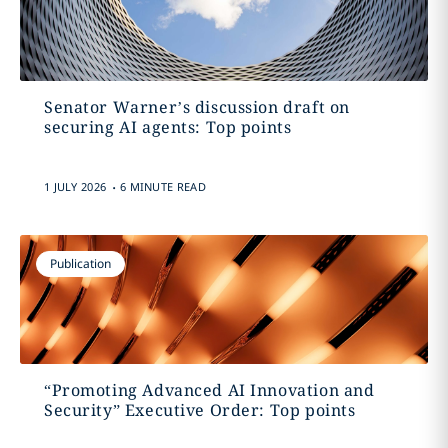
Senator Warner’s discussion draft on
securing AI agents: Top points
.
1 JULY 2026
6 MINUTE READ
Publication
“Promoting Advanced AI Innovation and
Security” Executive Order: Top points