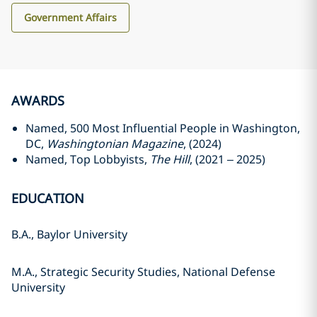
Government Affairs
AWARDS
Named, 500 Most Influential People in Washington,
DC,
Washingtonian Magazine
, (2024)
Named, Top Lobbyists,
The Hill
, (2021 – 2025)
EDUCATION
B.A., Baylor University
M.A., Strategic Security Studies, National Defense
University