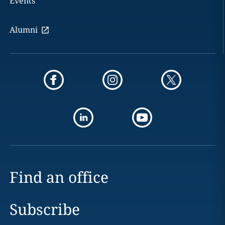
Events
Alumni
Find an office
Subscribe