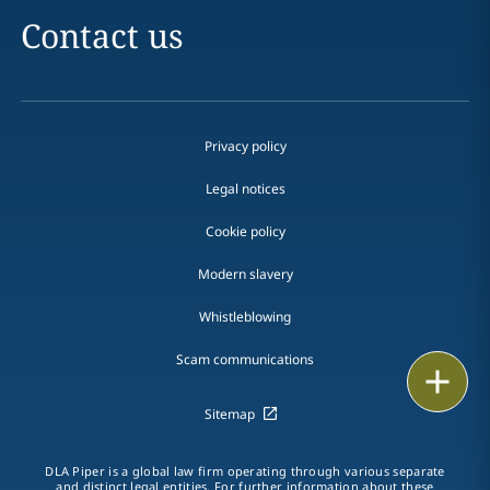
Contact us
Privacy policy
Legal notices
Cookie policy
Modern slavery
Whistleblowing
Scam communications
Email
Sitemap
Call
vCard
DLA Piper is a global law firm operating through various separate
and distinct legal entities. For further information about these