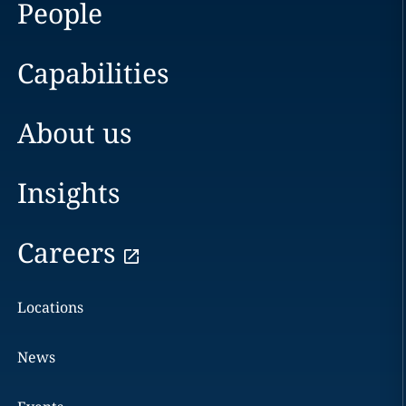
People
Capabilities
About us
Insights
Careers
Locations
News