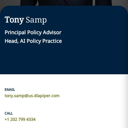
Tony
Samp
Principal Policy Advisor
Head, AI Policy Practice
EMAIL
tony.samp@us.dlapiper.com
CALL
+1 202 799 4334