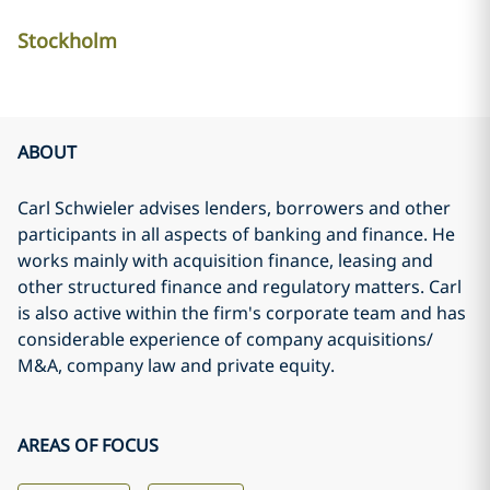
Stockholm
ABOUT
Carl Schwieler advises lenders, borrowers and other
participants in all aspects of banking and finance. He
works mainly with acquisition finance, leasing and
other structured finance and regulatory matters. Carl
is also active within the firm's corporate team and has
considerable experience of company acquisitions/
M&A, company law and private equity.
AREAS OF FOCUS