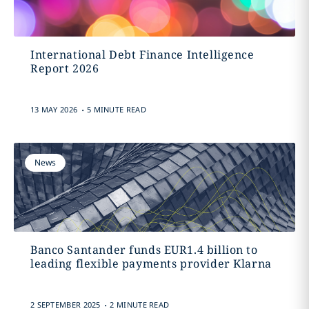
International Debt Finance Intelligence
Report 2026
.
13 MAY 2026
5 MINUTE READ
News
Banco Santander funds EUR1.4 billion to
leading flexible payments provider Klarna
.
2 SEPTEMBER 2025
2 MINUTE READ