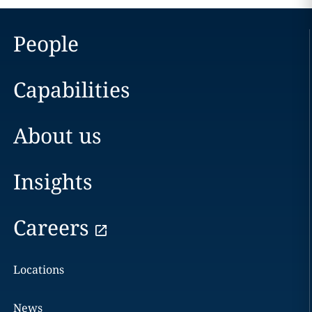
People
Capabilities
About us
Insights
Careers
Locations
News