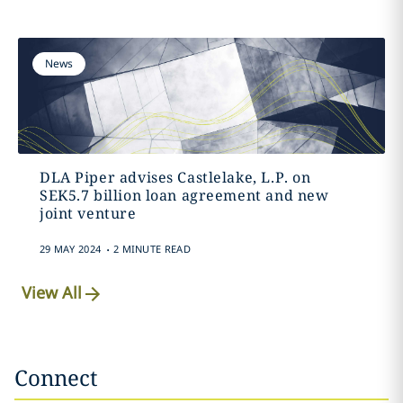
News
DLA Piper advises Castlelake, L.P. on
SEK5.7 billion loan agreement and new
joint venture
.
29 MAY 2024
2 MINUTE READ
View All
Connect