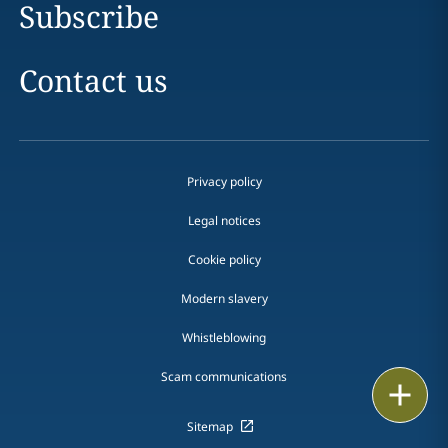
Subscribe
Contact us
Privacy policy
Legal notices
Cookie policy
Modern slavery
Whistleblowing
Scam communications
Email
Sitemap
Call