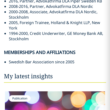
2016, Partner, Advokatfirma DLA Piper Sweden KB
2008-2016, Partner, Advokatfirma DLA Nordic
2000-2008, Associate, Advokatfirma DLA Nordic,
Stockholm
2005, Foreign Trainee, Holland & Knight LLP, New
York
1994-2000, Credit Underwriter, GE Money Bank AB,
Stockholm
MEMBERSHIPS AND AFFILIATIONS
Swedish Bar Association since 2005
My latest insights
Publication