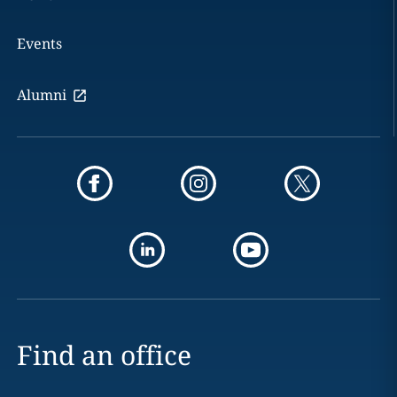
Events
Alumni
Find an office