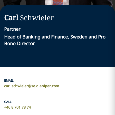
Carl
Schwieler
Partner
Head of Banking and Finance, Sweden and Pro
Bono Director
EMAIL
carl.schwieler@se.dlapiper.com
CALL
+46 8 701 78 74