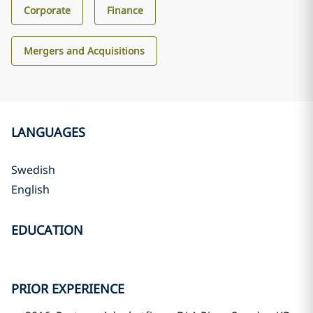
Corporate
Finance
Mergers and Acquisitions
LANGUAGES
Swedish
English
EDUCATION
PRIOR EXPERIENCE