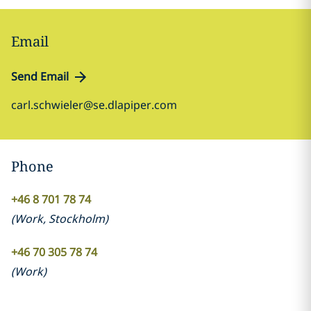
Email
Send Email
carl.schwieler@se.dlapiper.com
Phone
+46 8 701 78 74
(
Work
,
Stockholm
)
+46 70 305 78 74
(
Work
)