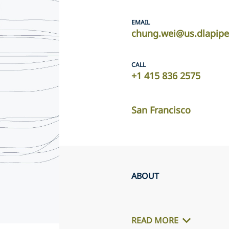
EMAIL
chung.wei@us.dlapip
CALL
+1 415 836 2575
San Francisco
ABOUT
READ MORE