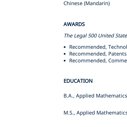
Chinese (Mandarin)
AWARDS
The Legal 500 United Stat
Recommended, Technolog
Recommended, Patents: 
Recommended, Commerci
EDUCATION
B.A., Applied Mathematics
M.S., Applied Mathematics