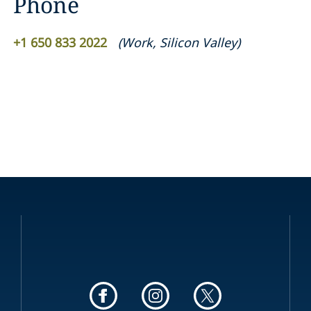
Phone
+1 650 833 2022
(
Work
,
Silicon Valley
)