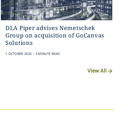
DLA Piper advises Nemetschek
Group on acquisition of GoCanvas
Solutions
.
1 OCTOBER 2024
3 MINUTE READ
View All