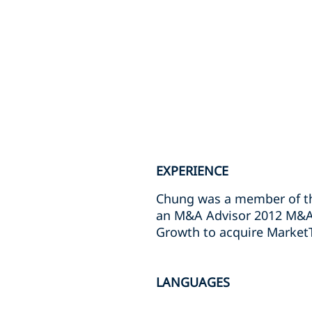
EXPERIENCE
Chung was a member of th
an M&A Advisor 2012 M&A D
Growth to acquire Market
LANGUAGES