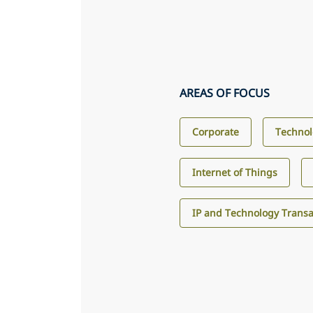
AREAS OF FOCUS
Corporate
Technol
Internet of Things
IP and Technology Transa