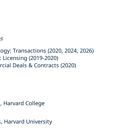
es
y: Transactions (2020, 2024, 2026)
Licensing (2019-2020)
al Deals & Contracts (2020)
, Harvard College
, Harvard University