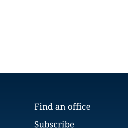
Find an office
Subscribe