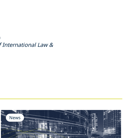
)
 International Law &
News