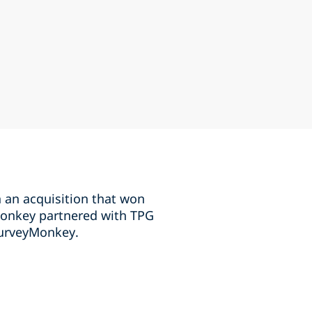
an acquisition that won
Monkey partnered with TPG
SurveyMonkey.