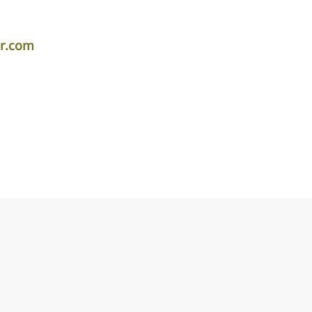
er.com