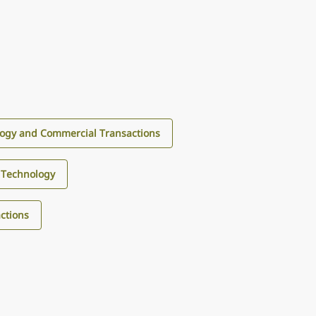
ogy and Commercial Transactions
Technology
ctions