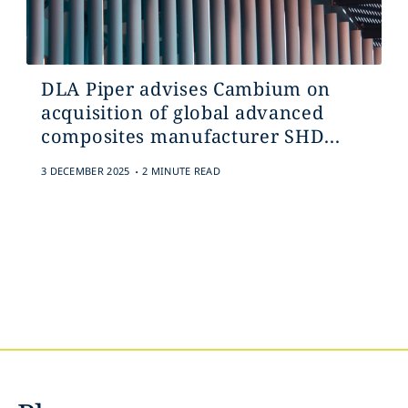
DLA Piper advises Cambium on
acquisition of global advanced
composites manufacturer SHD...
.
3 DECEMBER 2025
2 MINUTE READ