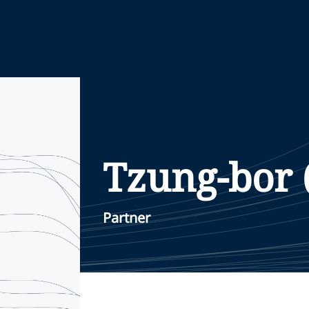
Tzung-bor 
Partner