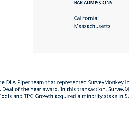
BAR ADMISSIONS
California
Massachusetts
e DLA Piper team that represented SurveyMonkey in 
eal of the Year award. In this transaction, Survey
Tools and TPG Growth acquired a minority stake in 