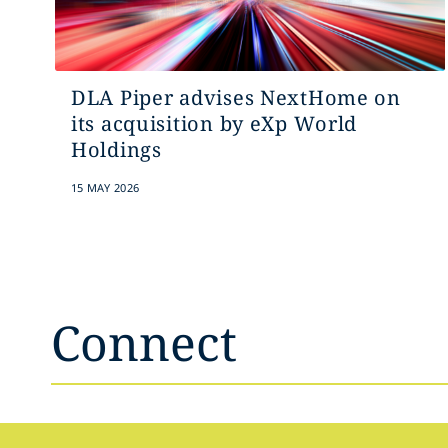
DLA Piper advises NextHome on
its acquisition by eXp World
Holdings
15 MAY 2026
Connect