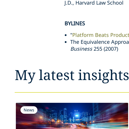
J.D., Harvard Law School
BYLINES
"
Platform Beats Produc
The Equivalence Approac
Business
255 (2007)
My latest insight
News