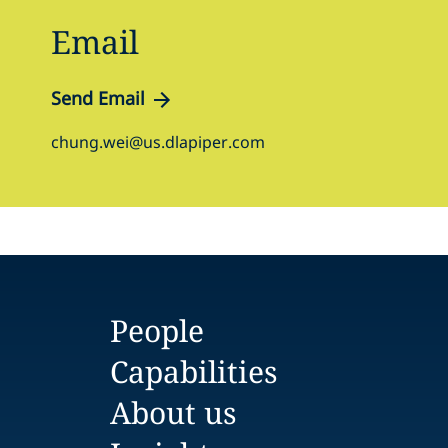
Email
Send Email
chung.wei@us.dlapiper.com
People
Capabilities
About us