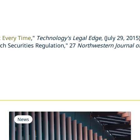
t Every Time
,"
Technology's Legal Edge
, (July 29, 2015
h Securities Regulation," 27
Northwestern Journal of
s
News