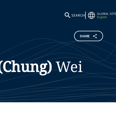
GLOBAL SITE
SEARCH
English
SHARE
(Chung)
Wei