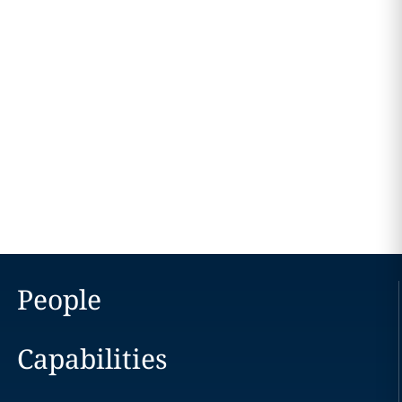
People
Capabilities