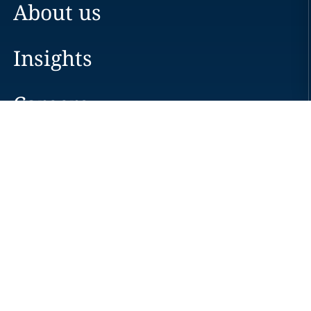
About us
Insights
Careers
Locations
News
Events
Alumni