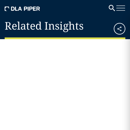
Related Insights