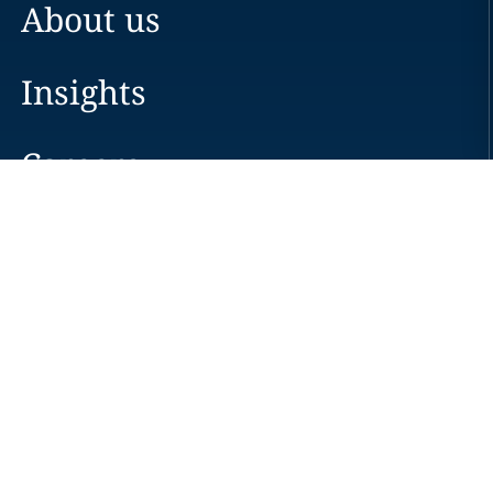
About us
Insights
Careers
Locations
News
Events
Alumni