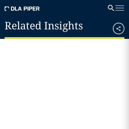
Related Insights