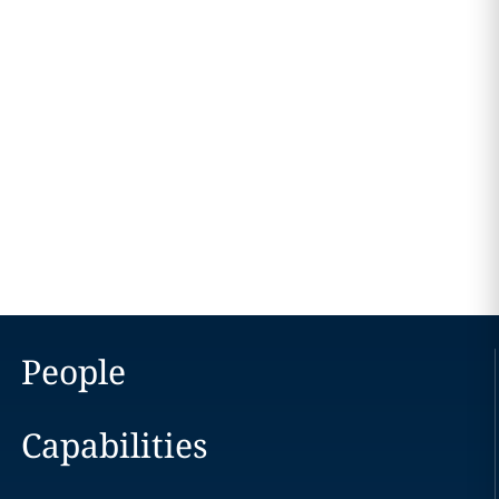
People
Capabilities