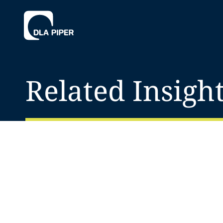
Related Insigh