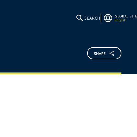
GLOBAL SITE
SEARCH
English
SHARE