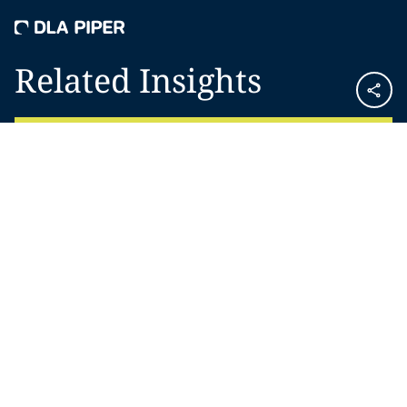
Related Insights