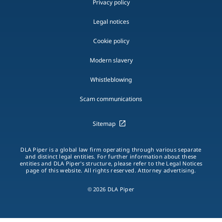
Privacy policy
Legal notices
Cookie policy
Modern slavery
Whistleblowing
Scam communications
Sitemap
DLA Piper is a global law firm operating through various separate
and distinct legal entities. For further information about these
entities and DLA Piper's structure, please refer to the Legal Notices
page of this website. All rights reserved. Attorney advertising.
© 2026 DLA Piper