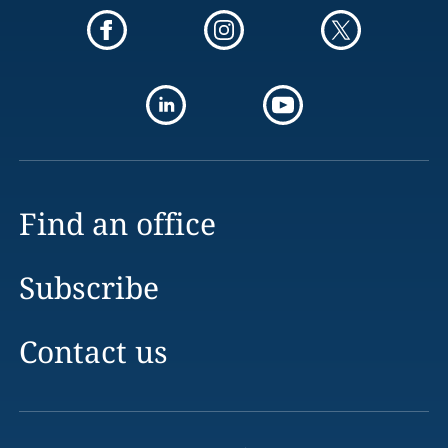
Find an office
Subscribe
Contact us