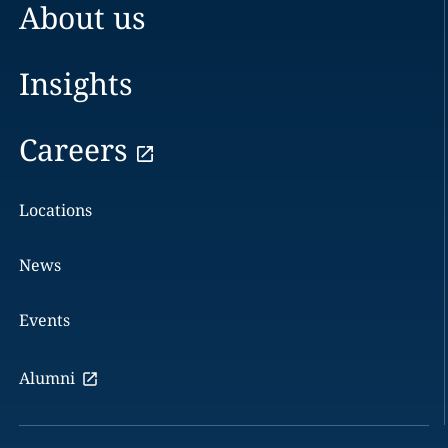
About us
Insights
Careers
Locations
News
Events
Alumni