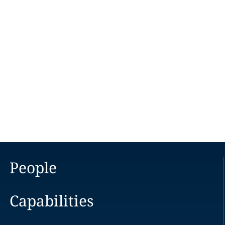
People
Capabilities