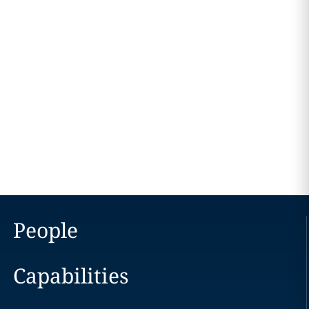
People
Capabilities