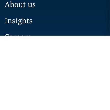
About us
Insights
Careers
Locations
News
Events
Alumni