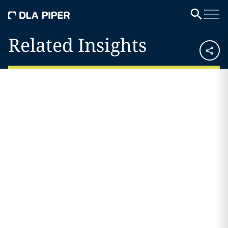
Related Insights