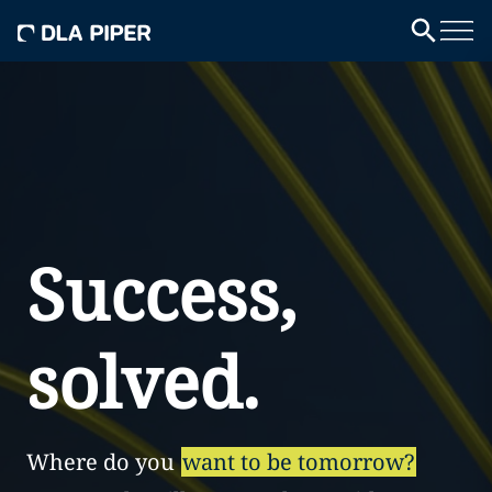
Success,
solved.
Where do you
want to be tomorrow?