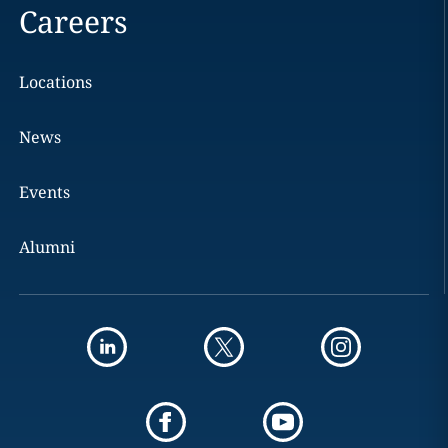
Careers
Locations
News
Events
Alumni