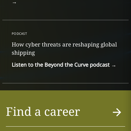
→
PODCAST
How cyber threats are reshaping global
shipping
Listen to the Beyond the Curve podcast
→
Find a career