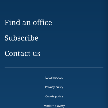
Find an office
Subscribe
Contact us
Legal notices
Privacy policy
Cookie policy
Modern slavery