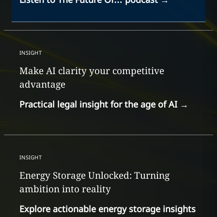
INSIGHT
Make AI clarity your competitive
advantage
Practical legal insight for the age of AI
→
INSIGHT
Energy Storage Unlocked: Turning
ambition into reality
Explore actionable energy storage insights