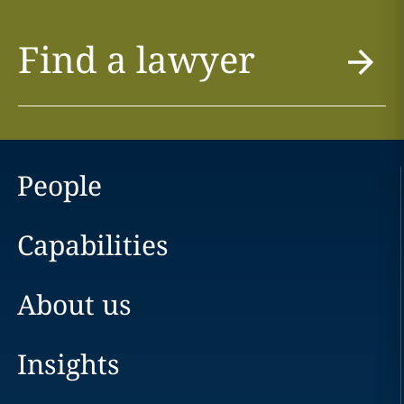
Find a lawyer
People
Capabilities
About us
Insights