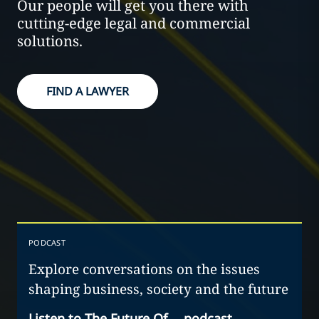
Our people will get you there with
cutting-edge legal and commercial
solutions.
FIND A LAWYER
PODCAST
Explore conversations on the issues
shaping business, society and the future
Listen to The Future Of… podcast
→