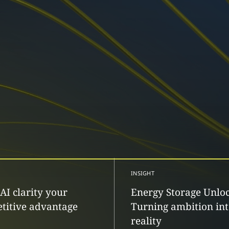
INSIGHT
AI clarity your
Energy Storage Unlo
titive advantage
Turning ambition in
reality