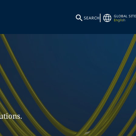
GLOBAL SITE
SEARCH
English
utions.