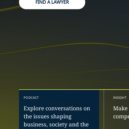
FIND A LAWYER
PODCAST
INSIGHT
Explore conversations on
Make 
the issues shaping
compe
business, society and the