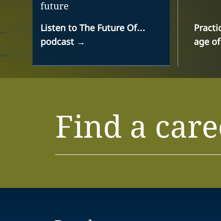
future
Listen to The Future Of…
Practi
podcast
→
age of
Find a care