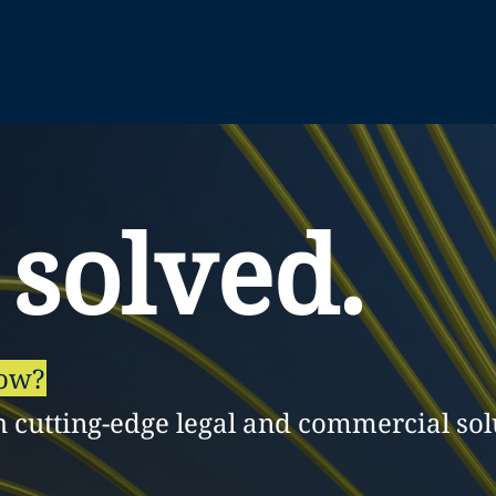
 solved.
row?
h cutting-edge legal and commercial sol