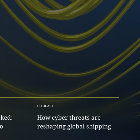
PODCAST
cked:
How cyber threats are
to
reshaping global shipping