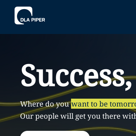
Success,
Where do you
want to be tomor
Our people will get you there wit