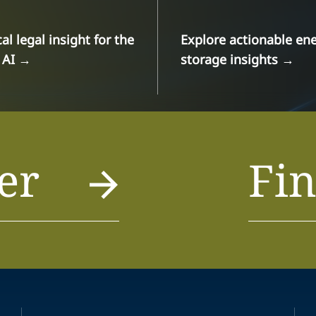
cal legal insight for the
Explore actionable en
 AI
→
storage insights
→
er
Fin