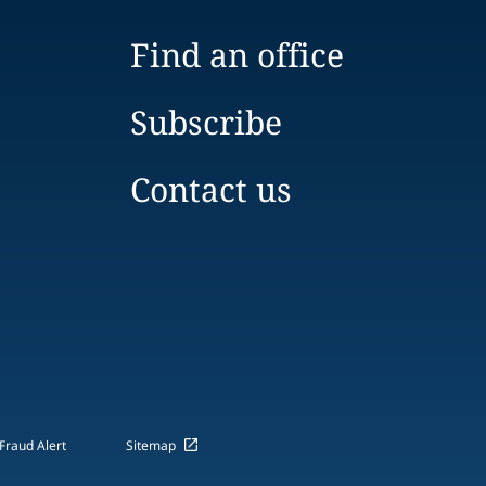
Find an office
Subscribe
Contact us
Fraud Alert
Sitemap