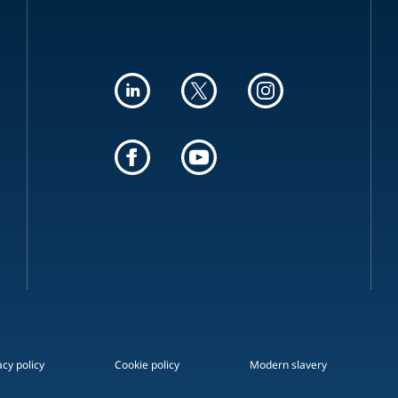
acy policy
Cookie policy
Modern slavery