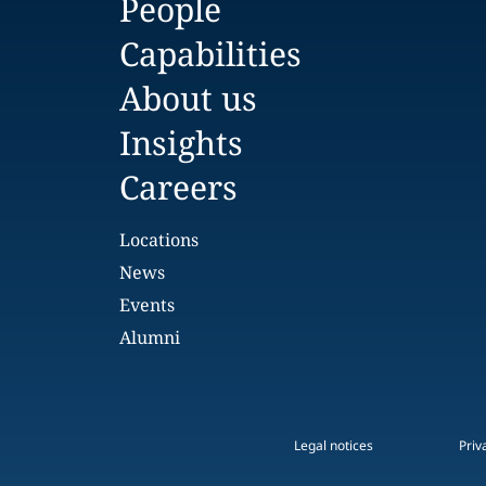
People
Capabilities
About us
Insights
Careers
Locations
News
Events
Alumni
Legal notices
Priv