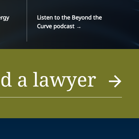
ergy
Listen to the Beyond the
Curve podcast
→
d a lawyer