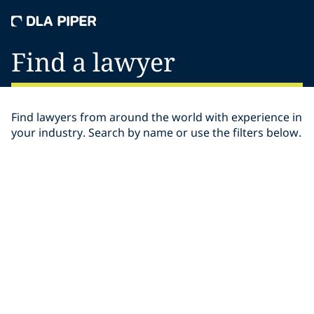
Find a lawyer
Find lawyers from around the world with experience in
your industry. Search by name or use the filters below.