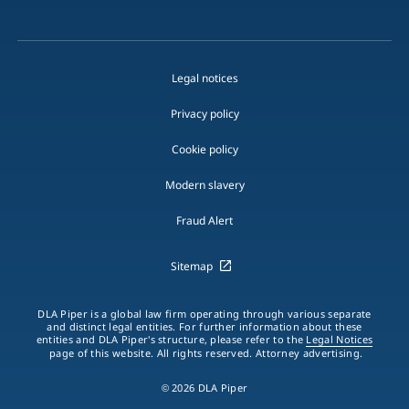
Legal notices
Privacy policy
Cookie policy
Modern slavery
Fraud Alert
Sitemap
DLA Piper is a global law firm operating through various separate
and distinct legal entities. For further information about these
entities and DLA Piper's structure, please refer to the
Legal Notices
page of this website. All rights reserved. Attorney advertising.
© 2026 DLA Piper