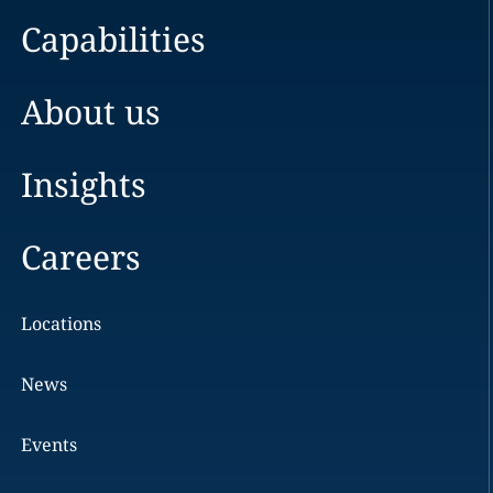
Capabilities
About us
Insights
Careers
Locations
News
Events