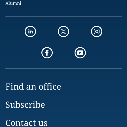
Alumni
Find an office
Subscribe
Contact us