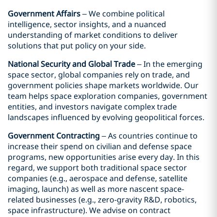
Government Affairs
– We combine political
intelligence, sector insights, and a nuanced
understanding of market conditions to deliver
solutions that put policy on your side.
National Security and Global Trade
– In the emerging
space sector, global companies rely on trade, and
government policies shape markets worldwide. Our
team helps space exploration companies, government
entities, and investors navigate complex trade
landscapes influenced by evolving geopolitical forces.
Government Contracting
– As countries continue to
increase their spend on civilian and defense space
programs, new opportunities arise every day. In this
regard, we support both traditional space sector
companies (e.g., aerospace and defense, satellite
imaging, launch) as well as more nascent space-
related businesses (e.g., zero-gravity R&D, robotics,
space infrastructure). We advise on contract