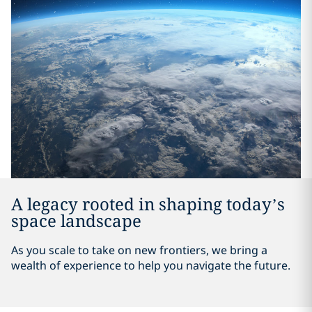
A legacy rooted in shaping today’s
space landscape
As you scale to take on new frontiers, we bring a
wealth of experience to help you navigate the future.