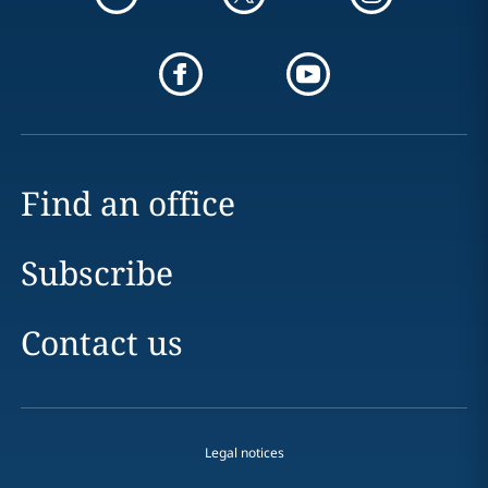
Find an office
Subscribe
Contact us
Legal notices