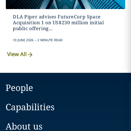
DLA Piper advises FutureCorp Space
Acquisition 1 on US$230 million initial
public offering...
.
10 JUNE 2026
2 MINUTE READ
View All
People
Capabilities
About us