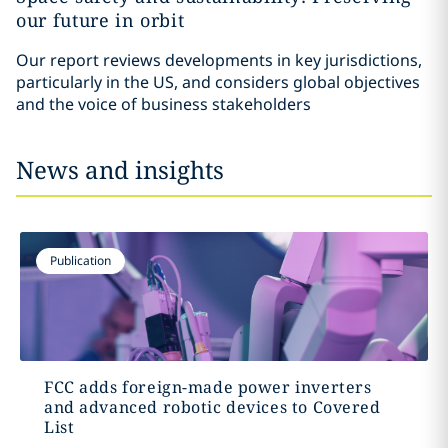
our future in orbit
Our report reviews developments in key jurisdictions,
particularly in the US, and considers global objectives
and the voice of business stakeholders
News and insights
Publication
FCC adds foreign-made power inverters
and advanced robotic devices to Covered
List