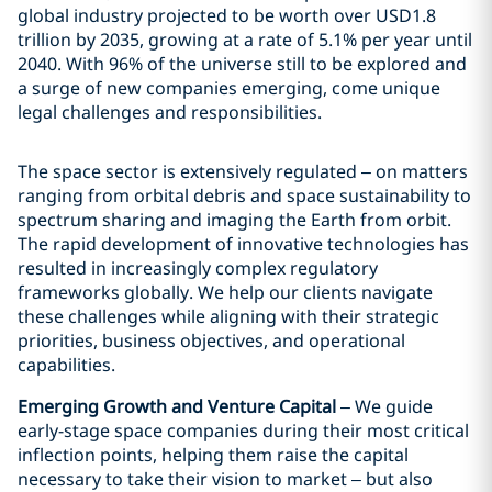
global industry projected to be worth over USD1.8
trillion by 2035, growing at a rate of 5.1% per year until
2040. With 96% of the universe still to be explored and
a surge of new companies emerging, come unique
legal challenges and responsibilities.
The space sector is extensively regulated – on matters
ranging from orbital debris and space sustainability to
spectrum sharing and imaging the Earth from orbit.
The rapid development of innovative technologies has
resulted in increasingly complex regulatory
frameworks globally. We help our clients navigate
these challenges while aligning with their strategic
priorities, business objectives, and operational
capabilities.
Emerging Growth and Venture Capital
– We guide
early-stage space companies during their most critical
inflection points, helping them raise the capital
necessary to take their vision to market – but also