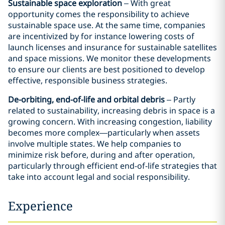
Sustainable space exploration
– With great
opportunity comes the responsibility to achieve
sustainable space use. At the same time, companies
are incentivized by for instance lowering costs of
launch licenses and insurance for sustainable satellites
and space missions. We monitor these developments
to ensure our clients are best positioned to develop
effective, responsible business strategies.
De-orbiting, end-of-life and orbital debris
– Partly
related to sustainability, increasing debris in space is a
growing concern. With increasing congestion, liability
becomes more complex—particularly when assets
involve multiple states. We help companies to
minimize risk before, during and after operation,
particularly through efficient end-of-life strategies that
take into account legal and social responsibility.
Experience