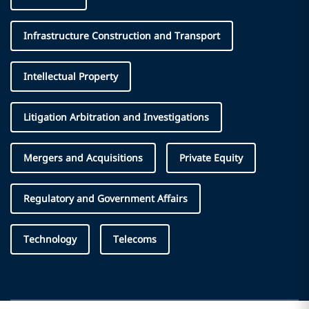
Infrastructure Construction and Transport
Intellectual Property
Litigation Arbitration and Investigations
Mergers and Acquisitions
Private Equity
Regulatory and Government Affairs
Technology
Telecoms