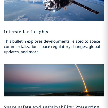
Interstellar Insights
This bulletin explores developments related to space
commercialization, space regulatory changes, global
updates, and more
Space safety and sustainability: Preserving