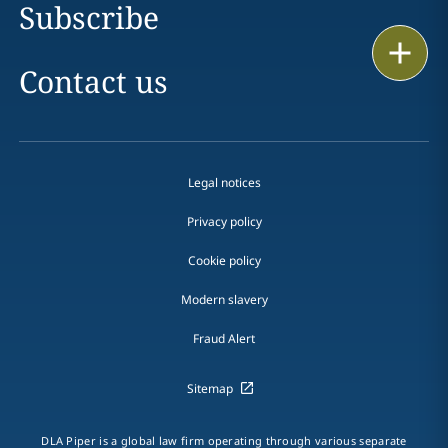
Subscribe
Print
Contact us
Legal notices
Privacy policy
Cookie policy
Modern slavery
Fraud Alert
Sitemap
DLA Piper is a global law firm operating through various separate