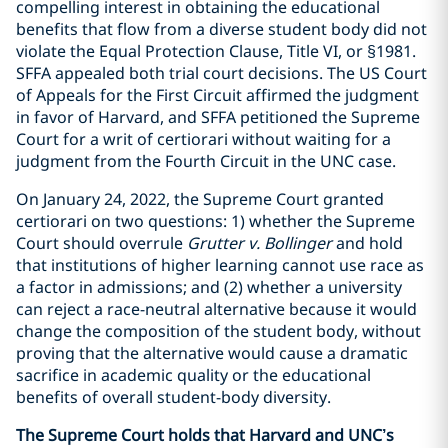
compelling interest in obtaining the educational
benefits that flow from a diverse student body did not
violate the Equal Protection Clause, Title VI, or §1981.
SFFA appealed both trial court decisions. The US Court
of Appeals for the First Circuit affirmed the judgment
in favor of Harvard, and SFFA petitioned the Supreme
Court for a writ of certiorari without waiting for a
judgment from the Fourth Circuit in the UNC case.
On January 24, 2022, the Supreme Court granted
certiorari on two questions: 1) whether the Supreme
Court should overrule
Grutter v. Bollinger
and hold
that institutions of higher learning cannot use race as
a factor in admissions; and (2) whether a university
can reject a race-neutral alternative because it would
change the composition of the student body, without
proving that the alternative would cause a dramatic
sacrifice in academic quality or the educational
benefits of overall student-body diversity.
The Supreme Court holds that Harvard and UNC’s