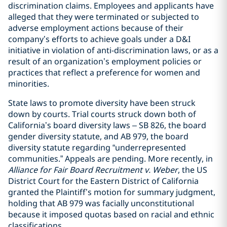
discrimination claims. Employees and applicants have
alleged that they were terminated or subjected to
adverse employment actions because of their
company’s efforts to achieve goals under a D&I
initiative in violation of anti-discrimination laws, or as a
result of an organization’s employment policies or
practices that reflect a preference for women and
minorities.
State laws to promote diversity have been struck
down by courts. Trial courts struck down both of
California’s board diversity laws – SB 826, the board
gender diversity statute, and AB 979, the board
diversity statute regarding “underrepresented
communities.” Appeals are pending. More recently, in
Alliance for Fair Board Recruitment v. Weber
, the US
District Court for the Eastern District of California
granted the Plaintiff’s motion for summary judgment,
holding that AB 979 was facially unconstitutional
because it imposed quotas based on racial and ethnic
classifications.