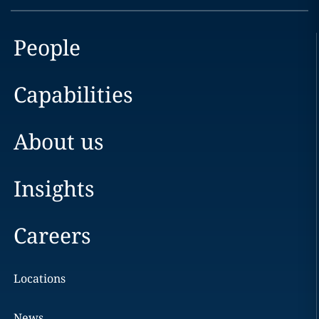
People
Capabilities
About us
Insights
Careers
Locations
News