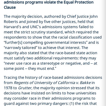
admissions programs violate the Equal Protection
Clause
The majority decision, authored by Chief Justice John
Roberts and joined by five other justices, held that
Harvard’s and UNC’s admissions systems failed to
meet the strict scrutiny standard, which required the
respondents to show that the racial classification used
“further[s] compelling governmental interests” and is
“narrowly tailored” to achieve that interest. The
majority also stated that the race-based state action
must satisfy two additional requirements: they may
“never use race as a stereotype or negative, and – at
some point – they must end.”
Tracing the history of race-based admissions decisions
from
Regents of University of California v. Bakke
in
1978 to
Grutter,
the majority opinion stressed that its
decisions have insisted on limits to how universities
may consider race in their admissions programs to
guard against two primary dangers: (1) the risk that