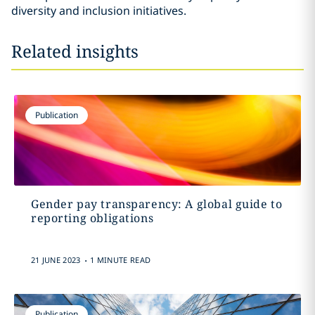
diversity and inclusion initiatives.
Related insights
Publication
Gender pay transparency: A global guide to
reporting obligations
.
21 JUNE 2023
1 MINUTE READ
Publication