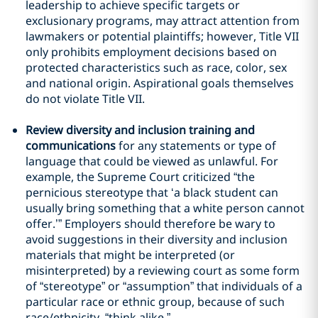
leadership to achieve specific targets or
exclusionary programs, may attract attention from
lawmakers or potential plaintiffs; however, Title VII
only prohibits employment decisions based on
protected characteristics such as race, color, sex
and national origin. Aspirational goals themselves
do not violate Title VII.
Review diversity and inclusion training and
communications
for any statements or type of
language that could be viewed as unlawful. For
example, the Supreme Court criticized “the
pernicious stereotype that ‘a black student can
usually bring something that a white person cannot
offer.’” Employers should therefore be wary to
avoid suggestions in their diversity and inclusion
materials that might be interpreted (or
misinterpreted) by a reviewing court as some form
of “stereotype” or “assumption” that individuals of a
particular race or ethnic group, because of such
race/ethnicity, “think alike.”