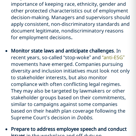
importance of keeping race, ethnicity, gender and
other protected characteristics out of employment
decision-making. Managers and supervisors should
apply consistent, non-discriminatory standards and
document legitimate, nondiscriminatory reasons
for employment decisions
.
Monitor state laws and anticipate challenges
. In
recent years, so-called “stop-woke” and
“anti-ESG”
movements have emerged. Companies pursuing
diversity and inclusion initiatives must look not only
to stakeholder interests, but also monitor
compliance with often conflicting legal regimes.
They may also be targeted by lawmakers or other
stakeholder groups based on their commitments,
similar to campaigns against some companies
based on their health plan coverage following the
Supreme Court’s decision in
Dobbs
.
Prepare to address employee speech and conduct
issues
in the workplace and off-duty on