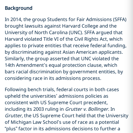
Background
In 2014, the group Students for Fair Admissions (SFFA)
brought lawsuits against Harvard College and the
University of North Carolina (UNC). SFFA argued that
Harvard violated Title VI of the Civil Rights Act, which
applies to private entities that receive federal funding,
by discriminating against Asian American applicants.
Similarly, the group asserted that UNC violated the
14th Amendment’s equal protection clause, which
bars racial discrimination by government entities, by
considering race in its admissions process.
Following bench trials, federal courts in both cases
upheld the universities’ admissions policies as
consistent with US Supreme Court precedent,
including its 2003 ruling in
Grutter v. Bollinger
. In
Grutter
, the US Supreme Court held that the University
of Michigan Law School’s use of race as a potential
“plus” factor in its admissions decisions to further a