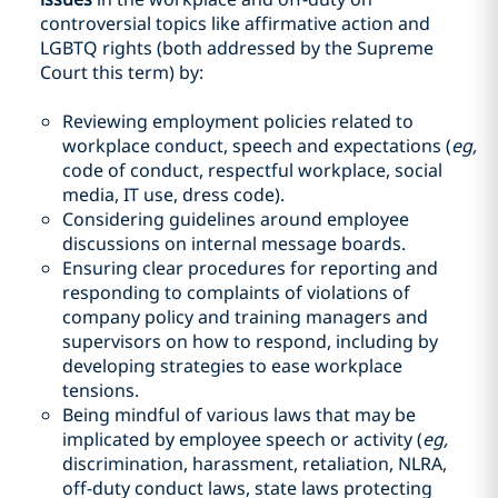
controversial topics like affirmative action and
LGBTQ rights (both addressed by the Supreme
Court this term) by:
Reviewing employment policies related to
workplace conduct, speech and expectations (
eg,
code of conduct, respectful workplace, social
media, IT use, dress code).
Considering guidelines around employee
discussions on internal message boards.
Ensuring clear procedures for reporting and
responding to complaints of violations of
company policy and training managers and
supervisors on how to respond, including by
developing strategies to ease workplace
tensions.
Being mindful of various laws that may be
implicated by employee speech or activity (
eg,
discrimination, harassment, retaliation, NLRA,
off-duty conduct laws, state laws protecting