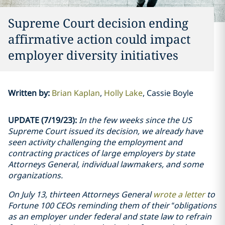
Supreme Court decision ending
affirmative action could impact
employer diversity initiatives
Written by
:
Brian Kaplan
Holly Lake
Cassie Boyle
UPDATE (7/19/23):
In the few weeks since the US
Supreme Court issued its decision, we already have
seen activity challenging the employment and
contracting practices of large employers by state
Attorneys General,
individual lawmakers,
and some
organizations.
On July 13, thirteen Attorneys General
wrote a letter
to
Fortune 100 CEOs reminding them of their “obligations
as an employer under federal and state law to refrain