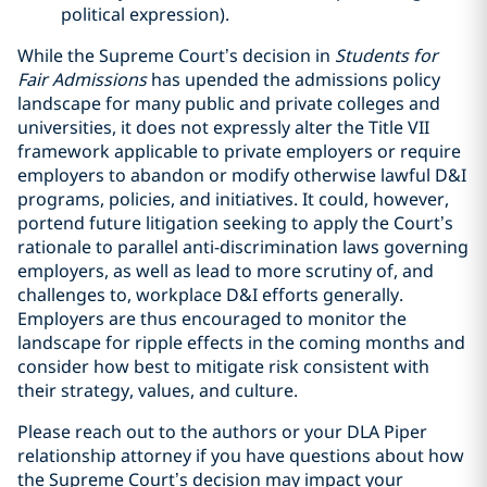
political expression).
While the Supreme Court’s decision in
Students for
Fair Admissions
has upended the admissions policy
landscape for many public and private colleges and
universities, it does not expressly alter the Title VII
framework applicable to private employers or require
employers to abandon or modify otherwise lawful D&I
programs, policies, and initiatives. It could, however,
portend future litigation seeking to apply the Court’s
rationale to parallel anti-discrimination laws governing
employers, as well as lead to more scrutiny of, and
challenges to, workplace D&I efforts generally.
Employers are thus encouraged to monitor the
landscape for ripple effects in the coming months and
consider how best to mitigate risk consistent with
their strategy, values, and culture.
Please reach out to the authors or your DLA Piper
relationship attorney if you have questions about how
the Supreme Court’s decision may impact your