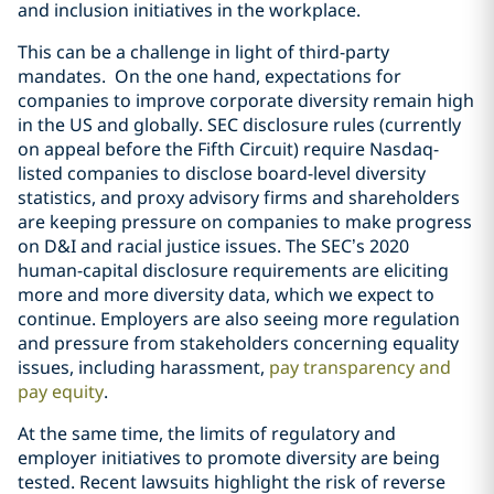
and inclusion initiatives in the workplace.
This can be a challenge in light of third-party
mandates.
On the one hand,
expectations for
companies to improve corporate
diversity remain high
in the US and globally
. SEC disclosure rules
(currently
on appeal before the Fifth Circuit)
require Nasdaq-
listed companies
to disclose board-level diversity
statistics, and proxy
advisory firms and shareholders
are keeping pressure
on companies to make progress
on D&I
and racial justice issues
. The SEC’s
2020
human-capital disclosure requirements are
eliciting
more and more diversity data, which we expect
to
continue.
Employers are also seeing more regulation
and pressure from stakeholders concerning equality
issues, including harassment,
pay transparency and
pay equity
.
At the same time, the limits of regulatory and
employer initiatives to promote diversity are being
tested. Recent lawsuits highlight the risk of reverse