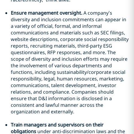
Ensure management oversight.
A company’s
diversity and inclusion commitments can appear in
a variety of official, formal, and informal
communications and materials such as SEC filings,
website descriptions, corporate social responsibility
reports, recruiting materials, third-party ESG
questionnaires, RFP responses, and more. The
scope of diversity and inclusion efforts may require
the involvement of various departments and
functions, including sustainability/corporate social
responsibility, legal, human resources, marketing,
communications, talent development, investor
relations, and compliance. Companies should
ensure that D&I information is disclosed in a
consistent and lawful manner across the
organization and externally.
Train managers and supervisors on their
obligations
under anti-discrimination laws and the