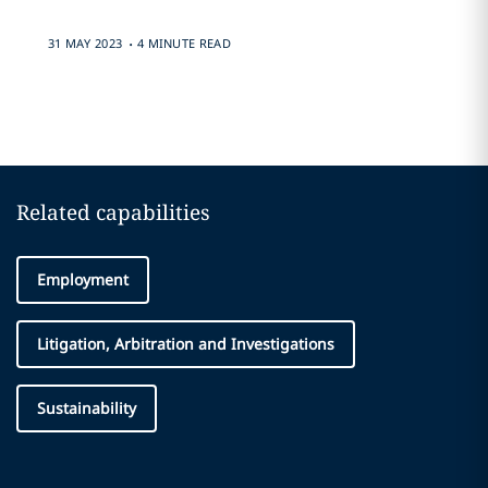
.
31 MAY 2023
4 MINUTE READ
Related capabilities
Employment
Litigation, Arbitration and Investigations
Sustainability