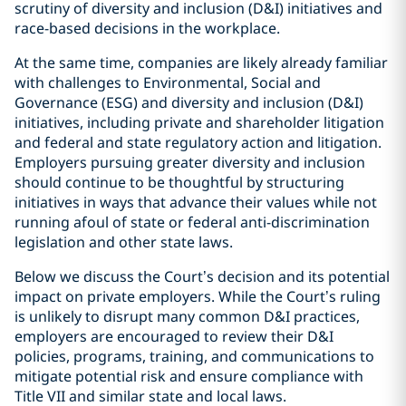
scrutiny of diversity and inclusion (D&I) initiatives and
race-based decisions in the workplace.
At the same time, companies are likely already familiar
with challenges to Environmental, Social and
Governance (ESG) and diversity and inclusion (D&I)
initiatives, including private and shareholder litigation
and federal and state regulatory action and litigation.
Employers pursuing greater diversity and inclusion
should continue to be thoughtful by structuring
initiatives in ways that advance their values while not
running afoul of state or federal anti-discrimination
legislation and other state laws.
Below we discuss the Court’s decision and its potential
impact on private employers. While the Court’s ruling
is unlikely to disrupt many common D&I practices,
employers are encouraged to review their D&I
policies, programs, training, and communications to
mitigate potential risk and ensure compliance with
Title VII and similar state and local laws.