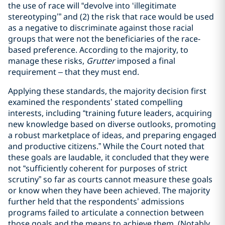
the use of race will “devolve into ‘illegitimate
stereotyping’” and (2) the risk that race would be used
as a negative to discriminate against those racial
groups that were not the beneficiaries of the race-
based preference. According to the majority, to
manage these risks,
Grutter
imposed a final
requirement – that they must end.
Applying these standards, the majority decision first
examined the respondents’ stated compelling
interests, including “training future leaders, acquiring
new knowledge based on diverse outlooks, promoting
a robust marketplace of ideas, and preparing engaged
and productive citizens.” While the Court noted that
these goals are laudable, it concluded that they were
not “sufficiently coherent for purposes of strict
scrutiny” so far as courts cannot measure these goals
or know when they have been achieved. The majority
further held that the respondents’ admissions
programs failed to articulate a connection between
those goals and the means to achieve them. (Notably,