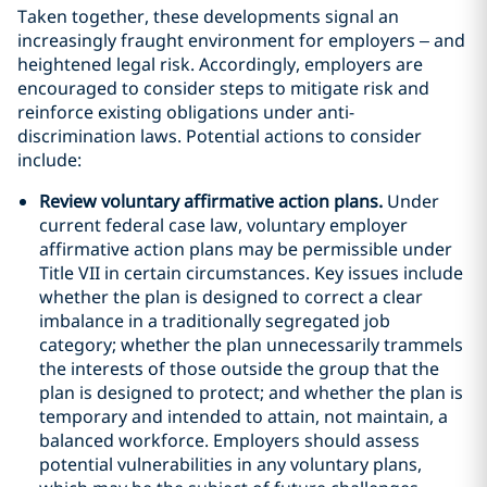
Taken together, these developments signal an
increasingly fraught environment for employers – and
heightened legal risk. Accordingly, employers are
encouraged to consider steps to mitigate risk and
reinforce existing obligations under anti-
discrimination laws. Potential actions to consider
include:
Review voluntary affirmative action plans.
Under
current federal case law, voluntary employer
affirmative action plans may be permissible under
Title VII in certain circumstances. Key issues include
whether the plan is designed to correct a clear
imbalance in a traditionally segregated job
category; whether the plan unnecessarily trammels
the interests of those outside the group that the
plan is designed to protect; and whether the plan is
temporary and intended to attain, not maintain, a
balanced workforce. Employers should assess
potential vulnerabilities in any voluntary plans,