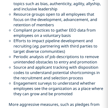
topics such as bias, authenticity, agility, allyship,
and inclusive leadership
Resource groups open to all employees that
focus on the development, advancement, and
retention of members
Compliant practices to gather EEO data from
employees on a voluntary basis
Efforts to impact pipeline development and
recruiting (
eg
, partnering with third parties to
target diverse communities)
Periodic analysis of job descriptions to remove
unintended obstacles to entry and promotion
Source and applicant tracking with disposition
codes to understand potential shortcomings in
the recruitment and selection process
Engagement surveys to understand whether
employees see the organization as a place where
they can grow and be promoted
More aggressive measures, such as pledges from