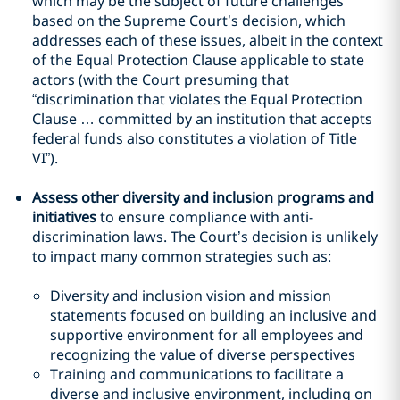
which may be the subject of future challenges
based on the Supreme Court’s decision, which
addresses each of these issues, albeit in the context
of the Equal Protection Clause applicable to state
actors (with the Court presuming that
“discrimination that violates the Equal Protection
Clause … committed by an institution that accepts
federal funds also constitutes a violation of Title
VI”).
Assess other diversity and inclusion programs and
initiatives
to ensure compliance with anti-
discrimination laws. The Court’s decision is unlikely
to impact many common strategies such as:
Diversity and inclusion vision and mission
statements focused on building an inclusive and
supportive environment for all employees and
recognizing the value of diverse perspectives
Training and communications to facilitate a
diverse and inclusive environment, including on