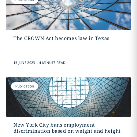
The CROWN Act becomes law in Texas
.
13 JUNE 2023
4 MINUTE READ
Publication
New York City bans employment
discrimination based on weight and height