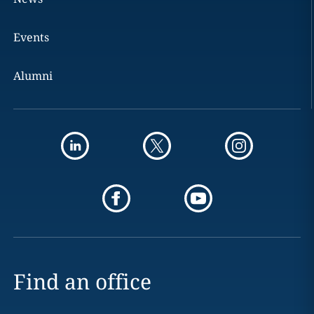
Events
Alumni
Find an office