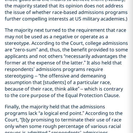
the majority stated that its opinion does not address
the issue of whether race-based admissions programs
further compelling interests at US military academies.)
The majority next turned to the requirement that race
may not be used as a negative or operate as a
stereotype. According to the Court, college admissions
are “zero-sum” and, thus, the benefit provided to some
applicants and not others “necessarily advantages the
former at the expense of the latter.” It also held that
respondents’ admissions programs require
stereotyping – “the offensive and demeaning
assumption that [students] of a particular race,
because of their race, think alike” – which is contrary
to the core purpose of the Equal Protection Clause.
Finally, the majority held that the admissions
programs lack “a logical end point.” According to the
Court, “[b]y promising to terminate their use of race
only when some rough percentage of various racial
groups is admitted,” respondents’ admissions