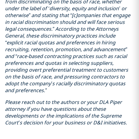
from discriminating on the basis of race, whether
under the label of ‘diversity, equity and inclusion’ or
otherwise” and stating that “[c]ompanies that engage
in racial discrimination should and will face serious
legal consequences.” According to the Attorneys
General, these discriminatory practices include
“explicit racial quotas and preferences in hiring
recruiting, retention, promotion, and advancement”
and “race-based contracting practices such as racial
preferences and quotas in selecting suppliers,
providing overt preferential treatment to customers
on the basis of race, and pressuring contractors to
adopt the company’s racially discriminatory quotas
and preferences.”
Please reach out to the authors or your DLA Piper
attorney if you have questions about these
developments or the implications of the Supreme
Court’s decision for your business or D&I initiatives.