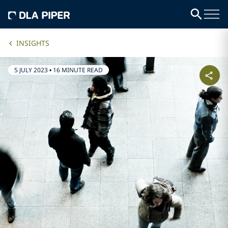
INSIGHTS
5 JULY 2023
•
16 MINUTE READ