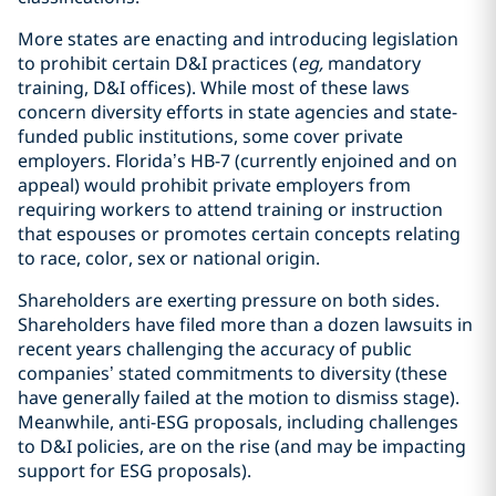
More states are enacting and introducing legislation
to prohibit certain D&I practices (
eg,
mandatory
training, D&I offices). While most of these laws
concern diversity efforts in state agencies and state-
funded public institutions, some cover private
employers. Florida’s HB-7 (currently enjoined and on
appeal) would prohibit private employers from
requiring workers to attend training or instruction
that espouses or promotes certain concepts relating
to race, color, sex or national origin.
Shareholders are exerting pressure on both sides.
Shareholders have filed more than a dozen lawsuits in
recent years challenging the accuracy of public
companies’ stated commitments to diversity (these
have generally failed at the motion to dismiss stage).
Meanwhile, anti-ESG proposals, including challenges
to D&I policies, are on the rise (and may be impacting
support for ESG proposals).