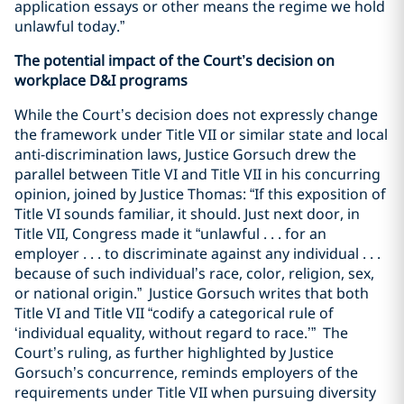
application essays or other means the regime we hold
unlawful today.”
The potential impact of the Court’s decision on
workplace D&I programs
While the Court’s decision does not expressly change
the framework under Title VII or similar state and local
anti-discrimination laws, Justice Gorsuch drew the
parallel between Title VI and Title VII in his concurring
opinion, joined by Justice Thomas: “If this exposition of
Title VI sounds familiar, it should. Just next door, in
Title VII, Congress made it “unlawful . . . for an
employer . . . to discriminate against any individual . . .
because of such individual’s race, color, religion, sex,
or national origin.”
Justice Gorsuch writes that both
Title VI and Title VII “codify a categorical rule of
‘individual equality, without regard to race.’”
The
Court’s ruling, as further highlighted by Justice
Gorsuch’s concurrence, reminds employers of the
requirements under Title VII when pursuing diversity