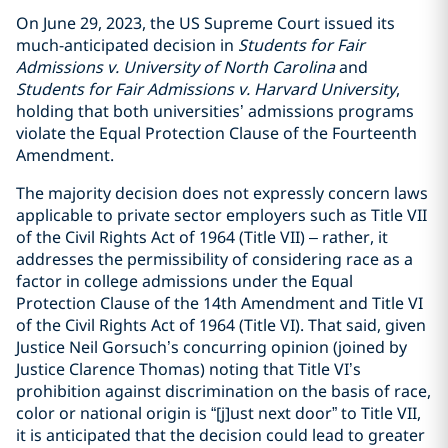
On June 29, 2023, the US Supreme Court issued its
much-anticipated decision in
Students for Fair
Admissions v. University of North Carolina
and
Students for Fair Admissions v. Harvard University
,
holding that both universities’ admissions programs
violate the Equal Protection Clause of the Fourteenth
Amendment.
The majority decision does not expressly concern laws
applicable to private sector employers such as Title VII
of the Civil Rights Act of 1964 (Title VII) – rather, it
addresses the permissibility of considering race as a
factor in college admissions under the Equal
Protection Clause of the 14th Amendment and Title VI
of the Civil Rights Act of 1964 (Title VI).
That said, given
Justice Neil Gorsuch’s concurring opinion (joined by
Justice Clarence Thomas) noting that Title VI’s
prohibition against discrimination on the basis of race,
color or national origin is “[j]ust next door” to Title VII,
it is anticipated that the decision could lead to greater