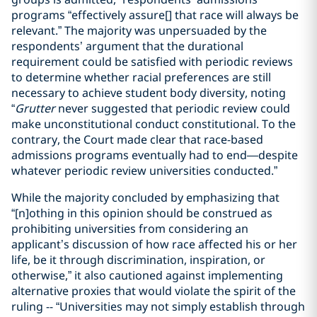
programs “effectively assure[] that race will always be
relevant.”
The majority was unpersuaded by the
respondents’ argument that the durational
requirement could be satisfied with periodic reviews
to determine whether racial preferences are still
necessary to achieve student body diversity, noting
“
Grutter
never suggested that periodic review could
make unconstitutional conduct constitutional. To the
contrary, the Court made clear that race-based
admissions programs eventually had to end—despite
whatever periodic review universities conducted.”
While the majority concluded by emphasizing that
“[n]othing in this opinion should be construed as
prohibiting universities from considering an
applicant’s discussion of how race affected his or her
life, be it through discrimination, inspiration, or
otherwise,” it also cautioned against implementing
alternative proxies that would violate the spirit of the
ruling -- “Universities may not simply establish through