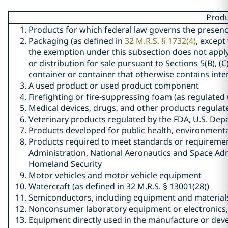
Produ
Products for which federal law governs the presen
Packaging (as defined in
32 M.R.S. § 1732(4)
, except
the exemption under this subsection does not apply 
or distribution for sale pursuant to Sections 5(B), (C)
container or container that otherwise contains inte
A used product or used product component
Firefighting or fire-suppressing foam (as regulated 
Medical devices, drugs, and other products regulat
Veterinary products regulated by the FDA, U.S. Dep
Products developed for public health, environmental
Products required to meet standards or requirement
Administration, National Aeronautics and Space Adm
Homeland Security
Motor vehicles and motor vehicle equipment
Watercraft (as defined in 32 M.R.S. § 13001(28))
Semiconductors, including equipment and material
Nonconsumer laboratory equipment or electronics
Equipment directly used in the manufacture or de