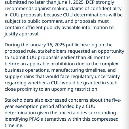
submitted no later than June 1, 2025. DEP strongly
recommends against making claims of confidentiality
in CUU proposals because CUU determinations will be
subject to public comment, and proposals must
contain sufficient publicly available information to
justify approval.
During the January 16, 2025 public hearing on the
proposed rule, stakeholders requested an opportunity
to submit CUU proposals earlier than 36 months
before an applicable prohibition due to the complex
business operations, manufacturing timelines, and
supply chains that would face regulatory uncertainty
regarding whether a CUU would be granted in such
close proximity to an upcoming restriction.
Stakeholders also expressed concerns about the five-
year exemption period afforded by a CUU
determination given the uncertainties surrounding
identifying PFAS alternatives within this compressed
timeline.