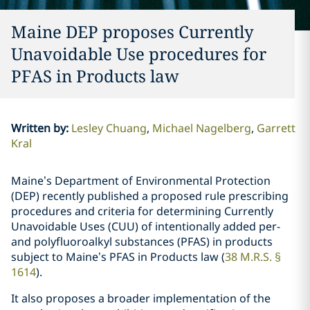
Maine DEP proposes Currently
Unavoidable Use procedures for
PFAS in Products law
Written by
:
Lesley Chuang
Michael Nagelberg
Garrett
Kral
Maine’s Department of Environmental Protection
(DEP) recently published a proposed rule prescribing
procedures and criteria for determining Currently
Unavoidable Uses (CUU) of intentionally added per-
and polyfluoroalkyl substances (PFAS) in products
subject to Maine’s PFAS in Products law (
38 M.R.S. §
1614
).
It also proposes a broader implementation of the