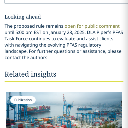
Looking ahead
The proposed rule remains
open for public comment
until 5:00 pm EST on January 28, 2025. DLA Piper’s PFAS
Task Force continues to evaluate and assist clients
with navigating the evolving PFAS regulatory
landscape. For further questions or assistance, please
contact the authors.
Related insights
Publication