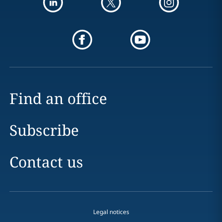
Find an office
Subscribe
Contact us
Legal notices