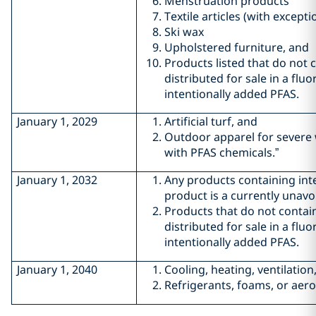
Menstruation products
Textile articles (with excepti
Ski wax
Upholstered furniture, and
Products listed that do not c
distributed for sale in a flu
intentionally added PFAS.
January 1, 2029
Artificial turf, and
Outdoor apparel for severe 
with PFAS chemicals.”
January 1, 2032
Any products containing inte
product is a currently unavo
Products that do not contain
distributed for sale in a flu
intentionally added PFAS.
January 1, 2040
Cooling, heating, ventilatio
Refrigerants, foams, or aero