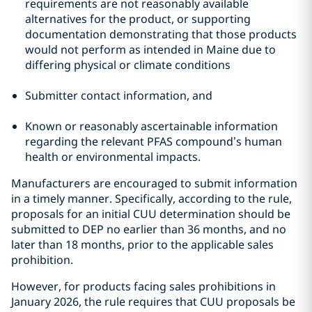
requirements are not reasonably available
alternatives for the product, or supporting
documentation demonstrating that those products
would not perform as intended in Maine due to
differing physical or climate conditions
Submitter contact information, and
Known or reasonably ascertainable information
regarding the relevant PFAS compound’s human
health or environmental impacts.
Manufacturers are encouraged to submit information
in a timely manner. Specifically, according to the rule,
proposals for an initial CUU determination should be
submitted to DEP no earlier than 36 months, and no
later than 18 months, prior to the applicable sales
prohibition.
However, for products facing sales prohibitions in
January 2026, the rule requires that CUU proposals be