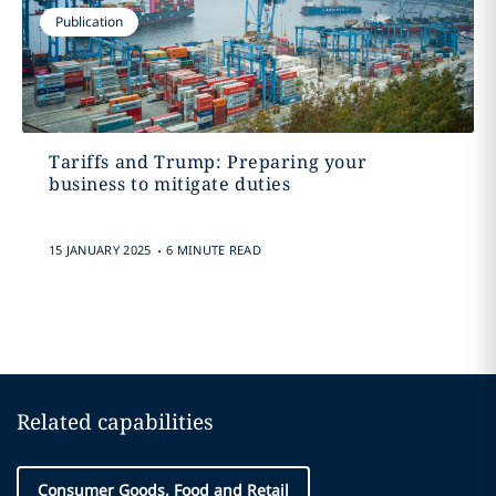
Publication
Tariffs and Trump: Preparing your
business to mitigate duties
.
15 JANUARY 2025
6 MINUTE READ
Related capabilities
Consumer Goods, Food and Retail