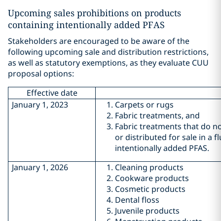
Upcoming sales prohibitions on products
containing intentionally added PFAS
Stakeholders are encouraged to be aware of the
following upcoming sale and distribution restrictions,
as well as statutory exemptions, as they evaluate CUU
proposal options:
Effective date
January 1, 2023
Carpets or rugs
Fabric treatments, and
Fabric treatments that do no
or distributed for sale in a 
intentionally added PFAS.
January 1, 2026
Cleaning products
Cookware products
Cosmetic products
Dental floss
Juvenile products