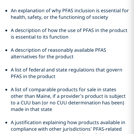
An explanation of why PFAS inclusion is essential for
health, safety, or the functioning of society
A description of how the use of PFAS in the product
is essential to its function
A description of reasonably available PFAS
alternatives for the product
A list of federal and state regulations that govern
PFAS in the product
A list of comparable products for sale in states
other than Maine, if a provider’s product is subject
to a CUU ban (or no CUU determination has been)
made in that state
A justification explaining how products available in
compliance with other jurisdictions’ PFAS-related