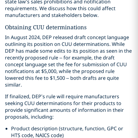
state law's sales prohibitions and notification
requirements. We discuss how this could affect
manufacturers and stakeholders below.
Obtaining CUU determinations
In August 2024, DEP released draft concept language
outlining its position on CUU determinations. While
DEP has made some edits to its position as seen in the
recently proposed rule – for example, the draft
concept language set the fee for submission of CUU
notifications at $5,000, while the proposed rule
lowered this fee to $1,500 – both drafts are quite
similar.
If finalized, DEP’s rule will require manufacturers
seeking CUU determinations for their products to
provide significant amounts of information in their
proposals, including:
Product description (structure, function, GPC or
HTS code, NAICS code)