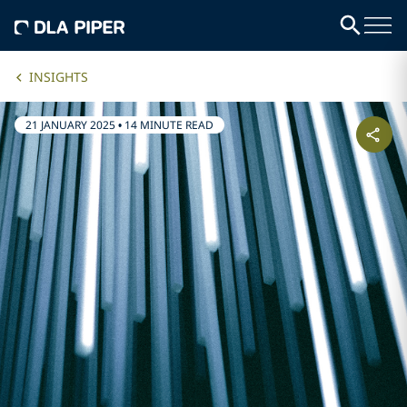
INSIGHTS
21 JANUARY 2025
•
14 MINUTE READ