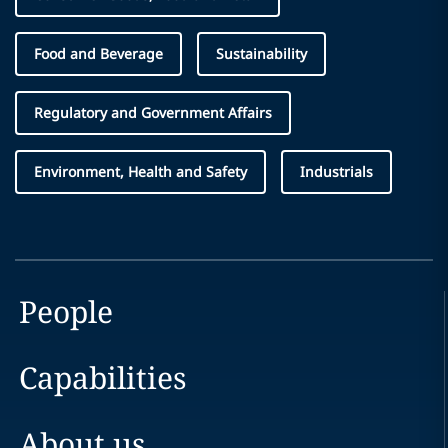
Food and Beverage
Sustainability
Regulatory and Government Affairs
Environment, Health and Safety
Industrials
People
Capabilities
About us