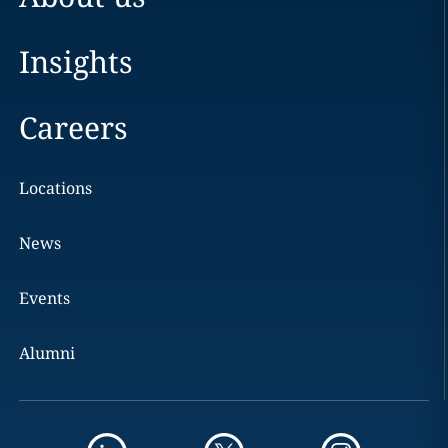
Insights
Careers
Locations
News
Events
Alumni