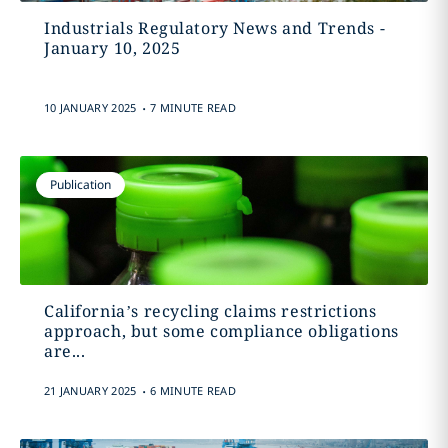
Industrials Regulatory News and Trends -
January 10, 2025
.
10 JANUARY 2025
7 MINUTE READ
Publication
California’s recycling claims restrictions
approach, but some compliance obligations
are...
.
21 JANUARY 2025
6 MINUTE READ