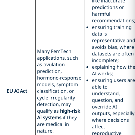
like inaccurate
predictions or
harmful
recommendations
ensuring training
data is
representative an
avoids bias, where
Many FemTech
datasets are often
applications, such
incomplete;
as ovulation
explaining how th
prediction,
AI works;
hormone‑response
ensuring users are
models, symptom
able to
EU AI Act
classification, or
understand,
cycle irregularity
question, and
detection, may
override AI
qualify as
high
‑risk
outputs, especially
AI systems
if they
where decisions
are medical in
affect
nature.
reproductive