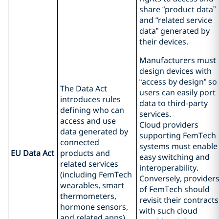
share “product data”
and “related service
data” generated by
their devices.
Manufacturers must
design devices with
“access by design” so
The Data Act
users can easily port
introduces rules
data to third‑party
defining who can
services.
access and use
Cloud providers
data generated by
supporting FemTech
connected
systems must enable
EU Data Act
products and
easy switching and
related services
interoperability.
(including FemTech
Conversely, provider
wearables, smart
of FemTech should
thermometers,
revisit their contracts
hormone sensors,
with such cloud
and related apps).