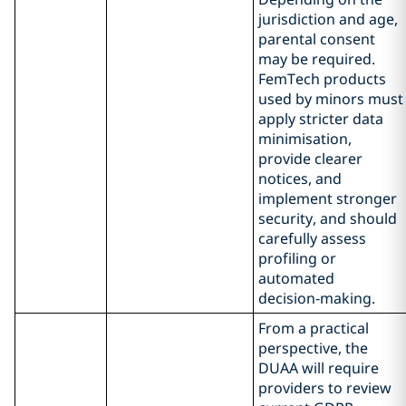
jurisdiction and age,
parental consent
may be required.
FemTech products
used by minors must
apply stricter data
minimisation,
provide clearer
notices, and
implement stronger
security, and should
carefully assess
profiling or
automated
decision‑making.
From a practical
perspective, the
DUAA will require
providers to review