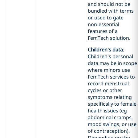
and should not be
bundled with terms
or used to gate
non‑essential
features of a
FemTech solution.
Children’s data
:
Children’s personal
data may be in scope
where minors use
FemTech services to
record menstrual
cycles or other
symptoms relating
specifically to female
health issues (eg
abdominal cramps,
mood swings, or use
of contraception).
Depending on the