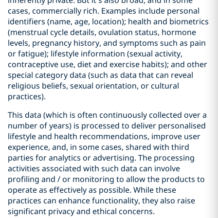
inherently private. But it’s also broad, and in some
cases, commercially rich. Examples include personal
identifiers (name, age, location); health and biometrics
(menstrual cycle details, ovulation status, hormone
levels, pregnancy history, and symptoms such as pain
or fatigue); lifestyle information (sexual activity,
contraceptive use, diet and exercise habits); and other
special category data (such as data that can reveal
religious beliefs, sexual orientation, or cultural
practices).
This data (which is often continuously collected over a
number of years) is processed to deliver personalised
lifestyle and health recommendations, improve user
experience, and, in some cases, shared with third
parties for analytics or advertising. The processing
activities associated with such data can involve
profiling and / or monitoring to allow the products to
operate as effectively as possible. While these
practices can enhance functionality, they also raise
significant privacy and ethical concerns.