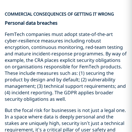
COMMERCIAL CONSEQUENCES OF GETTING IT WRONG
Personal data breaches
FemTech companies must adopt state‑of‑the‑art
cyber‑resilience measures including robust
encryption, continuous monitoring, red‑team testing
and mature incident‑response programmes. By way of
example, the CRA places explicit security obligations
on organisations responsible for FemTech products.
These include measures such as: (1) securing the
product by design and by default; (2) vulnerability
management; (3) technical support requirements; and
(4) incident reporting. The GDPR applies broader
security obligations as well.
But the focal risk for businesses is not just a legal one.
In a space where data is deeply personal and the
stakes are uniquely high, security isn’t just a technical
requirement, it’s a critical pillar of user safety and