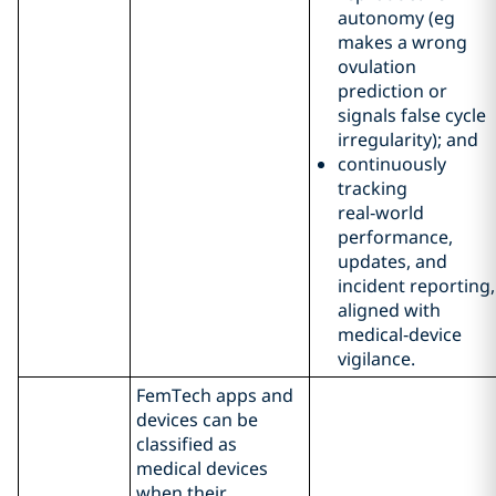
autonomy (eg
makes a wrong
ovulation
prediction or
signals false cycle
irregularity); and
continuously
tracking
real‑world
performance,
updates, and
incident reporting,
aligned with
medical‑device
vigilance.
FemTech apps and
devices can be
classified as
medical devices
when their