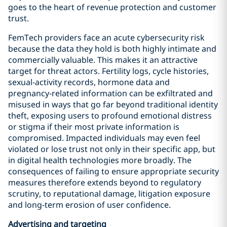
goes to the heart of revenue protection and customer
trust.
FemTech providers face an acute cybersecurity risk
because the data they hold is both highly intimate and
commercially valuable. This makes it an attractive
target for threat actors. Fertility logs, cycle histories,
sexual‑activity records, hormone data and
pregnancy‑related information can be exfiltrated and
misused in ways that go far beyond traditional identity
theft, exposing users to profound emotional distress
or stigma if their most private information is
compromised. Impacted individuals may even feel
violated or lose trust not only in their specific app, but
in digital health technologies more broadly. The
consequences of failing to ensure appropriate security
measures therefore extends beyond to regulatory
scrutiny, to reputational damage, litigation exposure
and long‑term erosion of user confidence.
Advertising and targeting