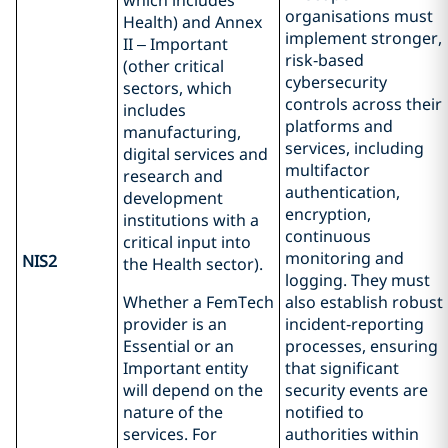
which includes
organisations must
Health) and Annex
implement stronger,
II – Important
risk‑based
(other critical
cybersecurity
sectors, which
controls across their
includes
platforms and
manufacturing,
services, including
digital services and
multifactor
research and
authentication,
development
encryption,
institutions with a
continuous
critical input into
monitoring and
NIS2
the Health sector).
logging. They must
Whether a FemTech
also establish robust
provider is an
incident‑reporting
Essential or an
processes, ensuring
Important entity
that significant
will depend on the
security events are
nature of the
notified to
services. For
authorities within