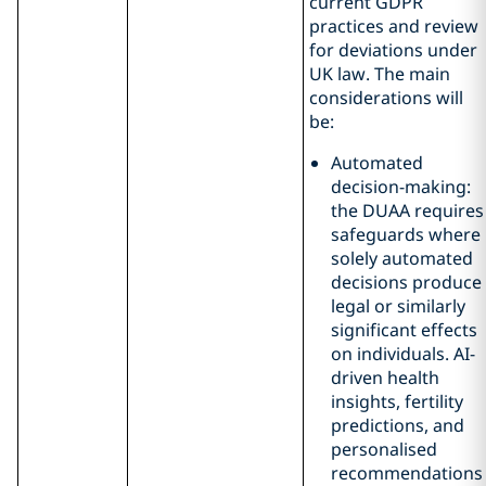
current GDPR
practices and review
for deviations under
UK law. The main
considerations will
be:
Automated
decision-making:
the DUAA requires
safeguards where
solely automated
decisions produce
legal or similarly
significant effects
on individuals. AI-
driven health
insights, fertility
predictions, and
personalised
recommendations