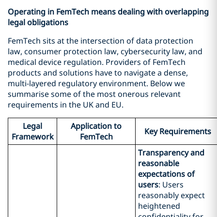
Operating in FemTech means dealing with overlapping
legal obligations
FemTech sits at the intersection of data protection
law, consumer protection law, cybersecurity law, and
medical device regulation. Providers of FemTech
products and solutions have to navigate a dense,
multi-layered regulatory environment. Below we
summarise some of the most onerous relevant
requirements in the UK and EU.
Legal
Application to
Key Requirements
Framework
FemTech
Transparency and
reasonable
expectations of
users
: Users
reasonably expect
heightened
confidentiality for