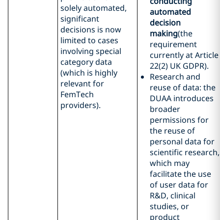
conducting
solely automated,
automated
significant
decision
decisions is now
making
(the
limited to cases
requirement
involving special
currently at Article
category data
22(2) UK GDPR).
(which is highly
Research and
relevant for
reuse of data: the
FemTech
DUAA introduces
providers).
broader
permissions for
the reuse of
personal data for
scientific research,
which may
facilitate the use
of user data for
R&D, clinical
studies, or
product