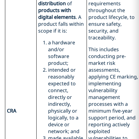
distribution
of
requirements
products with
throughout the
digital elements
. A
product lifecycle, to
product falls within
ensure safety,
scope if it is:
security, and
traceability.
a hardware
and/or
This includes
software
conducting pre-
product;
market risk
intended or
assessments,
reasonably
applying CE marking,
expected to
implementing
connect,
vulnerability
directly or
management
indirectly,
processes with a
CRA
physically or
minimum five-year
logically, to a
support period, and
device or
reporting actively
network; and
exploited
made available
vulnerabilities to