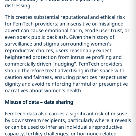
distressing.
This creates substantial reputational and ethical risk
for FemTech providers: an insensitive or misaligned
advert can cause emotional harm, erode user trust, or
even spark public backlash. Given the history of
surveillance and stigma surrounding women’s
reproductive choices, users reasonably expect
heightened protection from intrusive profiling and
commercially driven "nudging". FemTech providers
should therefore treat advertising in this space with
caution and fairness, ensuring practices respect user
dignity and avoid reinforcing harmful or presumptive
narratives about women’s health.
Misuse of data – data sharing
FemTech data also carries a significant risk of misuse
by downstream recipients, particularly where it reveals
or can be used to infer an individual’s reproductive
capacity, fertility challenges, or hormone‑related