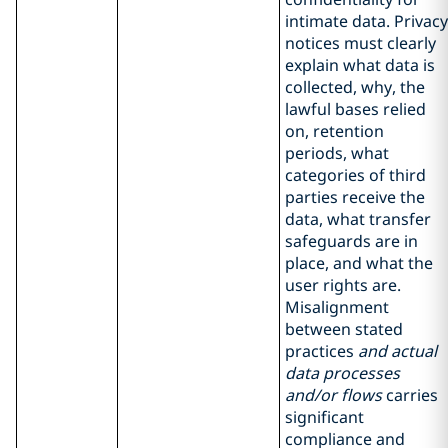
intimate data. Privacy
notices must clearly
explain what data is
collected, why, the
lawful bases relied
on, retention
periods, what
categories of third
parties receive the
data, what transfer
safeguards are in
place, and what the
user rights are.
Misalignment
between stated
practices
and actual
data processes
and/or flows
carries
significant
compliance and