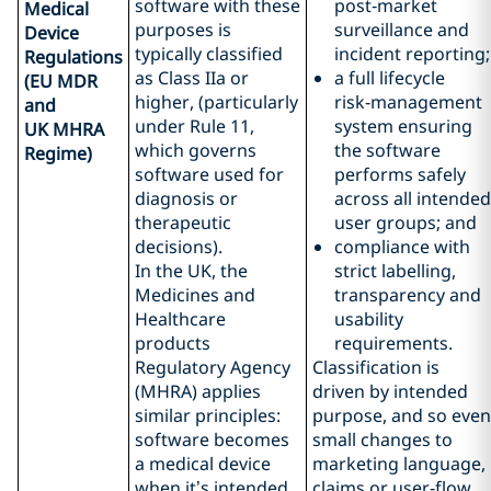
software with these
post‑market
Medical
purposes is
surveillance and
Device
typically classified
incident reporting;
Regulations
as Class IIa or
a full lifecycle
(EU MDR
higher, (particularly
risk‑management
and
under Rule 11,
system ensuring
UK MHRA
which governs
the software
Regime)
software used for
performs safely
diagnosis or
across all intended
therapeutic
user groups; and
decisions).
compliance with
In the UK, the
strict labelling,
Medicines and
transparency and
Healthcare
usability
products
requirements.
Regulatory Agency
Classification is
(MHRA) applies
driven by intended
similar principles:
purpose, and so even
software becomes
small changes to
a medical device
marketing language,
when it’s intended
claims or user‑flow