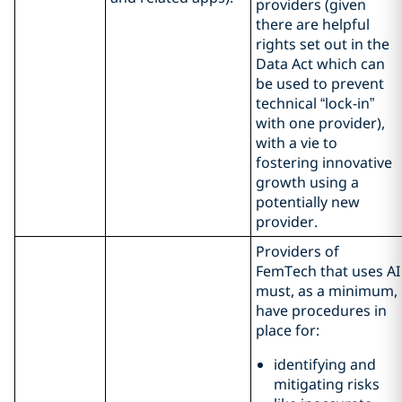
providers (given
there are helpful
rights set out in the
Data Act which can
be used to prevent
technical “lock-in”
with one provider),
with a vie to
fostering innovative
growth using a
potentially new
provider.
Providers of
FemTech that uses AI
must, as a minimum,
have procedures in
place for:
identifying and
mitigating risks