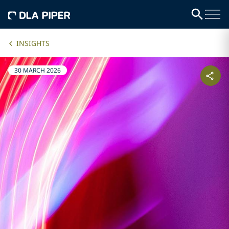
INSIGHTS
30 MARCH 2026