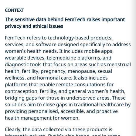
CONTEXT
The sensitive data behind FemTech raises important
privacy and ethical issues
FemTech refers to technology-based products,
services, and software designed specifically to address
women’s health needs. It includes mobile apps,
wearable devices, telemedicine platforms, and
diagnostic tools that focus on areas such as menstrual
health, fertility, pregnancy, menopause, sexual
wellness, and hormonal care. It also includes
platforms that enable remote consultations for
contraception, fertility, and general women’s health,
bridging gaps for those in underserved areas. These
solutions aim to close gaps in traditional healthcare by
providing personalised, accessible, and proactive
health management for women.
Clearly, the data collected via these products is