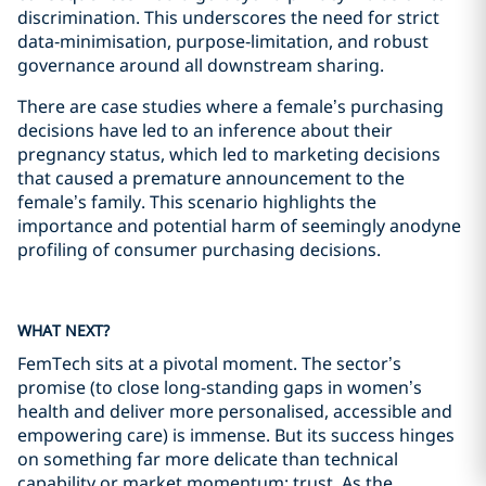
discrimination. This underscores the need for strict
data‑minimisation, purpose‑limitation, and robust
governance around all downstream sharing.
There are case studies where a female’s purchasing
decisions have led to an inference about their
pregnancy status, which led to marketing decisions
that caused a premature announcement to the
female’s family. This scenario highlights the
importance and potential harm of seemingly anodyne
profiling of consumer purchasing decisions.
WHAT NEXT?
FemTech sits at a pivotal moment. The sector’s
promise (to close long‑standing gaps in women’s
health and deliver more personalised, accessible and
empowering care) is immense. But its success hinges
on something far more delicate than technical
capability or market momentum: trust. As the