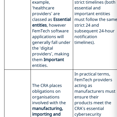
example,
strict timelines (both
‘healthcare
essential and
providers’ are
important entities
classed as
Essential
must follow the sam
entities
, however
strict 24 and
FemTech software
subsequent 24-hour
applications will
notification
generally fall under
timelines).
the ‘digital
providers’, making
them
Important
entities.
In practical terms,
FemTech providers
The CRA places
acting as
obligations on
manufacturers must
organisations
ensure their
involved with the
products meet the
manufacturing,
CRA’s essential
importing and
cybersecurity