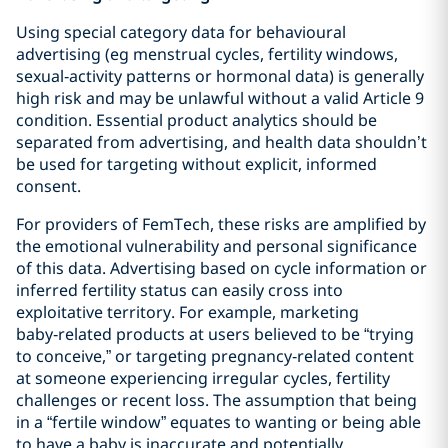
Using special category data for behavioural
advertising (eg menstrual cycles, fertility windows,
sexual‑activity patterns or hormonal data) is generally
high risk and may be unlawful without a valid Article 9
condition. Essential product analytics should be
separated from advertising, and health data shouldn’t
be used for targeting without explicit, informed
consent.
For providers of FemTech, these risks are amplified by
the emotional vulnerability and personal significance
of this data. Advertising based on cycle information or
inferred fertility status can easily cross into
exploitative territory. For example, marketing
baby‑related products at users believed to be “trying
to conceive,” or targeting pregnancy‑related content
at someone experiencing irregular cycles, fertility
challenges or recent loss. The assumption that being
in a “fertile window” equates to wanting or being able
to have a baby is inaccurate and potentially