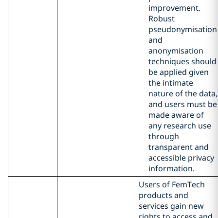
improvement.
Robust
pseudonymisation
and
anonymisation
techniques should
be applied given
the intimate
nature of the data,
and users must be
made aware of
any research use
through
transparent and
accessible privacy
information.
Users of FemTech
products and
services gain new
rights to access and