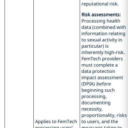
reputational risk.
Risk assessments:
Processing health
data (combined with
information relating
to sexual activity in
particular) is
inherently high‑risk.
FemTech providers
must complete a
data protection
impact assessment
(DPIA)
before
beginning such
processing,
documenting
necessity,
proportionality, risks
Applies to FemTech
to users, and the
processing users’
measures taken to