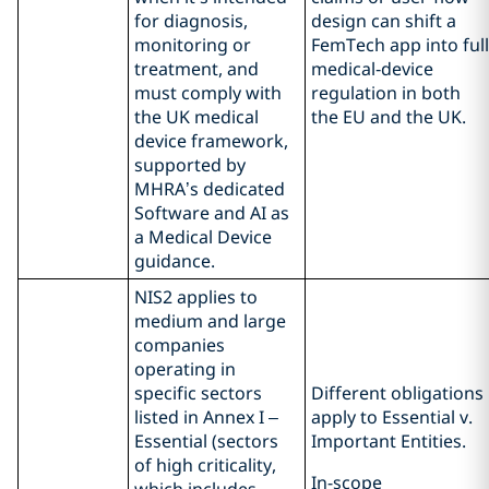
for diagnosis,
design can shift a
monitoring or
FemTech app into full
treatment, and
medical‑device
must comply with
regulation in both
the UK medical
the EU and the UK.
device framework,
supported by
MHRA’s dedicated
Software and AI as
a Medical Device
guidance.
NIS2 applies to
medium and large
companies
operating in
specific sectors
Different obligations
listed in Annex I –
apply to Essential v.
Essential (sectors
Important Entities.
of high criticality,
In-scope