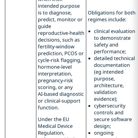
intended purpose
is to diagnose,
Obligations for both
predict, monitor or
regimes include:
guide
clinical evaluation
reproductive‑health
to demonstrate
decisions, such as
safety and
fertility‑window
performance;
prediction, PCOS or
detailed technical
cycle‑risk flagging,
documentation
hormone‑level
(eg intended
interpretation,
purpose,
pregnancy‑risk
architecture,
scoring, or any
validation
AI‑based diagnostic
evidence);
or clinical‑support
cybersecurity
function.
controls and
Under the EU
secure software
Medical Device
design;
Regulation,
ongoing