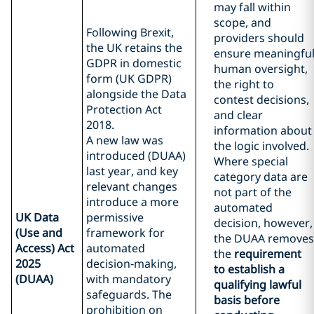
may fall within
scope, and
Following Brexit,
providers should
the UK retains the
ensure meaningfu
GDPR in domestic
human oversight,
form (UK GDPR)
the right to
alongside the Data
contest decisions,
Protection Act
and clear
2018.
information about
A new law was
the logic involved.
introduced (DUAA)
Where special
last year, and key
category data are
relevant changes
not part of the
introduce a more
automated
UK Data
permissive
decision, however,
(Use and
framework for
the DUAA removes
Access) Act
automated
the
requirement
2025
decision‑making,
to establish a
(DUAA)
with mandatory
qualifying lawful
safeguards. The
basis before
prohibition on