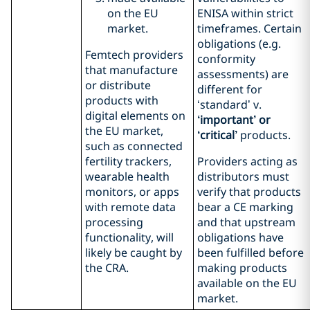
on the EU
ENISA within strict
market.
timeframes. Certain
obligations (e.g.
Femtech providers
conformity
that manufacture
assessments) are
or distribute
different for
products with
‘standard’ v.
digital elements on
‘important’ or
the EU market,
‘critical’
products.
such as connected
fertility trackers,
Providers acting as
wearable health
distributors must
monitors, or apps
verify that products
with remote data
bear a CE marking
processing
and that upstream
functionality, will
obligations have
likely be caught by
been fulfilled before
the CRA.
making products
available on the EU
market.