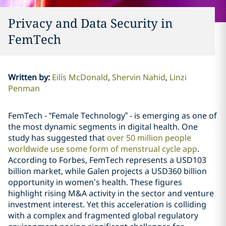
Privacy and Data Security in
FemTech
Written by
:
Eilís McDonald
Shervin Nahid
Linzi
Penman
FemTech - “Female Technology” - is emerging as one of
the most dynamic segments in digital health. One
study has suggested that
over 50 million people
worldwide use some form of menstrual cycle app
.
According to Forbes, FemTech represents a USD103
billion market, while Galen projects a USD360 billion
opportunity in women’s health. These figures
highlight rising M&A activity in the sector and venture
investment interest. Yet this acceleration is colliding
with a complex and fragmented global regulatory