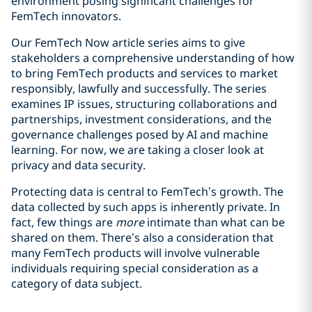
environment posing significant challenges for
FemTech innovators.
Our FemTech Now article series aims to give
stakeholders a comprehensive understanding of how
to bring FemTech products and services to market
responsibly, lawfully and successfully. The series
examines IP issues, structuring collaborations and
partnerships, investment considerations, and the
governance challenges posed by AI and machine
learning. For now, we are taking a closer look at
privacy and data security.
Protecting data is central to FemTech’s growth. The
data collected by such apps is inherently private. In
fact, few things are
more
intimate than what can be
shared on them. There’s also a consideration that
many FemTech products will involve vulnerable
individuals requiring special consideration as a
category of data subject.