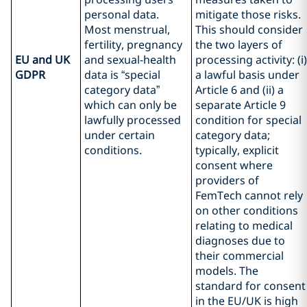
personal data.
mitigate those risks.
Most menstrual,
This should consider
fertility, pregnancy
the two layers of
EU and UK
and sexual-health
processing activity: (i)
GDPR
data is “special
a lawful basis under
category data”
Article 6 and (ii) a
which can only be
separate Article 9
lawfully processed
condition for special
under certain
category data;
conditions.
typically, explicit
consent where
providers of
FemTech cannot rely
on other conditions
relating to medical
diagnoses due to
their commercial
models. The
standard for consent
in the EU/UK is high