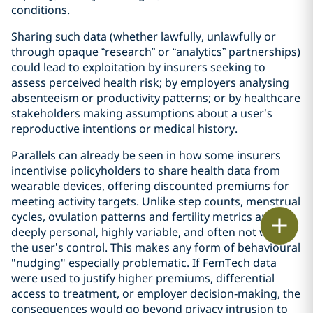
conditions.
Sharing such data (whether lawfully, unlawfully or
through opaque “research” or “analytics” partnerships)
could lead to exploitation by insurers seeking to
assess perceived health risk; by employers analysing
absenteeism or productivity patterns; or by healthcare
stakeholders making assumptions about a user’s
reproductive intentions or medical history.
Parallels can already be seen in how some insurers
incentivise policyholders to share health data from
wearable devices, offering discounted premiums for
meeting activity targets. Unlike step counts, menstrual
cycles, ovulation patterns and fertility metrics are
Print
deeply personal, highly variable, and often not within
the user’s control. This makes any form of behavioural
"nudging" especially problematic. If FemTech data
were used to justify higher premiums, differential
access to treatment, or employer decision‑making, the
consequences would go beyond privacy intrusion to