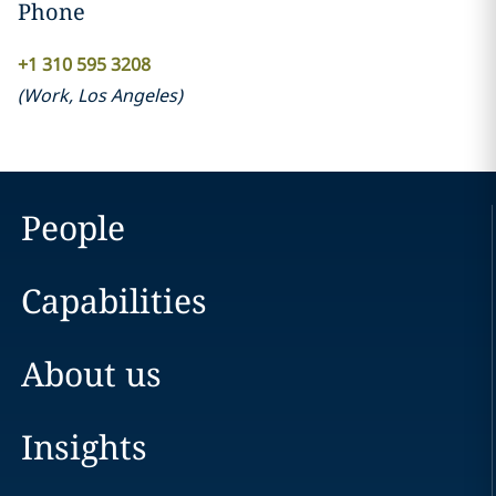
Phone
+1 310 595 3208
(
Work
,
Los Angeles
)
People
Capabilities
About us
Insights