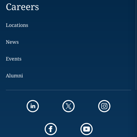
Careers
Locations
News
Events
Alumni