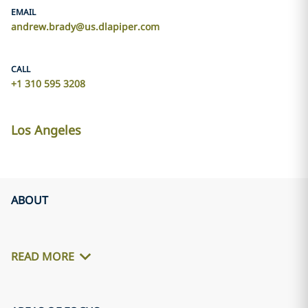
EMAIL
andrew.brady@us.dlapiper.com
CALL
+1 310 595 3208
Los Angeles
ABOUT
READ MORE