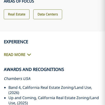
AREAS OF FOCUS
Real Estate
Data Centers
EXPERIENCE
READ MORE
AWARDS AND RECOGNITIONS
Chambers USA
Band 4, California Real Estate Zoning/Land Use,
(2026)
Up and Coming, California Real Estate Zoning/Land
Use, (2025)