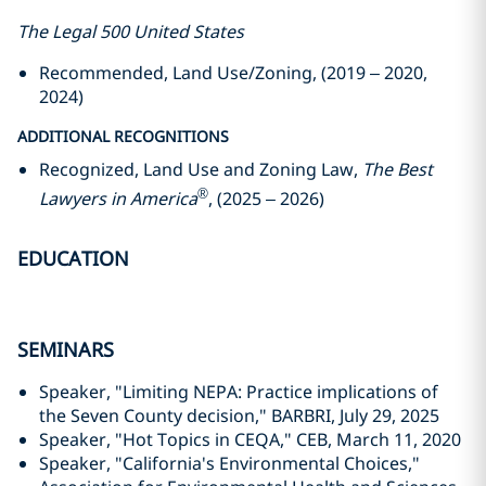
The Legal 500 United States
Recommended, Land Use/Zoning, (2019 – 2020,
2024)
ADDITIONAL RECOGNITIONS
Recognized, Land Use and Zoning Law,
The Best
®
Lawyers in America
, (2025 – 2026)
EDUCATION
SEMINARS
Speaker, "Limiting NEPA: Practice implications of
the Seven County decision," BARBRI, July 29, 2025
Speaker, "Hot Topics in CEQA," CEB, March 11, 2020
Speaker, "California's Environmental Choices,"