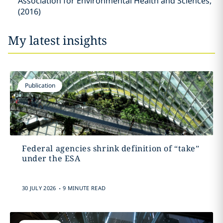
Association for Environmental Health and Sciences,
(2016)
My latest insights
Publication
Federal agencies shrink definition of “take”
under the ESA
.
30 JULY 2026
9 MINUTE READ