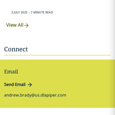
.
3 JULY 2025
7 MINUTE READ
View All
Connect
Email
Send Email
andrew.brady@us.dlapiper.com