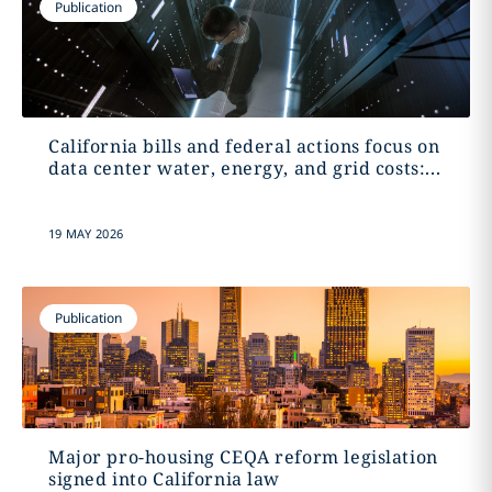
Publication
California bills and federal actions focus on
data center water, energy, and grid costs:...
19 MAY 2026
Publication
Major pro-housing CEQA reform legislation
signed into California law