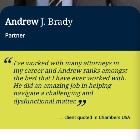
Andrew
J.
Brady
Partner
I've worked with many attorneys in
my career and Andrew ranks amongst
the best that I have ever worked with.
He did an amazing job in helping
navigate a challenging and
dysfunctional matter.
—
client quoted in Chambers USA