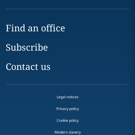
Find an office
Subscribe
Contact us
Legal notices
Privacy policy
Cookie policy
Modern slavery