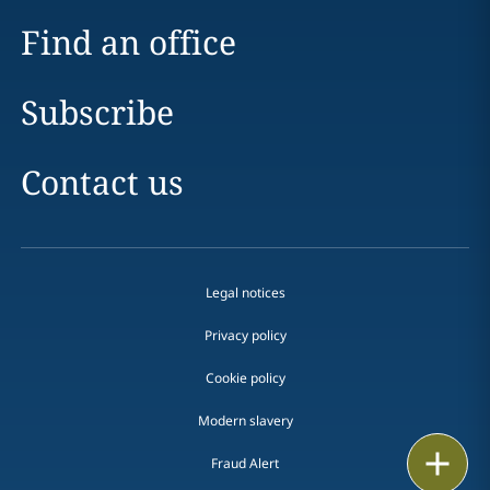
Find an office
Subscribe
Contact us
Legal notices
Privacy policy
Cookie policy
Modern slavery
Email
Fraud Alert