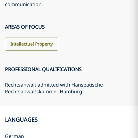
communication.
AREAS OF FOCUS
Intellectual Property
PROFESSIONAL QUALIFICATIONS
Rechtsanwalt admitted with Hanseatische
Rechtsanwaltskammer Hamburg
LANGUAGES
German