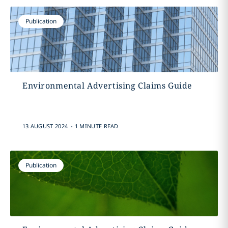
Publication
Environmental Advertising Claims Guide
.
13 AUGUST 2024
1 MINUTE READ
Publication