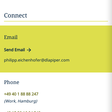
Connect
Email
Send Email
philipp.eichenhofer@dlapiper.com
Phone
+49 40 1 88 88 247
(
Work
,
Hamburg
)