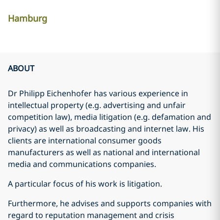
Hamburg
ABOUT
Dr Philipp Eichenhofer has various experience in
intellectual property (e.g. advertising and unfair
competition law), media litigation (e.g. defamation and
privacy) as well as broadcasting and internet law. His
clients are international consumer goods
manufacturers as well as national and international
media and communications companies.
A particular focus of his work is litigation.
Furthermore, he advises and supports companies with
regard to reputation management and crisis