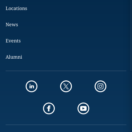
Locations
News
Events
Alumni