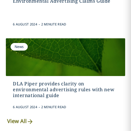
Environmental Advertising Claims Guide
.
6 AUGUST 2024
2 MINUTE READ
News
DLA Piper provides clarity on
environmental advertising rules with new
international guide
.
6 AUGUST 2024
2 MINUTE READ
View All