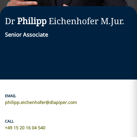
Dr
Philipp
Eichenhofer
M.Jur.
Senior Associate
EMAIL
philipp.eichenhofer@dlapiper.com
CALL
+49 15 20 16 04 540