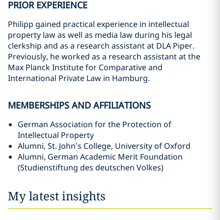
PRIOR EXPERIENCE
Philipp gained practical experience in intellectual
property law as well as media law during his legal
clerkship and as a research assistant at DLA Piper.
Previously, he worked as a research assistant at the
Max Planck Institute for Comparative and
International Private Law in Hamburg.
MEMBERSHIPS AND AFFILIATIONS
German Association for the Protection of
Intellectual Property
Alumni, St. John’s College, University of Oxford
Alumni, German Academic Merit Foundation
(Studienstiftung des deutschen Volkes)
My latest insights