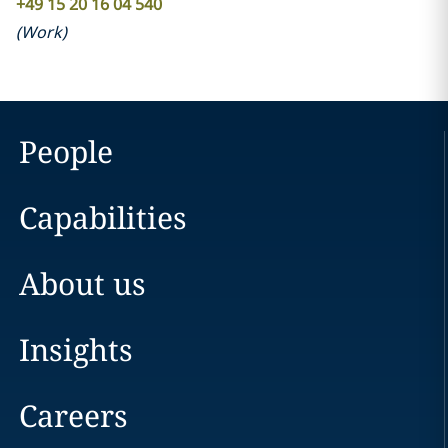
+49 15 20 16 04 540
(
Work
)
People
Capabilities
About us
Insights
Careers