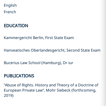
English
French
EDUCATION
Kammergericht Berlin, First State Exam
Hanseatisches Oberlandesgericht, Second State Exam
Bucerius Law School (Hamburg), Dr iur
PUBLICATIONS
“Abuse of Rights. History and Theory of a Doctrine of
European Private Law“, Mohr Siebeck (forthcoming,
2019)