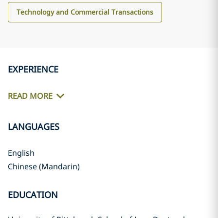
Technology and Commercial Transactions
EXPERIENCE
READ MORE
LANGUAGES
English
Chinese (Mandarin)
EDUCATION