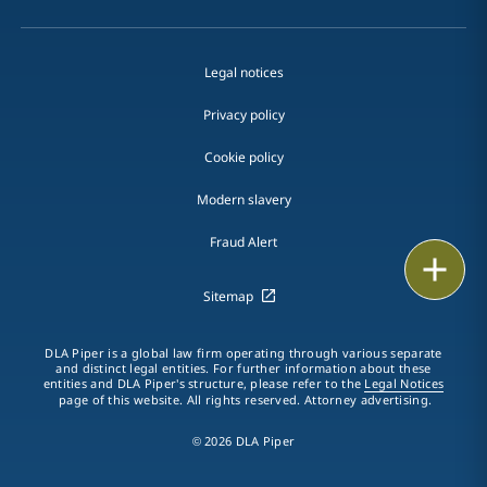
Legal notices
Privacy policy
Cookie policy
Modern slavery
Fraud Alert
Email
Sitemap
Call
DLA Piper is a global law firm operating through various separate
vCard
and distinct legal entities. For further information about these
entities and DLA Piper's structure, please refer to the
Legal Notices
page of this website. All rights reserved. Attorney advertising.
LinkedIn
© 2026 DLA Piper
Print