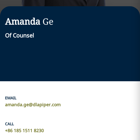
Amanda
Ge
Of Counsel
EMAIL
amanda.ge@dlapiper.com
CALL
+86 185 1511 8230