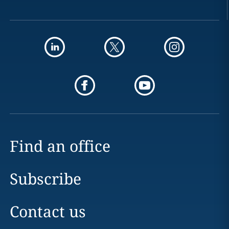
Find an office
Subscribe
Contact us