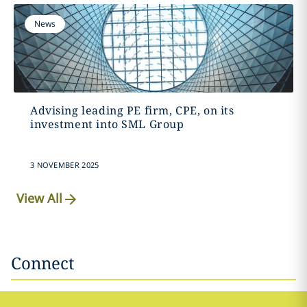
News
Advising leading PE firm, CPE, on its
investment into SML Group
3 NOVEMBER 2025
View All
Connect