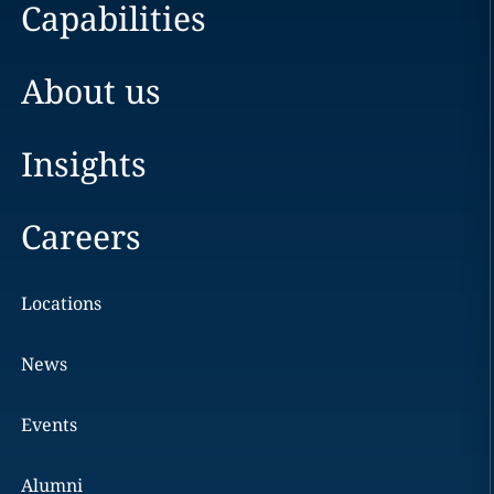
Capabilities
About us
Insights
Careers
Locations
News
Events
Alumni