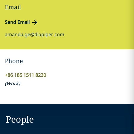
Email
Send Email
amanda.ge@dlapiper.com
Phone
+86 185 1511 8230
(
Work
)
People