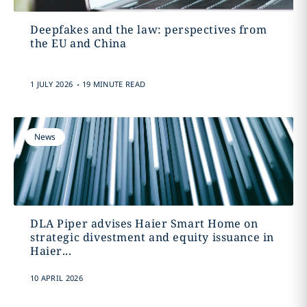
Deepfakes and the law: perspectives from
the EU and China
.
1 JULY 2026
19 MINUTE READ
News
DLA Piper advises Haier Smart Home on
strategic divestment and equity issuance in
Haier...
10 APRIL 2026