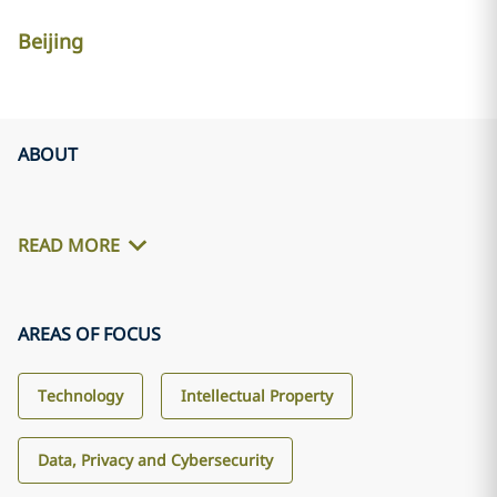
Beijing
ABOUT
READ MORE
AREAS OF FOCUS
Technology
Intellectual Property
Data, Privacy and Cybersecurity