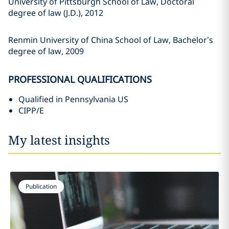
University of Pittsburgh School of Law, Doctoral
degree of law (J.D.), 2012
Renmin University of China School of Law, Bachelor’s
degree of law, 2009
PROFESSIONAL QUALIFICATIONS
Qualified in Pennsylvania US
CIPP/E
My latest insights
Publication