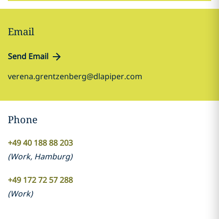
Email
Send Email
verena.grentzenberg@dlapiper.com
Phone
+49 40 188 88 203
(
Work
,
Hamburg
)
+49 172 72 57 288
(
Work
)