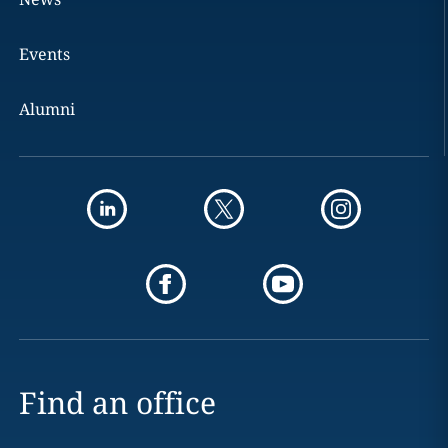
Events
Alumni
Find an office