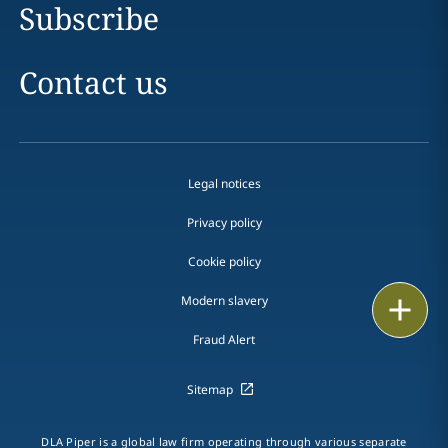
Subscribe
Contact us
Legal notices
Privacy policy
Cookie policy
Modern slavery
Email
Fraud Alert
Call
Sitemap
vCard
LinkedIn
DLA Piper is a global law firm operating through various separate