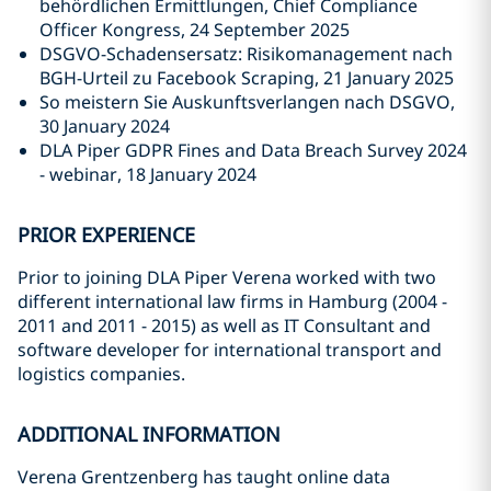
behördlichen Ermittlungen, Chief Compliance
Officer Kongress, 24 September 2025
DSGVO-Schadensersatz: Risikomanagement nach
BGH-Urteil zu Facebook Scraping, 21 January 2025
So meistern Sie Auskunftsverlangen nach DSGVO,
30 January 2024
DLA Piper GDPR Fines and Data Breach Survey 2024
- webinar, 18 January 2024
PRIOR EXPERIENCE
Prior to joining DLA Piper Verena worked with two
different international law firms in Hamburg
(2004 -
2011 and 2011 - 2015)
as well as IT Consultant and
software developer for international transport and
logistics companies.
ADDITIONAL INFORMATION
Verena Grentzenberg has taught online data