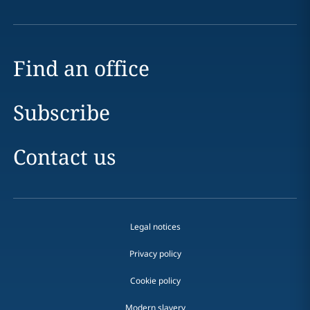
Find an office
Subscribe
Contact us
Legal notices
Privacy policy
Cookie policy
Modern slavery