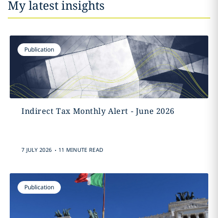
My latest insights
Publication
Indirect Tax Monthly Alert - June 2026
.
7 JULY 2026
11 MINUTE READ
Publication