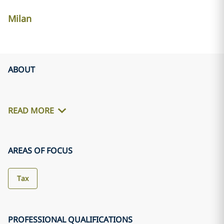
Milan
ABOUT
READ MORE
AREAS OF FOCUS
Tax
PROFESSIONAL QUALIFICATIONS