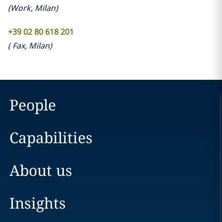
(
Work
,
Milan
)
+39 02 80 618 201
(
Fax
,
Milan
)
People
Capabilities
About us
Insights