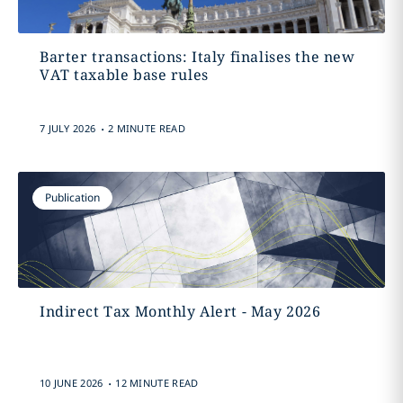
Barter transactions: Italy finalises the new
VAT taxable base rules
.
7 JULY 2026
2 MINUTE READ
Publication
Indirect Tax Monthly Alert - May 2026
.
10 JUNE 2026
12 MINUTE READ