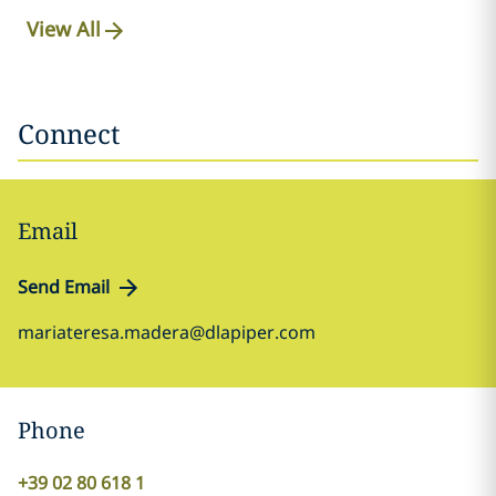
View All
Connect
Email
Send Email
mariateresa.madera@dlapiper.com
Phone
+39 02 80 618 1