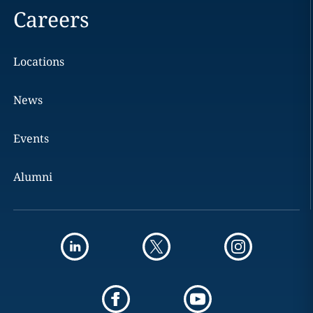
Careers
Locations
News
Events
Alumni