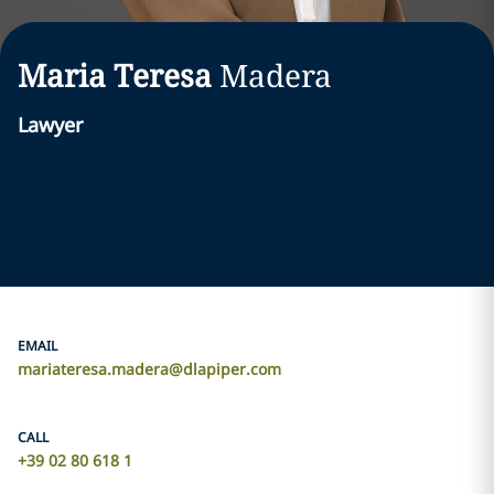
Maria Teresa
Madera
Lawyer
EMAIL
mariateresa.madera@dlapiper.com
CALL
+39 02 80 618 1