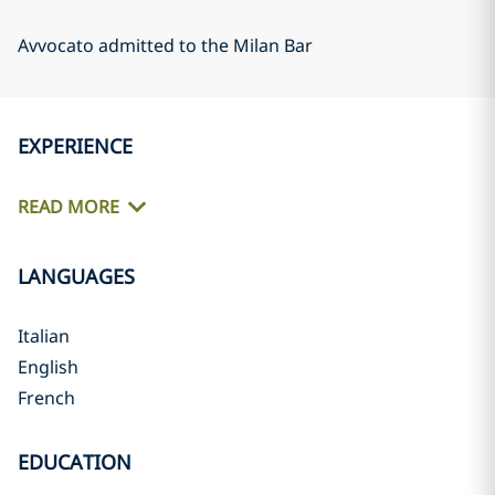
Avvocato admitted to the Milan Bar
EXPERIENCE
READ MORE
LANGUAGES
Italian
English
French
EDUCATION