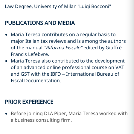
Law Degree, University of Milan “Luigi Bocconi"
PUBLICATIONS AND MEDIA
Maria Teresa contributes on a regular basis to
major Italian tax reviews and is among the authors
of the manual
"Riforma Fiscale"
edited by Giuffrè
Francis Lefebvre.
Maria Teresa also contributed to the development
of an advanced online professional course on VAT
and GST with the IBFD – International Bureau of
Fiscal Documentation.
PRIOR EXPERIENCE
Before joining DLA Piper, Maria Teresa worked with
a business consulting firm.