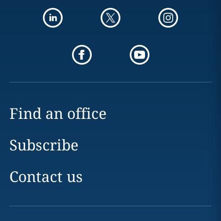
Find an office
Subscribe
Contact us