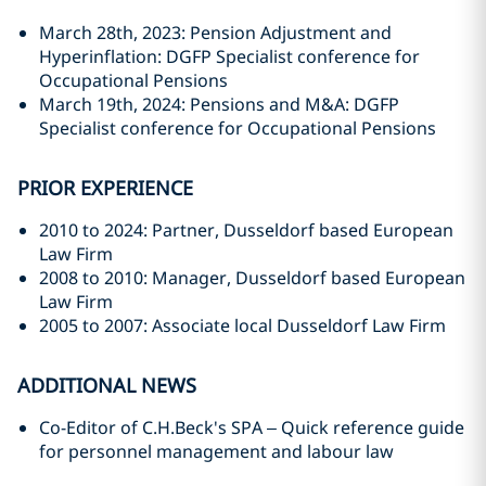
March 28th, 2023: Pension Adjustment and
Hyperinflation: DGFP Specialist conference for
Occupational Pensions
March 19th, 2024: Pensions and M&A: DGFP
Specialist conference for Occupational Pensions
PRIOR EXPERIENCE
2010 to 2024: Partner, Dusseldorf based European
Law Firm
2008 to 2010: Manager, Dusseldorf based European
Law Firm
2005 to 2007: Associate local Dusseldorf Law Firm
ADDITIONAL NEWS
Co-Editor of C.H.Beck's SPA – Quick reference guide
for personnel management and labour law