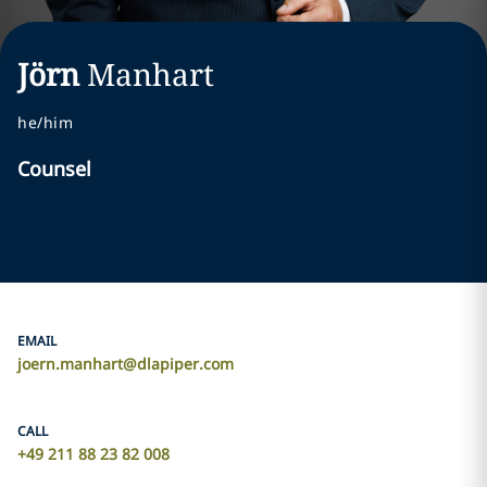
Jörn
Manhart
he/him
Counsel
EMAIL
joern.manhart@dlapiper.com
CALL
+49 211 88 23 82 008