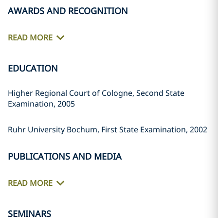
AWARDS AND RECOGNITION
READ MORE
EDUCATION
Higher Regional Court of Cologne, Second State
Examination, 2005
Ruhr University Bochum, First State Examination, 2002
PUBLICATIONS AND MEDIA
READ MORE
SEMINARS