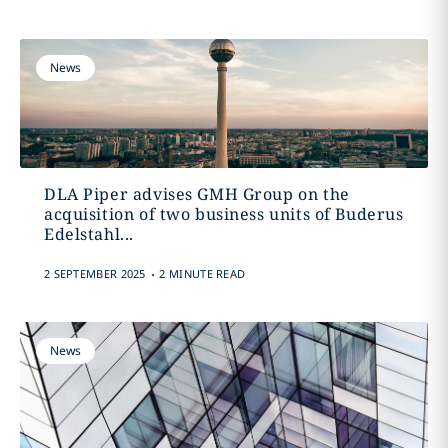
News
DLA Piper advises GMH Group on the
acquisition of two business units of Buderus
Edelstahl...
.
2 SEPTEMBER 2025
2 MINUTE READ
News