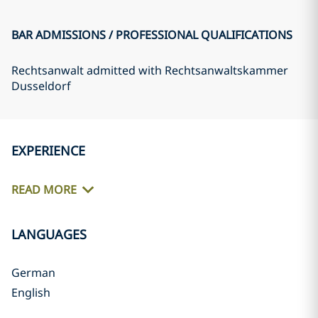
BAR ADMISSIONS / PROFESSIONAL QUALIFICATIONS
Rechtsanwalt admitted with Rechtsanwaltskammer
Dusseldorf
EXPERIENCE
READ MORE
LANGUAGES
German
English