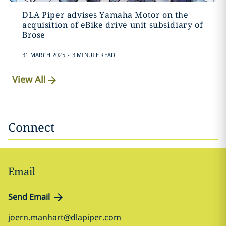
DLA Piper advises Yamaha Motor on the
acquisition of eBike drive unit subsidiary of
Brose
.
31 MARCH 2025
3 MINUTE READ
View All
Connect
Email
Send Email
joern.manhart@dlapiper.com