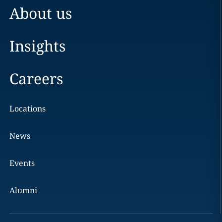
About us
Insights
Careers
Locations
News
Events
Alumni