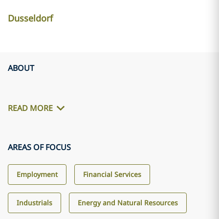
Dusseldorf
ABOUT
READ MORE
AREAS OF FOCUS
Employment
Financial Services
Industrials
Energy and Natural Resources