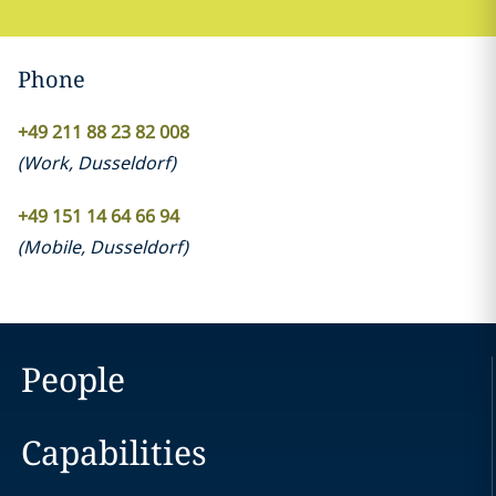
Phone
+49 211 88 23 82 008
(
Work
,
Dusseldorf
)
+49 151 14 64 66 94
(
Mobile
,
Dusseldorf
)
People
Capabilities