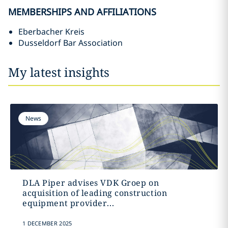
MEMBERSHIPS AND AFFILIATIONS
Eberbacher Kreis
Dusseldorf Bar Association
My latest insights
News
DLA Piper advises VDK Groep on
acquisition of leading construction
equipment provider...
1 DECEMBER 2025