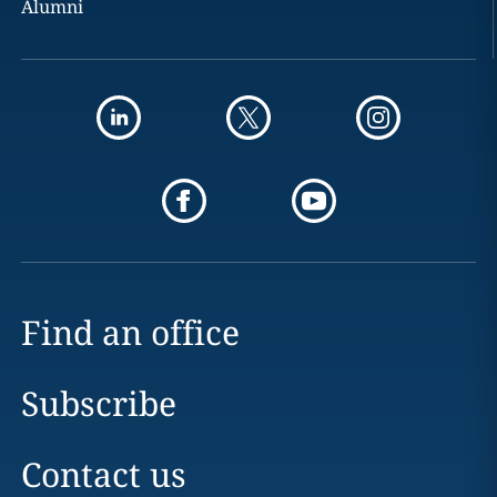
Alumni
Find an office
Subscribe
Contact us