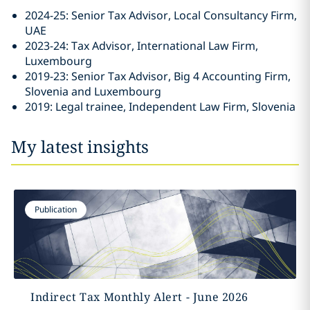
2024-25: Senior Tax Advisor, Local Consultancy Firm,
UAE
2023-24: Tax Advisor, International Law Firm,
Luxembourg
2019-23: Senior Tax Advisor, Big 4 Accounting Firm,
Slovenia and Luxembourg
2019: Legal trainee, Independent Law Firm, Slovenia
My latest insights
Publication
Indirect Tax Monthly Alert - June 2026