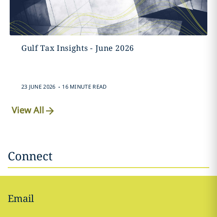
Gulf Tax Insights - June 2026
.
23 JUNE 2026
16 MINUTE READ
View All
Connect
Email