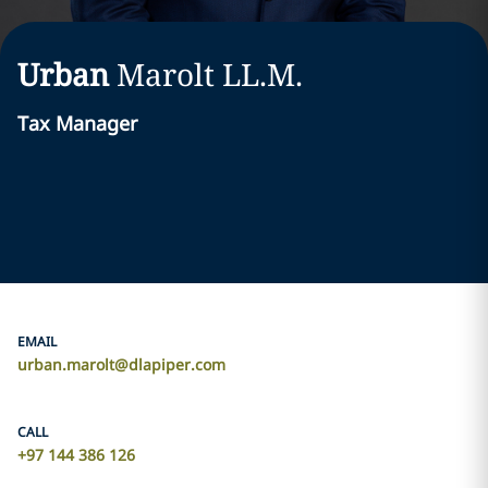
Urban
Marolt
LL.M.
Tax Manager
EMAIL
urban.marolt@dlapiper.com
CALL
+97 144 386 126