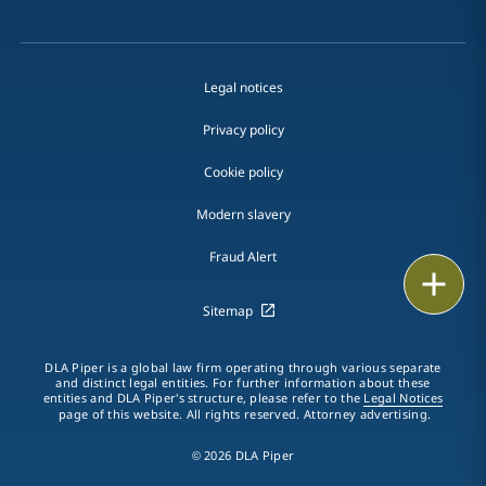
Legal notices
Privacy policy
Cookie policy
Modern slavery
Fraud Alert
Email
Sitemap
Call
DLA Piper is a global law firm operating through various separate
vCard
and distinct legal entities. For further information about these
entities and DLA Piper's structure, please refer to the
Legal Notices
page of this website. All rights reserved. Attorney advertising.
LinkedIn
© 2026 DLA Piper
Print