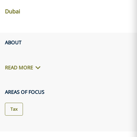
Dubai
ABOUT
READ MORE
AREAS OF FOCUS
Tax