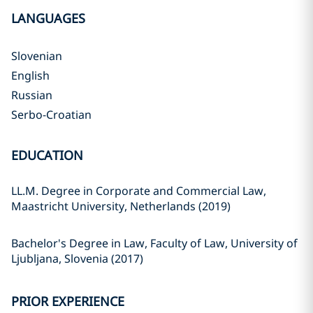
LANGUAGES
Slovenian
English
Russian
Serbo-Croatian
EDUCATION
LL.M. Degree in Corporate and Commercial Law,
Maastricht University, Netherlands (2019)
Bachelor's Degree in Law, Faculty of Law, University of
Ljubljana, Slovenia (2017)
PRIOR EXPERIENCE