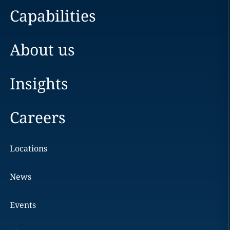
Capabilities
About us
Insights
Careers
Locations
News
Events