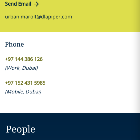
Send Email
urban.marolt@dlapiper.com
Phone
+97 144 386 126
(
Work
,
Dubai
)
+97 152 431 5985
(
Mobile
,
Dubai
)
People