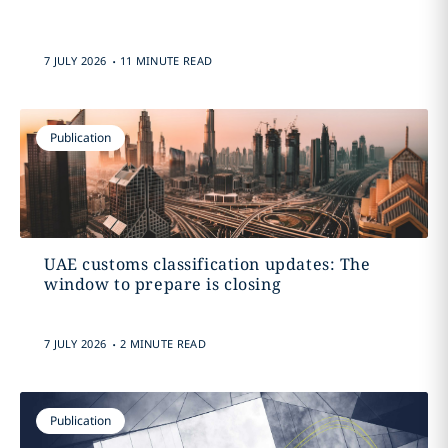
.
7 JULY 2026
11 MINUTE READ
Publication
UAE customs classification updates: The
window to prepare is closing
.
7 JULY 2026
2 MINUTE READ
Publication