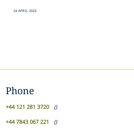
24 APRIL 2026
Phone
+44 121 281 3720
(
)
+44 7843 067 221
(
)