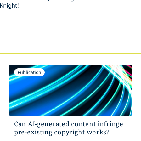
Knight!
s
Publication
Can AI-generated content infringe
pre-existing copyright works?