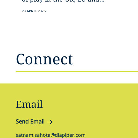
28 APRIL 2026
Connect
Email
Send Email
satnam.sahota@dlapiper.com