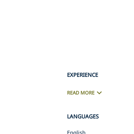
EXPERIENCE
READ MORE
LANGUAGES
English