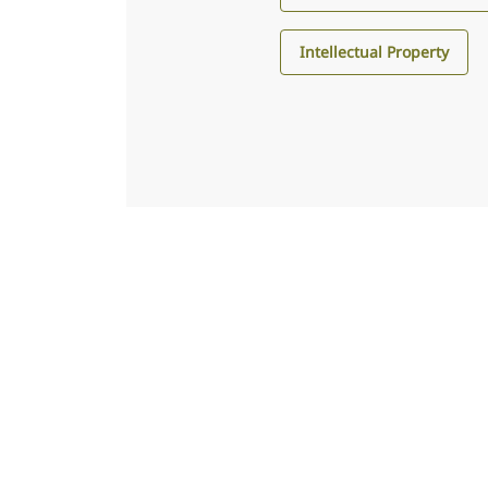
Intellectual Property