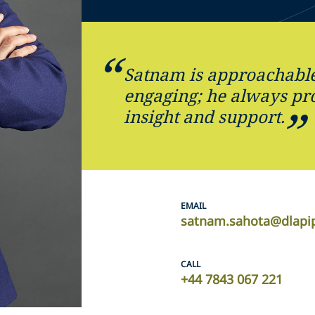
Satnam is approachable
engaging; he always pro
insight and support.
EMAIL
satnam.sahota@dlapi
CALL
+44 7843 067 221