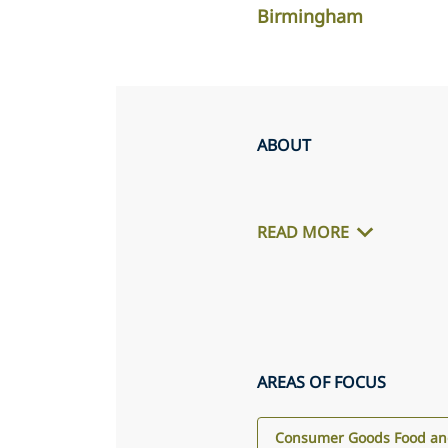
Birmingham
ABOUT
READ MORE
AREAS OF FOCUS
Consumer Goods Food and