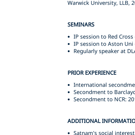
Warwick University, LLB, 
SEMINARS
IP session to Red Cross 
IP session to Aston Uni 
Regularly speaker at D
PRIOR EXPERIENCE
International secondmen
Secondment to Barclayc
Secondment to NCR: 20
ADDITIONAL INFORMATI
Satnam's social interes