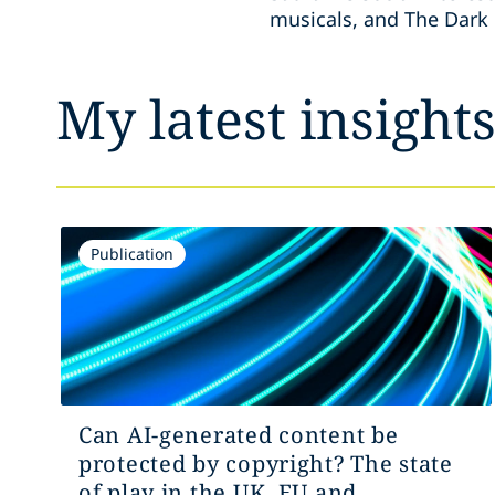
musicals, and The Dark 
My latest insight
Publication
Can AI-generated content be
protected by copyright? The state
of play in the UK, EU and...