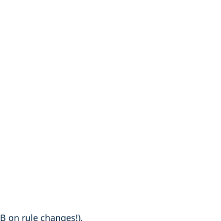
B on rule changes!),