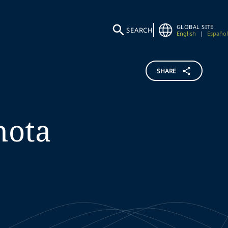
GLOBAL SITE
SEARCH
English
|
Español
SHARE
hota