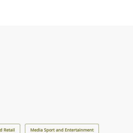
 Retail
Media Sport and Entertainment