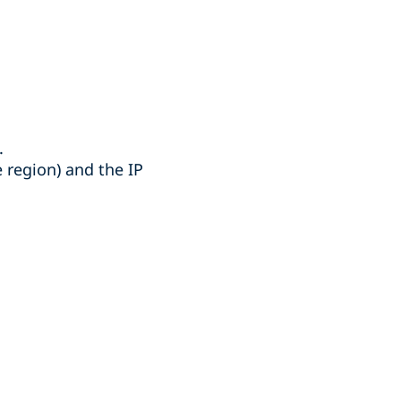
.
 region) and the IP