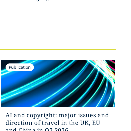
Publication
AI and copyright: major issues and
direction of travel in the UK, EU
and China in Q2 2026