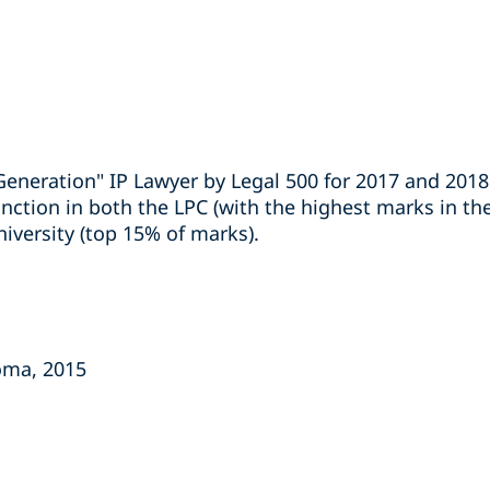
Generation" IP Lawyer by Legal 500 for 2017 and 2018
nction in both the LPC (with the highest marks in the
versity (top 15% of marks).
loma, 2015