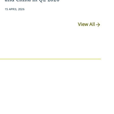
15 APRIL 2026
View All