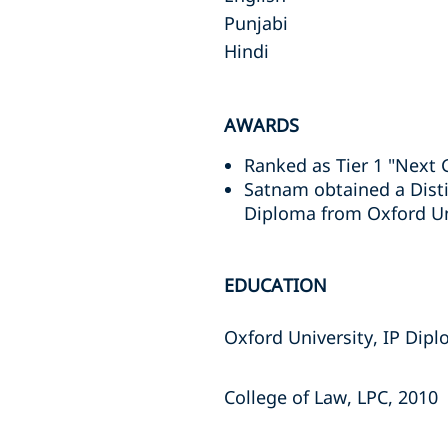
Punjabi
Hindi
AWARDS
Ranked as Tier 1 "Next 
Satnam obtained a Disti
Diploma from Oxford Uni
EDUCATION
Oxford University, IP Dip
College of Law, LPC, 2010