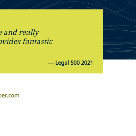
 and really
vides fantastic
—
Legal 500 2021
per.com