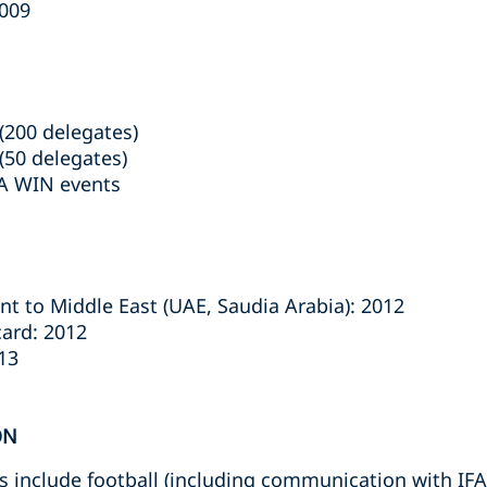
2009
(200 delegates)
(50 delegates)
LA WIN events
t to Middle East (UAE, Saudia Arabia): 2012
ard: 2012
13
ON
ts include football (including communication with IFA