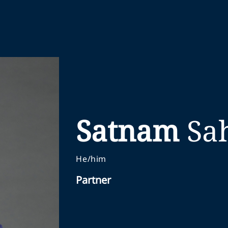
Satnam
Sa
He/him
Partner