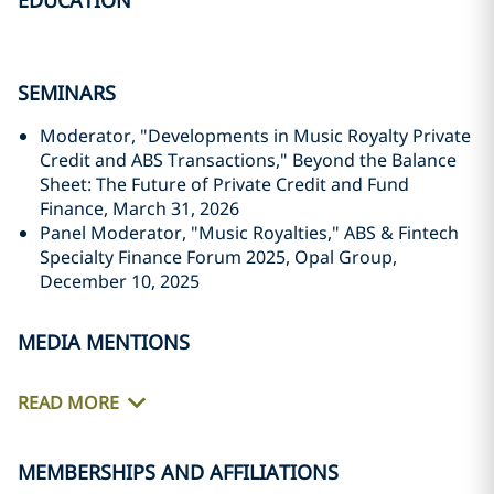
EDUCATION
SEMINARS
Moderator, "Developments in Music Royalty Private
Credit and ABS Transactions," Beyond the Balance
Sheet: The Future of Private Credit and Fund
Finance, March 31, 2026
Panel Moderator, "Music Royalties," ABS & Fintech
Specialty Finance Forum 2025, Opal Group,
December 10, 2025
MEDIA MENTIONS
READ MORE
MEMBERSHIPS AND AFFILIATIONS