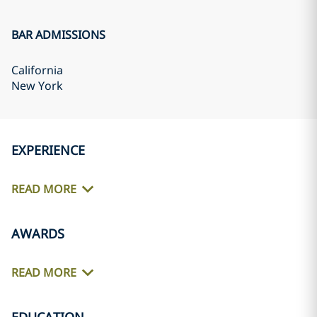
BAR ADMISSIONS
California
New York
EXPERIENCE
READ MORE
AWARDS
READ MORE