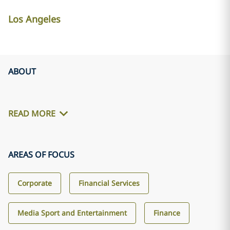
Los Angeles
ABOUT
READ MORE
AREAS OF FOCUS
Corporate
Financial Services
Media Sport and Entertainment
Finance