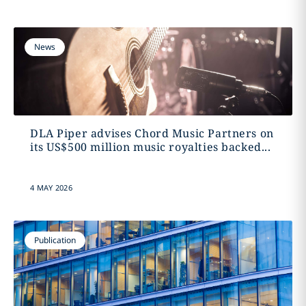
News
DLA Piper advises Chord Music Partners on
its US$500 million music royalties backed...
4 MAY 2026
Publication