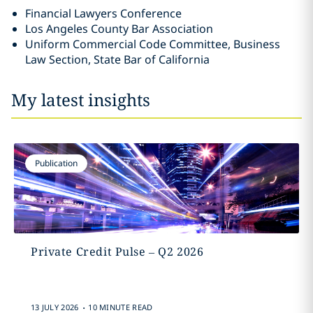
Financial Lawyers Conference
Los Angeles County Bar Association
Uniform Commercial Code Committee, Business
Law Section, State Bar of California
My latest insights
Publication
Private Credit Pulse – Q2 2026
.
13 JULY 2026
10 MINUTE READ