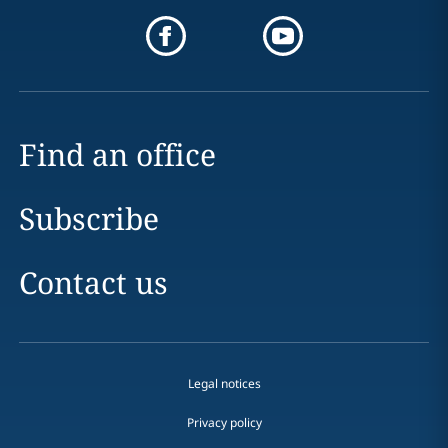
Find an office
Subscribe
Contact us
Legal notices
Privacy policy