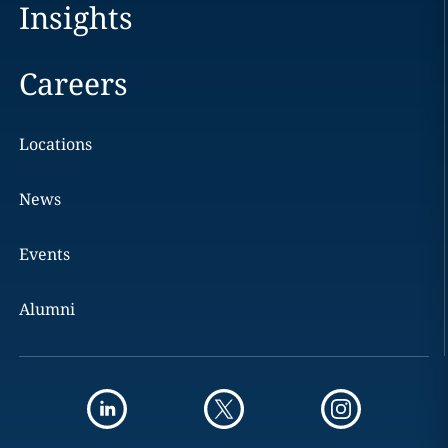
Insights
Careers
Locations
News
Events
Alumni