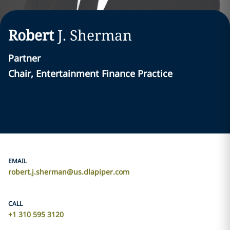
Robert
J.
Sherman
Partner
Chair, Entertainment Finance Practice
EMAIL
robert.j.sherman@us.dlapiper.com
CALL
+1 310 595 3120