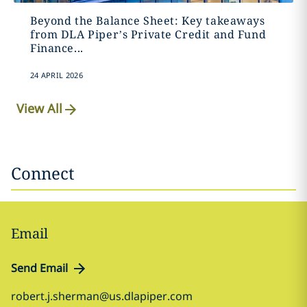
Beyond the Balance Sheet: Key takeaways
from DLA Piper’s Private Credit and Fund
Finance...
24 APRIL 2026
View All
Connect
Email
Send Email
robert.j.sherman@us.dlapiper.com