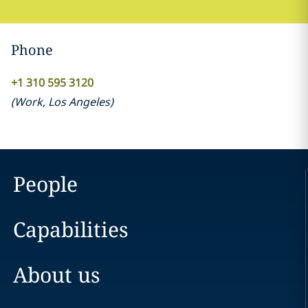
Phone
+1 310 595 3120
(
Work
,
Los Angeles
)
People
Capabilities
About us