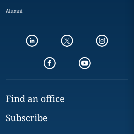
Alumni
Find an office
Subscribe