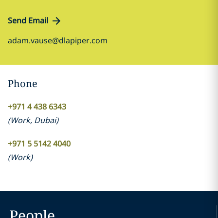
Send Email
adam.vause@dlapiper.com
Phone
+971 4 438 6343
(
Work
,
Dubai
)
+971 5 5142 4040
(
Work
)
People