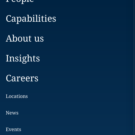
Capabilities
About us
Insights
Careers
Locations
News
Events