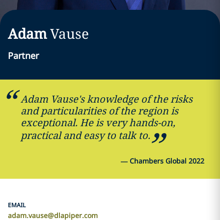
Adam
Vause
Partner
Adam Vause's knowledge of the risks
and particularities of the region is
exceptional. He is very hands-on,
practical and easy to talk to.
—
Chambers Global 2022
EMAIL
adam.vause@dlapiper.com