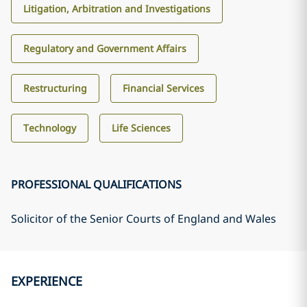
Litigation, Arbitration and Investigations
Regulatory and Government Affairs
Restructuring
Financial Services
Technology
Life Sciences
PROFESSIONAL QUALIFICATIONS
Solicitor of the Senior Courts of England and Wales
EXPERIENCE