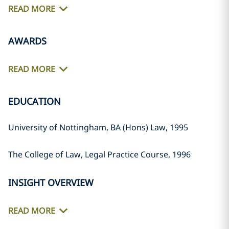
READ MORE
AWARDS
READ MORE
EDUCATION
University of Nottingham, BA (Hons) Law, 1995
The College of Law, Legal Practice Course, 1996
INSIGHT OVERVIEW
READ MORE