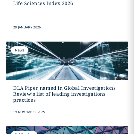
Life Sciences Index 2026
20 JANUARY 2026
News
DLA Piper named in Global Investigations
Review’s list of leading investigations
practices
19 NOVEMBER 2025