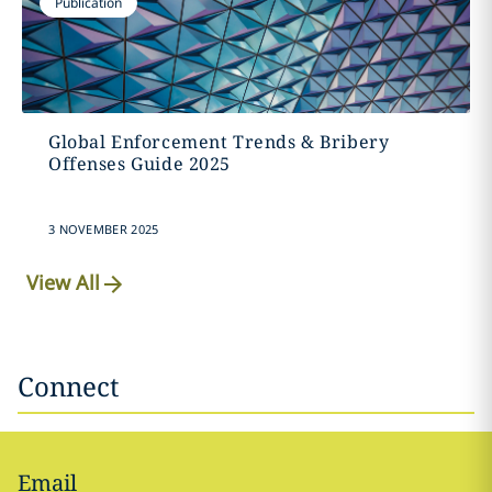
Publication
Global Enforcement Trends & Bribery
Offenses Guide 2025
3 NOVEMBER 2025
View All
Connect
Email