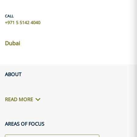
CALL
+971 5 5142 4040
Dubai
ABOUT
READ MORE
AREAS OF FOCUS