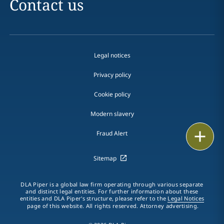
Contact us
Legal notices
Privacy policy
Cookie policy
Modern slavery
Email
Fraud Alert
Call
Sitemap
vCard
DLA Piper is a global law firm operating through various separate
and distinct legal entities. For further information about these
entities and DLA Piper's structure, please refer to the
Legal Notices
LinkedIn
page of this website. All rights reserved. Attorney advertising.
Print