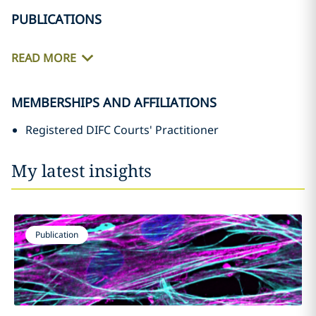
PUBLICATIONS
READ MORE
MEMBERSHIPS AND AFFILIATIONS
Registered DIFC Courts' Practitioner
My latest insights
Publication