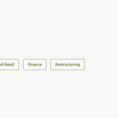
d Retail
Finance
Restructuring