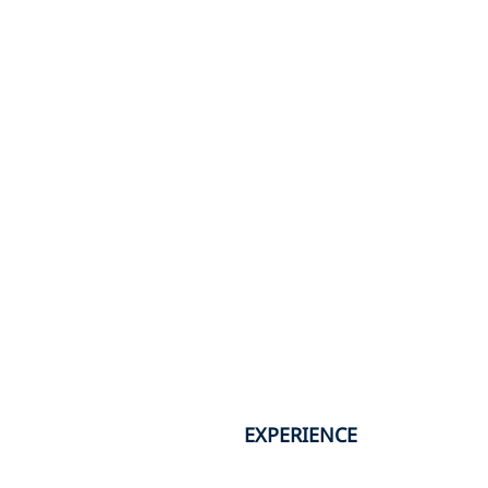
EXPERIENCE