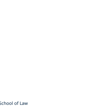
a School of Law