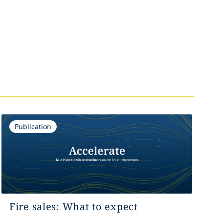
Publication
Fire sales: What to expect