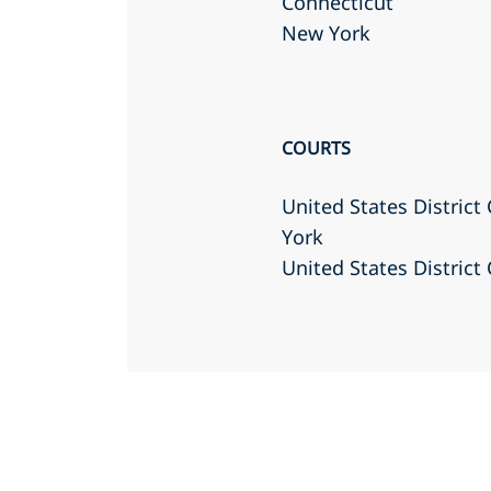
Connecticut
New York
COURTS
United States District
York
United States District