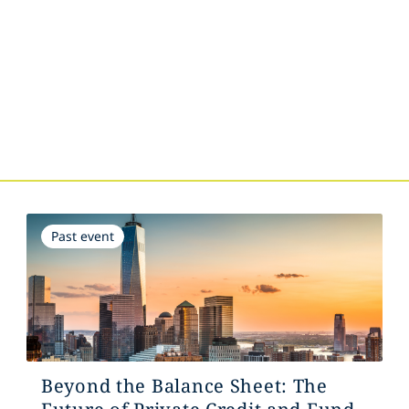
s
Past event
Beyond the Balance Sheet: The