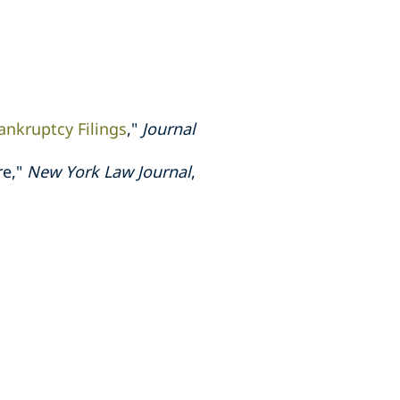
ankruptcy Filings
,"
Journal
re,"
New York Law Journal
,