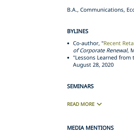
B.A., Communications, Eco
BYLINES
Co-author, "
Recent Retai
of Corporate Renewal
, 
"Lessons Learned from t
August 28, 2020
SEMINARS
READ MORE
MEDIA MENTIONS