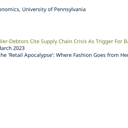
nomics, University of Pennsylvania
ler-Debtors Cite Supply Chain Crisis As Trigger For B
March 2023
he 'Retail Apocalypse': Where Fashion Goes from He