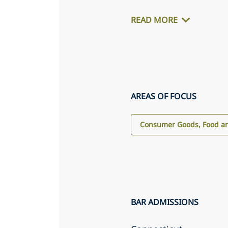
READ MORE
AREAS OF FOCUS
Consumer Goods, Food an
BAR ADMISSIONS