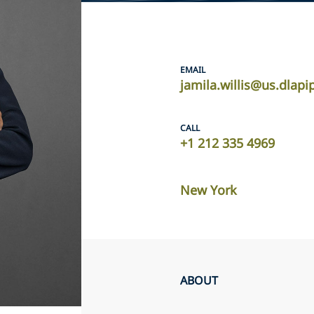
EMAIL
jamila.willis@us.dlap
CALL
+1 212 335 4969
New York
ABOUT