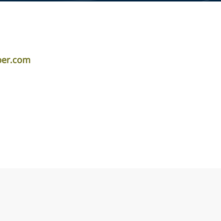
iper.com