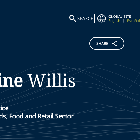
GLOBAL SITE
SEARCH
English
|
Español
SHARE
ine
Willis
ice
s, Food and Retail Sector