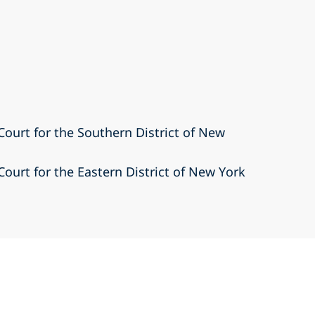
 Court for the Southern District of New
 Court for the Eastern District of New York