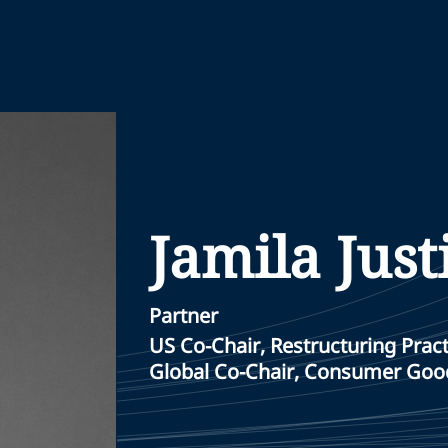
Jamila Just
Partner
US Co-Chair, Restructuring Pract
Global Co-Chair, Consumer Good