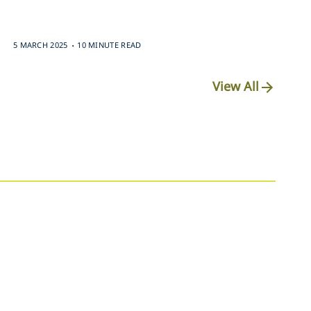
.
5 MARCH 2025
10 MINUTE READ
View All