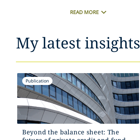
READ MORE
My latest insight
Publication
Beyond the balance sheet: The