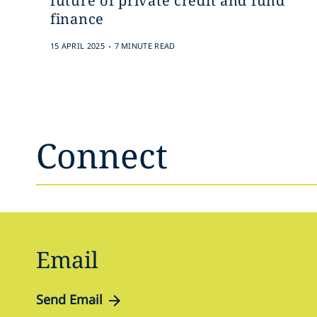
future of private credit and fund
finance
.
15 APRIL 2025
7 MINUTE READ
Connect
Email
Send Email