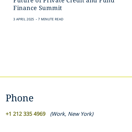
Future of Private Credit and Fund
Finance Summit
.
3 APRIL 2025
7 MINUTE READ
Phone
+1 212 335 4969
(
Work
,
New York
)