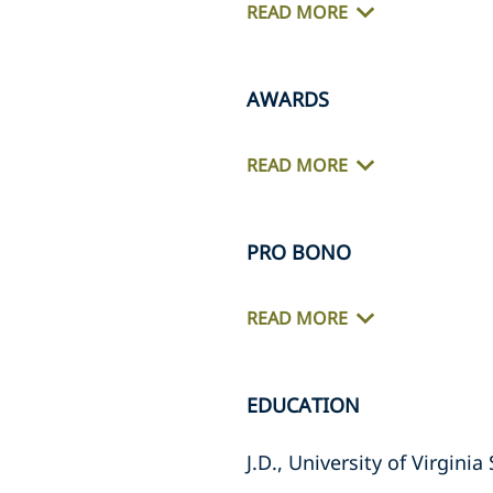
READ MORE
AWARDS
READ MORE
PRO BONO
READ MORE
EDUCATION
J.D., University of Virgini