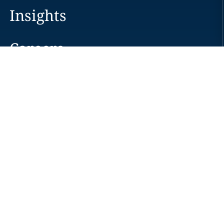
Insights
Careers
Locations
News
Events
Alumni