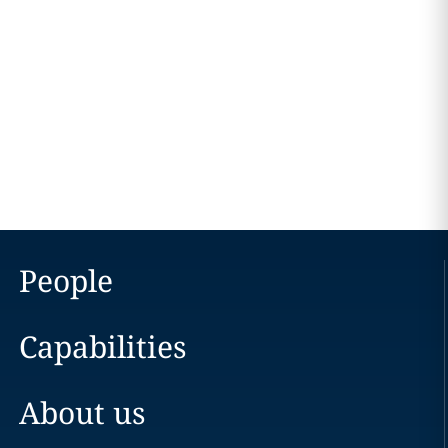
People
Capabilities
About us