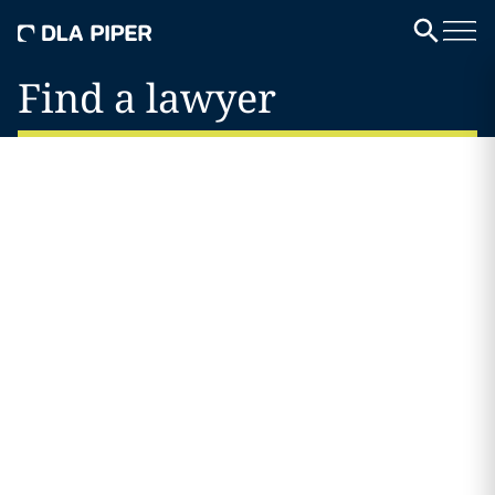
Find a lawyer