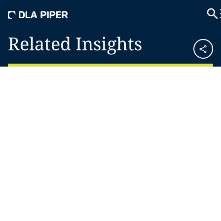
Related Insights