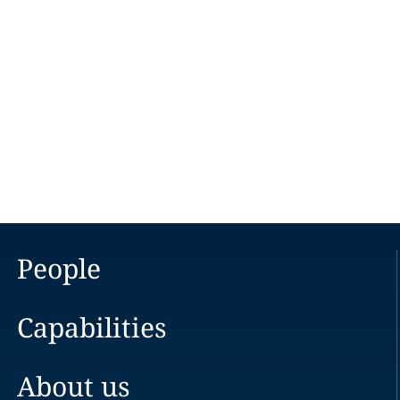
People
Capabilities
About us