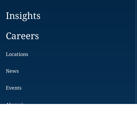
Insights
Careers
Locations
News
Events
Alumni