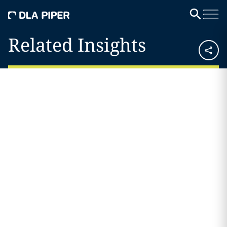
Related Insights