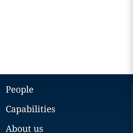
People
Capabilities
About us