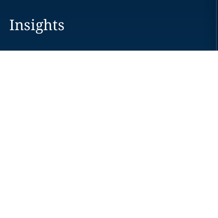
Insights
Careers
Locations
News
Events
Alumni