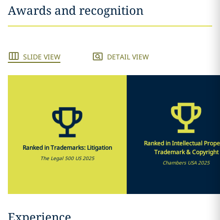
Awards and recognition
SLIDE VIEW
DETAIL VIEW
Ranked in Intellectual Prope
Ranked in Trademarks: Litigation
Trademark & Copyright
The Legal 500 US 2025
Chambers USA 2025
Experience