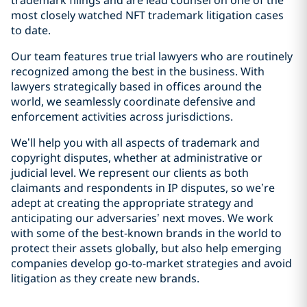
trademark filings and are lead counsel on one of the
most closely watched NFT trademark litigation cases
to date.
Our team features true trial lawyers who are routinely
recognized among the best in the business. With
lawyers strategically based in offices around the
world, we seamlessly coordinate defensive and
enforcement activities across jurisdictions.
We’ll help you with all aspects of trademark and
copyright disputes, whether at administrative or
judicial level. We represent our clients as both
claimants and respondents in IP disputes, so we’re
adept at creating the appropriate strategy and
anticipating our adversaries’ next moves. We work
with some of the best-known brands in the world to
protect their assets globally, but also help emerging
companies develop go-to-market strategies and avoid
litigation as they create new brands.