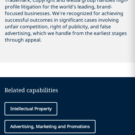
Trademark, Copyright and Media group handles high-
profile litigation for the world’s leading, brand-
focused businesses. We’re recognized for achieving
successful outcomes in significant cases involving
unfair competition, right of publicity, and false
advertising, which we handle from the earliest stages
through appeal.
Related capabilities
Intellectual Property
Advertising, Marketing and Promotions