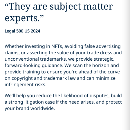
“
They are subject matter
experts.
”
Legal 500 US 2024
Whether investing in NFTs, avoiding false advertising
claims, or asserting the value of your trade dress and
unconventional trademarks, we provide strategic,
forward-looking guidance. We scan the horizon and
provide training to ensure you’re ahead of the curve
on copyright and trademark law and can minimize
infringement risks.
We’ll help you reduce the likelihood of disputes, build
a strong litigation case if the need arises, and protect
your brand worldwide.