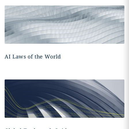
AI Laws of the World