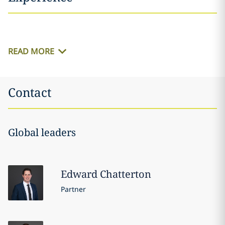
READ MORE
Contact
Global leaders
Edward
Chatterton
Partner