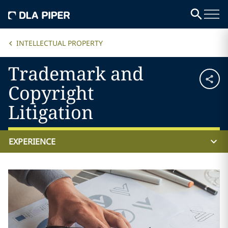
INTELLECTUAL PROPERTY
Trademark and
Copyright
Litigation
EXPERIENCE