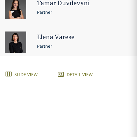
Tamar
Duvdevani
Partner
Elena
Varese
Partner
SLIDE VIEW
DETAIL VIEW