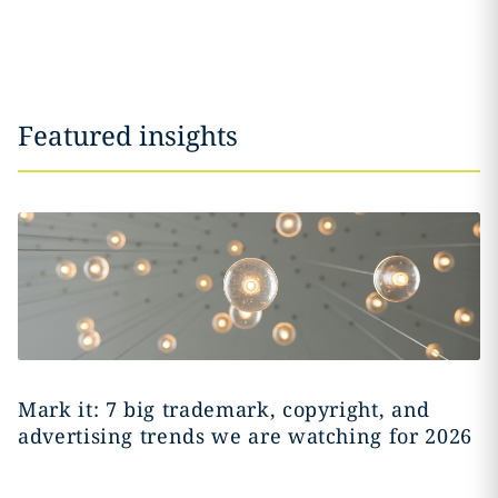
Featured insights
Mark it: 7 big trademark, copyright, and
advertising trends we are watching for 2026