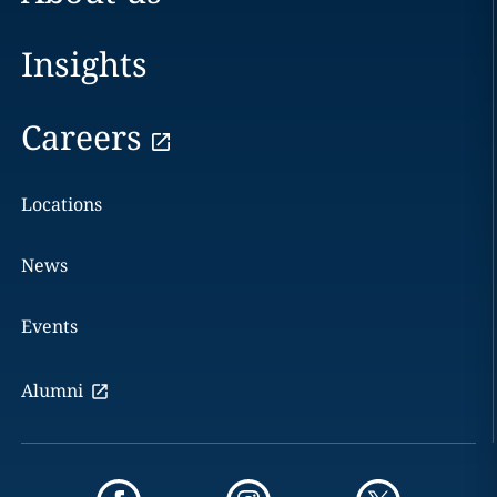
Insights
Careers
Locations
News
Events
Alumni