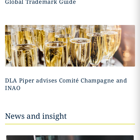
Global Trademark Guide
DLA Piper advises Comité Champagne and
INAO
News and insight