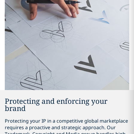
Protecting and enforcing your
brand
Protecting your IP in a competitive global marketplace
requires a proactive and strategic approach. Our