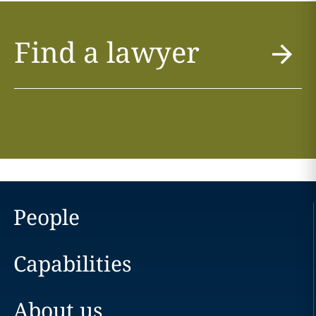
Find a lawyer
People
Capabilities
About us