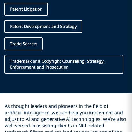
Patent Litigation
Patent Development and Strategy
Trade Secrets
Trademark and Copyright Counseling, Strategy,
Enforcement and Prosecution
As thought leaders and pioneers in the field of
artificial intelligence, we can help you implement and
adjust to AI and generative AI technologies. We’re also
well-versed in assisting clients in NFT-related