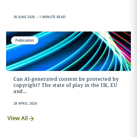
.
30 JUNE 2026
1 MINUTE READ
Publication
Can AI-generated content be protected by
copyright? The state of play in the UK, EU
and...
28 APRIL 2026
View All