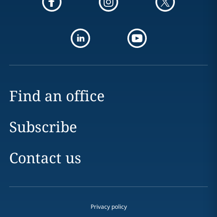
Find an office
Subscribe
Contact us
Privacy policy