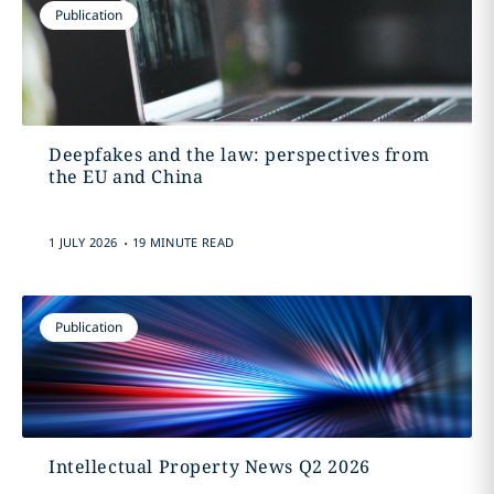
Publication
Deepfakes and the law: perspectives from
the EU and China
.
1 JULY 2026
19 MINUTE READ
Publication
Intellectual Property News Q2 2026