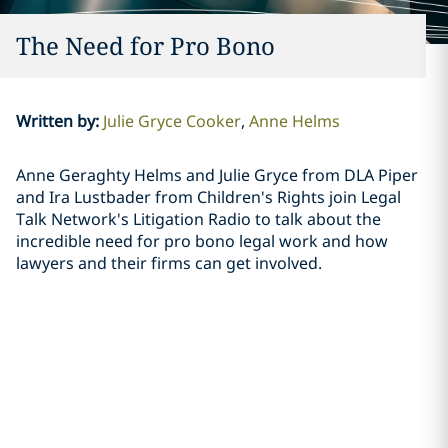
The Need for Pro Bono
Written by
:
Julie Gryce Cooker
Anne Helms
Anne Geraghty Helms and Julie Gryce from DLA Piper
and Ira Lustbader from Children's Rights join Legal
Talk Network's Litigation Radio to talk about the
incredible need for pro bono legal work and how
lawyers and their firms can get involved.