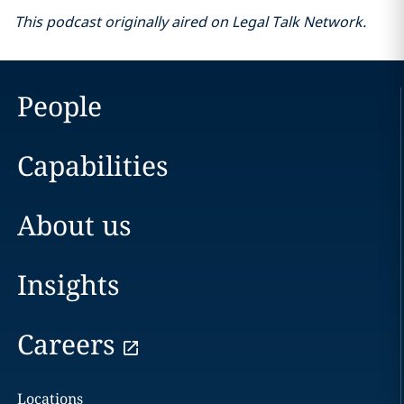
This podcast originally aired on Legal Talk Network.
People
Capabilities
About us
Insights
Careers
Locations