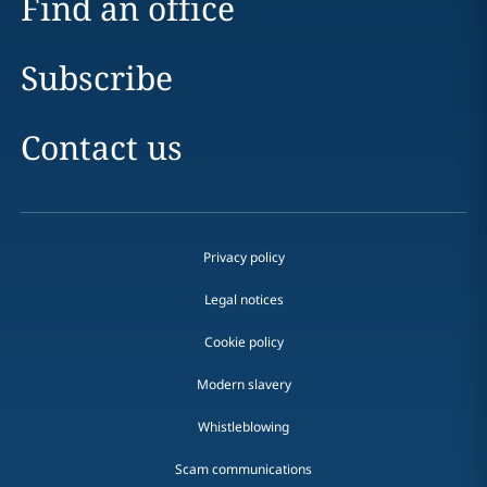
Find an office
Subscribe
Contact us
Privacy policy
Legal notices
Cookie policy
Modern slavery
Whistleblowing
Scam communications