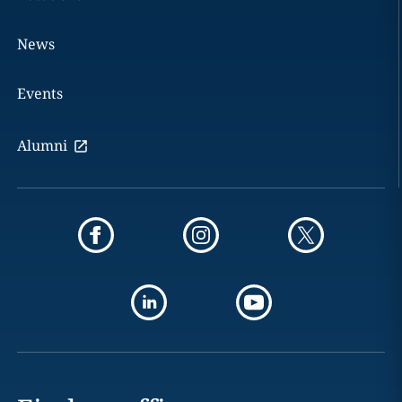
News
Events
Alumni