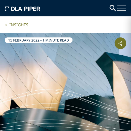
INSIGHTS
15 FEBRUARY 2022
•
1 MINUTE READ