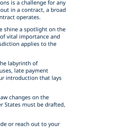
ions is a challenge for any
out in a contract, a broad
ntract operates.
e shine a spotlight on the
of vital importance and
sdiction applies to the
he labyrinth of
auses, late payment
ur introduction that lays
 law changes on the
r States must be drafted,
ide or reach out to your