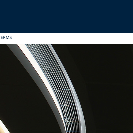
TERMS