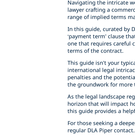
Navigating the intricate w
lawyer crafting a commerc
range of implied terms ma
In this guide, curated by 
‘payment term' clause that
one that requires careful c
terms of the contract.
This guide isn't your typic
international legal intric
penalties and the potentia
the groundwork for more t
As the legal landscape re
horizon that will impact 
this guide provides a help
For those seeking a deeper
regular DLA Piper contact.