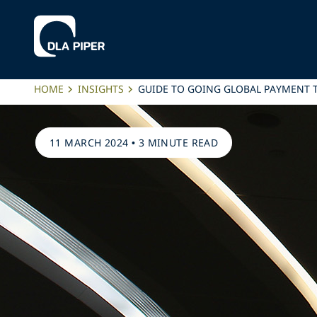
HOME
INSIGHTS
GUIDE TO GOING GLOBAL PAYMENT 
11 MARCH 2024
•
3 MINUTE READ