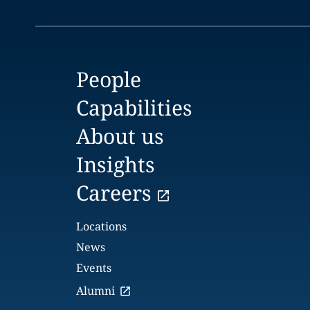
People
Capabilities
About us
Insights
Careers
Locations
News
Events
Alumni