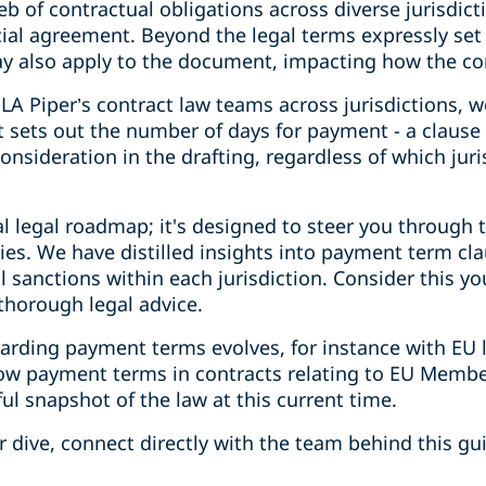
eb of contractual obligations across diverse jurisdict
ial agreement. Beyond the legal terms expressly set 
y also apply to the document, impacting how the co
DLA Piper’s contract law teams across jurisdictions, w
 sets out the number of days for payment - a clause 
onsideration in the drafting, regardless of which juri
al legal roadmap; it's designed to steer you through t
acies. We have distilled insights into payment term cl
l sanctions within each jurisdiction. Consider this yo
horough legal advice.
garding payment terms evolves, for instance with EU
how payment terms in contracts relating to EU Membe
ful snapshot of the law at this current time.
 dive, connect directly with the team behind this gu