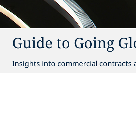
Guide to Going G
Insights into commercial contracts a