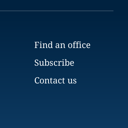
Find an office
Subscribe
Contact us