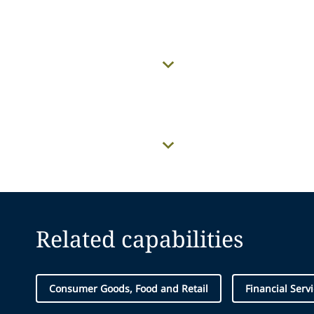
Related capabilities
Consumer Goods, Food and Retail
Financial Serv