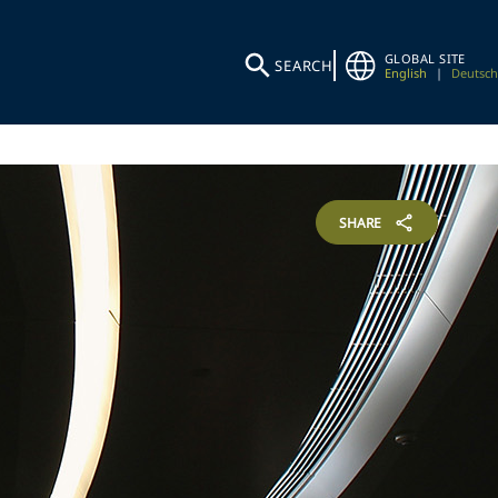
GLOBAL SITE
SEARCH
English
|
Deutsch
SHARE