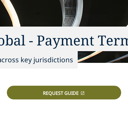
lobal - Payment Ter
cross key jurisdictions
REQUEST GUIDE