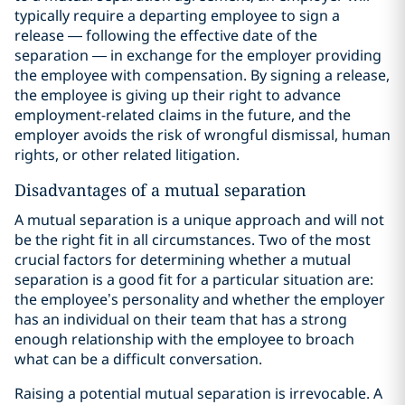
typically require a departing employee to sign a
release — following the effective date of the
separation — in exchange for the employer providing
the employee with compensation. By signing a release,
the employee is giving up their right to advance
employment-related claims in the future, and the
employer avoids the risk of wrongful dismissal, human
rights, or other related litigation.
Disadvantages of a mutual separation
A mutual separation is a unique approach and will not
be the right fit in all circumstances. Two of the most
crucial factors for determining whether a mutual
separation is a good fit for a particular situation are:
the employee’s personality and whether the employer
has an individual on their team that has a strong
enough relationship with the employee to broach
what can be a difficult conversation.
Raising a potential mutual separation is irrevocable. A