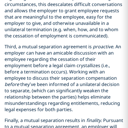
circumstances, this deescalates difficult conversations
and allows the employer to grant employee requests
that are meaningful to the employee, easy for the
employer to give, and otherwise unavailable in a
unilateral termination (e.g. when, how, and to whom
the cessation of employment is communicated).
Third, a mutual separation agreement is
proactive
. An
employer can have an amicable discussion with an
employee regarding the cessation of their
employment before a legal claim crystallizes (i.e.,
before a termination occurs). Working with an
employee to discuss their separation compensation
before
they’ve been informed of a unilateral decision
to separate, (which can significantly weaken the
relationship between the parties) helps eliminate
misunderstandings regarding entitlements, reducing
legal expenses for both parties.
Finally, a mutual separation results in
finality
. Pursuant
to a mutual separation agreement, an employer will