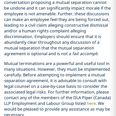
conversation proposing a mutual separation cannot
be undone and it can significantly impact morale if the
employee is not amenable. Further, these discussions
can make an employee feel they are being forced out,
leading to a civil claim alleging constructive dismissal
and/or a human rights complaint alleging
discrimination. Employers should ensure that it is
abundantly clear throughout any discussion of a
mutual separation that the mutual separation
agreement is optional and is not a
fait accompli
.
Mutual terminations are a powerful and useful tool in
many situations. However, they must be implemented
carefully. Before attempting to implement a mutual
separation agreement, it is advisable to consult with
legal counsel on a case-by-case basis to consider the
associated legal risks. For further information, please
contact any of the members of the DLA Piper (Canada)
LLP Employment and Labour Group listed
here
. We
would be pleased to provide any assistance as may be
necessary.