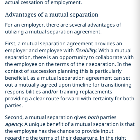
actual cessation of employment.
Advantages of a mutual separation
For an employer, there are several advantages of
utilizing a mutual separation agreement.
First, a mutual separation agreement provides an
employer and employee with
flexibility
. With a mutual
separation, there is an opportunity to collaborate with
the employee on the terms of their separation. In the
context of succession planning this is particularly
beneficial, as a mutual separation agreement can set
out a mutually agreed upon timeline for transitioning
responsibilities and/or training replacements
providing a clear route forward with certainty for both
parties.
Second, a mutual separation gives
both
parties
agency
. A unique benefit of a mutual separation is that
the employee has the chance to provide input
regarding the terms of their departure. In the right