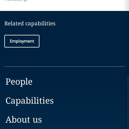
Related capabilities
Employment
People
Capabilities
About us