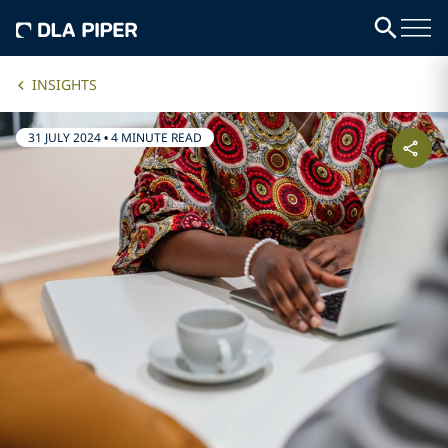
INSIGHTS
31 JULY 2024
•
4 MINUTE READ