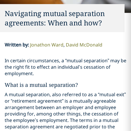
Navigating mutual separation
agreements: When and how?
Written by
:
Jonathon Ward
David McDonald
In certain circumstances, a “mutual separation” may be
the right fit to effect an individual’s cessation of
employment.
What is a mutual separation?
A mutual separation, also referred to as a “mutual exit”
or “retirement agreement” is a mutually agreeable
arrangement between an employer and employee
providing for, among other things, the cessation of
the employee’s employment. The terms in a mutual
separation agreement are negotiated prior to the