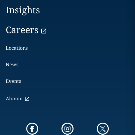
Insights
Careers
Locations
News
Events
Alumni