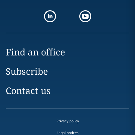
Find an office
Subscribe
Contact us
Privacy policy
Legal notices