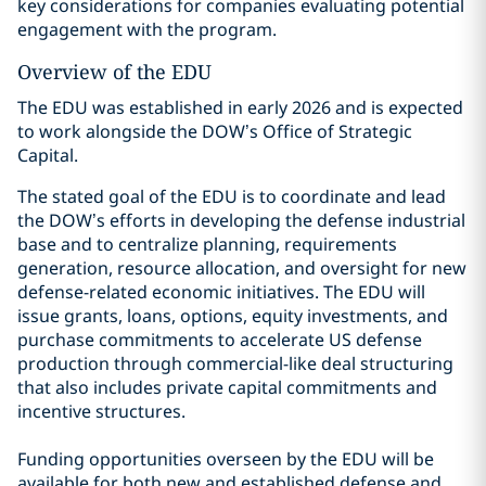
key considerations for companies evaluating potential
engagement with the program.
Overview of the EDU
The EDU was established in early 2026 and is expected
to work alongside the DOW’s Office of Strategic
Capital.
The stated goal of the EDU is to coordinate and lead
the DOW’s efforts in developing the defense industrial
base and to centralize planning, requirements
generation, resource allocation, and oversight for new
defense-related economic initiatives. The EDU will
issue grants, loans, options, equity investments, and
purchase commitments to accelerate US defense
production through commercial-like deal structuring
that also includes private capital commitments and
incentive structures.
Funding opportunities overseen by the EDU will be
available for both new and established defense and