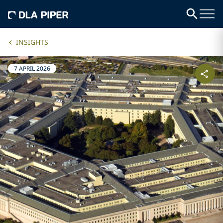
INSIGHTS
7 APRIL 2026