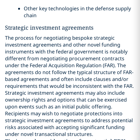
Other key technologies in the defense supply
chain
Strategic investment agreements
The process for negotiating bespoke strategic
investment agreements and other novel funding
instruments with the federal government is notably
different from negotiating procurement contracts
under the Federal Acquisition Regulation (FAR). The
agreements do not follow the typical structure of FAR-
based agreements and often include clauses and/or
requirements that would be inconsistent with the FAR.
Strategic investment agreements may also include
ownership rights and options that can be exercised
upon events such as an initial public offering.
Recipients may wish to negotiate protections into
strategic investment agreements to address potential
risks associated with accepting significant funding
under novel transactional structures.