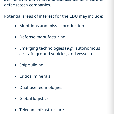
defensetech companies.
Potential areas of interest for the EDU may include:
Munitions and missile production
Defense manufacturing
Emerging technologies (
e.g.
, autonomous
aircraft, ground vehicles, and vessels)
Shipbuilding
Critical minerals
Dual-use technologies
Global logistics
Telecom infrastructure