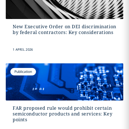
New Executive Order on DEI discrimination
by federal contractors: Key considerations
1 APRIL 2026
Publication
FAR proposed rule would prohibit certain
semiconductor products and services: Key
points