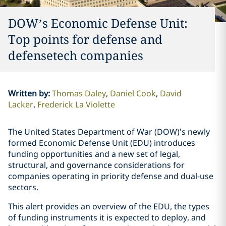
DOW’s Economic Defense Unit:
Top points for defense and
defensetech companies
Written by
:
Thomas Daley
Daniel Cook
David
Lacker
Frederick La Violette
The United States Department of War (DOW)’s newly
formed Economic Defense Unit (EDU) introduces
funding opportunities and a new set of legal,
structural, and governance considerations for
companies operating in priority defense and dual-use
sectors.
This alert provides an overview of the EDU, the types
of funding instruments it is expected to deploy, and