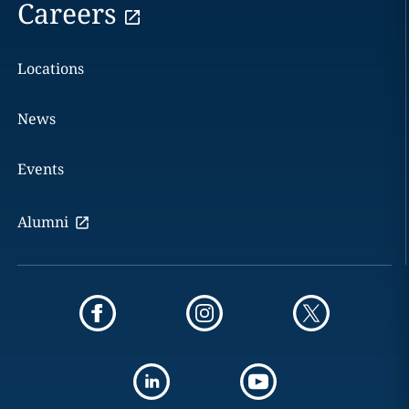
Careers
Locations
News
Events
Alumni