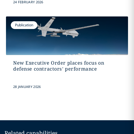
24 FEBRUARY 2026
Publication
New Executive Order places focus on
defense contractors’ performance
28 JANUARY 2026
Related capabilities