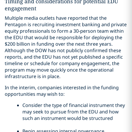
Timing and considerations for potential EDU
engagement
Multiple media outlets have reported that the
Pentagon is recruiting investment banking and private
equity professionals to form a 30-person team within
the EDU that would be responsible for deploying the
$200 billion in funding over the next three years.
Although the DOW has not publicly confirmed these
reports, and the EDU has not yet published a specific
timeline or schedule for company engagement, the
program may move quickly once the operational
infrastructure is in place.
In the interim, companies interested in the funding
opportunities may wish to:
Consider the type of financial instrument they
may seek to pursue from the EDU and how
such an instrument would be structured
Begin assessing internal governance,