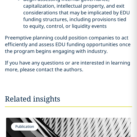
capitalization, intellectual property, and exit
considerations that may be implicated by EDU
funding structures, including provisions tied
to equity, control, or liquidity events
Preemptive planning could position companies to act
efficiently and assess EDU funding opportunities once
the program begins engaging with industry.
If you have any questions or are interested in learning
more, please contact the authors.
Related insights
Publication