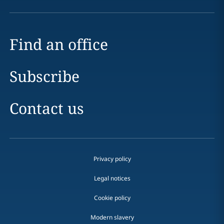
Find an office
Subscribe
Contact us
Privacy policy
Legal notices
Cookie policy
Modern slavery