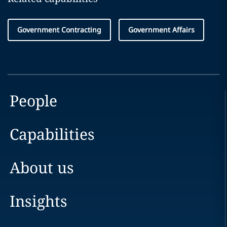
Government Contracting
Government Affairs
People
Capabilities
About us
Insights