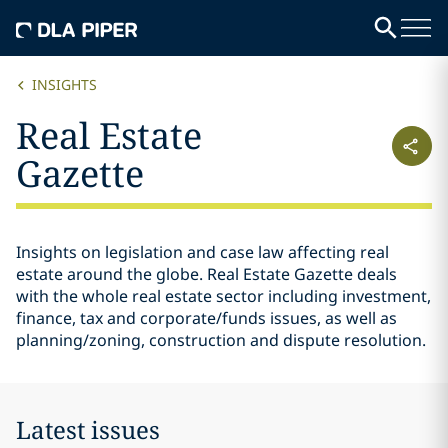
INSIGHTS
Real Estate
Gazette
Insights on legislation and case law affecting real
estate around the globe. Real Estate Gazette deals
with the whole real estate sector including investment,
finance, tax and corporate/funds issues, as well as
planning/zoning, construction and dispute resolution.
Latest issues