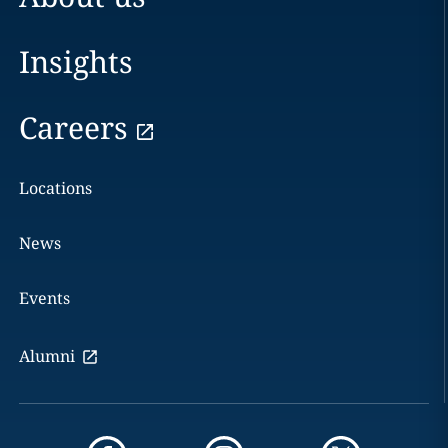
Insights
Careers
Locations
News
Events
Alumni