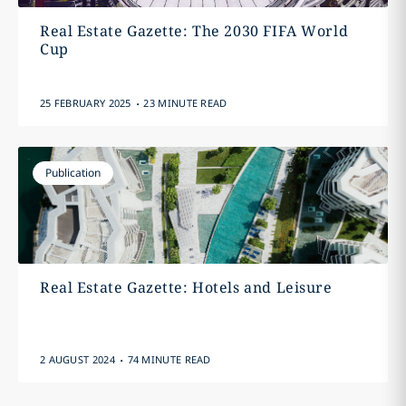
Real Estate Gazette: The 2030 FIFA World
Cup
.
25 FEBRUARY 2025
23 MINUTE READ
Publication
Real Estate Gazette: Hotels and Leisure
.
2 AUGUST 2024
74 MINUTE READ