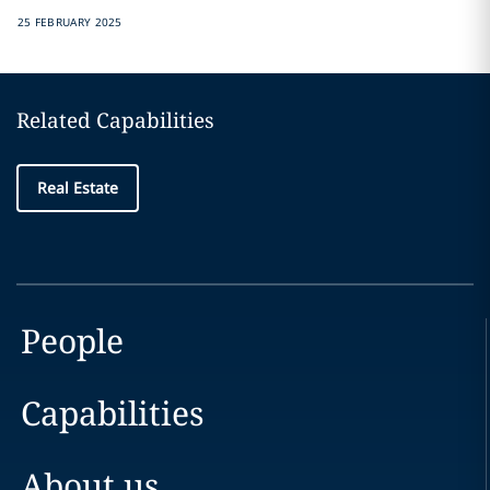
25 FEBRUARY 2025
Related Capabilities
Real Estate
People
Capabilities
About us