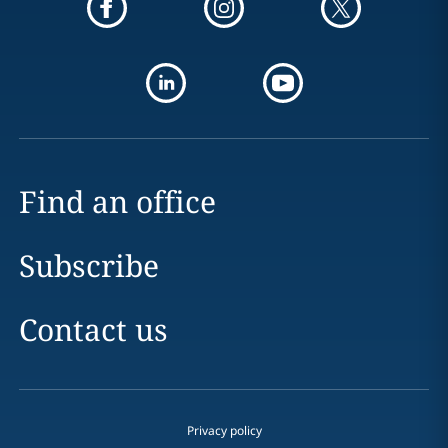
Find an office
Subscribe
Contact us
Privacy policy