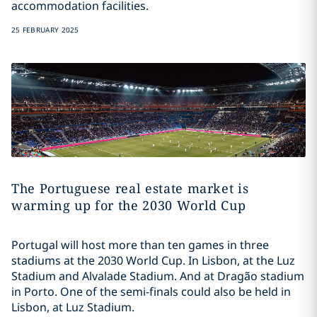
accommodation facilities.
25 FEBRUARY 2025
The Portuguese real estate market is
warming up for the 2030 World Cup
Portugal will host more than ten games in three
stadiums at the 2030 World Cup. In Lisbon, at the Luz
Stadium and Alvalade Stadium. And at Dragão stadium
in Porto. One of the semi-finals could also be held in
Lisbon, at Luz Stadium.