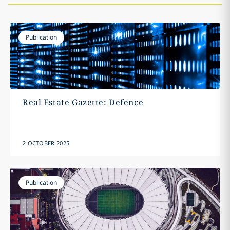
Publication
Real Estate Gazette: Defence
2 OCTOBER 2025
Publication