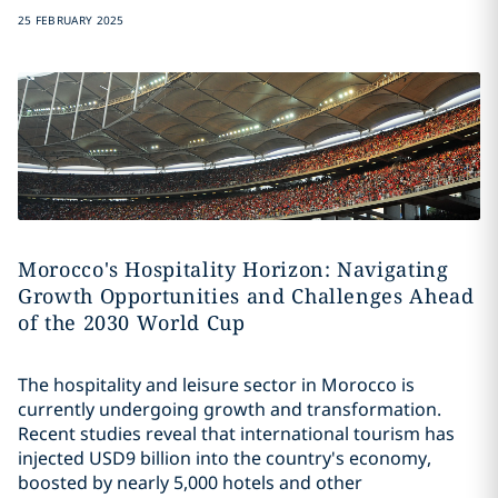
25 FEBRUARY 2025
Morocco's Hospitality Horizon: Navigating
Growth Opportunities and Challenges Ahead
of the 2030 World Cup
The hospitality and leisure sector in Morocco is
currently undergoing growth and transformation.
Recent studies reveal that international tourism has
injected USD9 billion into the country's economy,
boosted by nearly 5,000 hotels and other