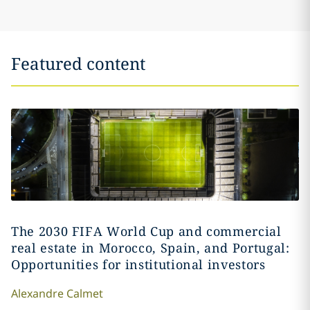
Featured content
The 2030 FIFA World Cup and commercial
real estate in Morocco, Spain, and Portugal:
Opportunities for institutional investors
Alexandre
Calmet