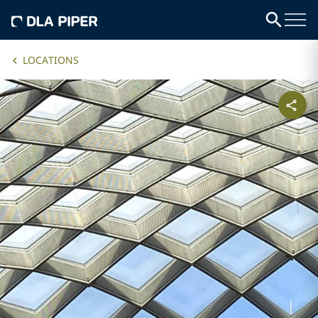
LOCATIONS