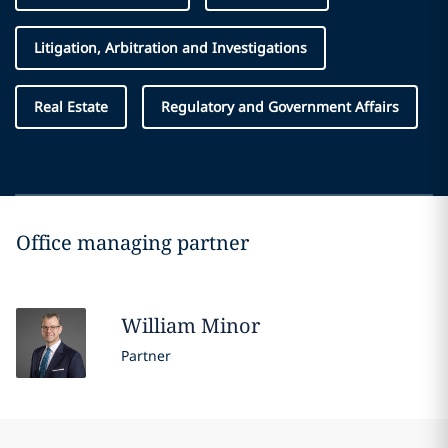
Litigation, Arbitration and Investigations
Real Estate
Regulatory and Government Affairs
Office managing partner
William
Minor
Partner