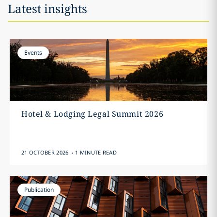
Latest insights
Events
Hotel & Lodging Legal Summit 2026
.
21 OCTOBER 2026
1 MINUTE READ
Publication