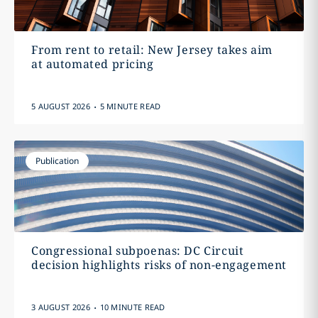
From rent to retail: New Jersey takes aim
at automated pricing
.
5 AUGUST 2026
5 MINUTE READ
Publication
Congressional subpoenas: DC Circuit
decision highlights risks of non-engagement
.
3 AUGUST 2026
10 MINUTE READ