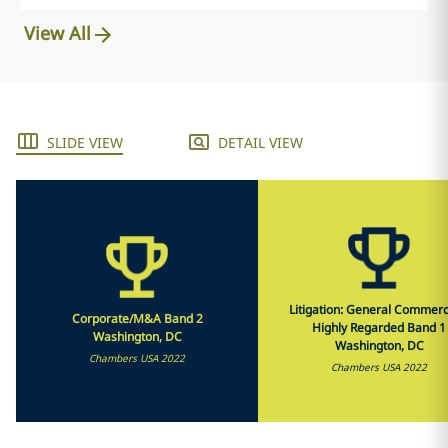
View All
SLIDE VIEW
DETAIL VIEW
Litigation: General Commerci
Corporate/M&A Band 2
Highly Regarded Band 1
Washington, DC
Washington, DC
Chambers USA 2022
Chambers USA 2022