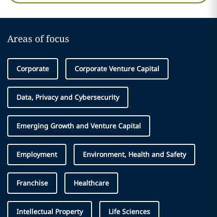
Areas of focus
Corporate
Corporate Venture Capital
Data, Privacy and Cybersecurity
Emerging Growth and Venture Capital
Employment
Environment, Health and Safety
Franchise
Healthcare
Intellectual Property
Life Sciences