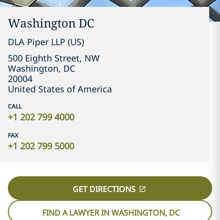
Washington DC
DLA Piper LLP (US)
500 Eighth Street, NW
Washington, DC
20004
United States of America
CALL
+1 202 799 4000
FAX
+1 202 799 5000
GET DIRECTIONS
FIND A LAWYER IN WASHINGTON, DC