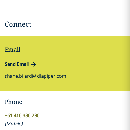
Connect
Email
Send Email
shane.bilardi@dlapiper.com
Phone
+61 416 336 290
(
Mobile
)