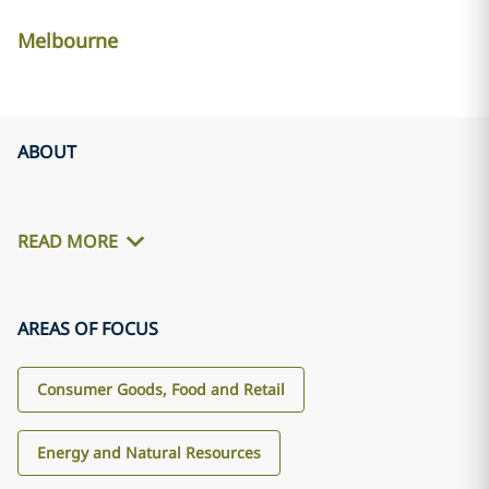
Melbourne
ABOUT
READ MORE
AREAS OF FOCUS
Consumer Goods, Food and Retail
Energy and Natural Resources