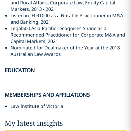
and Rural Affairs, Corporate Law, Equity Capital
Markets, 2013 - 2021
Listed in IFLR1000 as a Notable Practitioner in M&A
and Banking, 2021
Legal500 Asia-Pacific recognises Shane as a
Recommended Practitioner for Corporate M&A and
Capital Markets, 2021
Nominated for Dealmaker of the Year at the 2018
Australian Law Awards
EDUCATION
MEMBERSHIPS AND AFFILIATIONS
Law Institute of Victoria
My latest insights