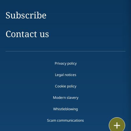
Subscribe
Contact us
Privacy policy
Legal notices
Cookie policy
Modern slavery
Whistleblowing
Scam communications
Email