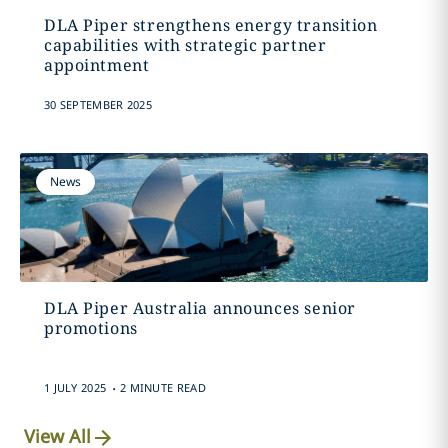
DLA Piper strengthens energy transition
capabilities with strategic partner
appointment
30 SEPTEMBER 2025
News
DLA Piper Australia announces senior
promotions
.
1 JULY 2025
2 MINUTE READ
View All