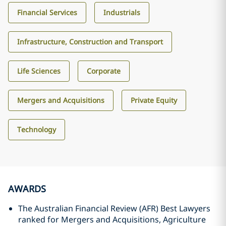
Financial Services
Industrials
Infrastructure, Construction and Transport
Life Sciences
Corporate
Mergers and Acquisitions
Private Equity
Technology
AWARDS
The Australian Financial Review (AFR) Best Lawyers
ranked for Mergers and Acquisitions, Agriculture