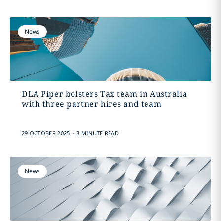
News
DLA Piper bolsters Tax team in Australia
with three partner hires and team
.
29 OCTOBER 2025
3 MINUTE READ
News