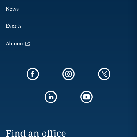
News
Events
Alumni
Find an office