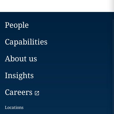
People
Capabilities
About us
Insights
Careers
Locations