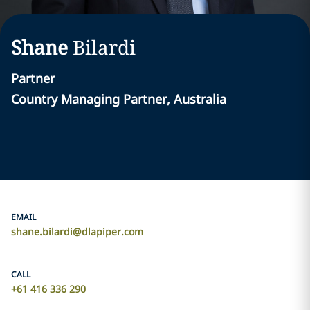
Shane
Bilardi
Partner
Country Managing Partner, Australia
EMAIL
shane.bilardi@dlapiper.com
CALL
+61 416 336 290