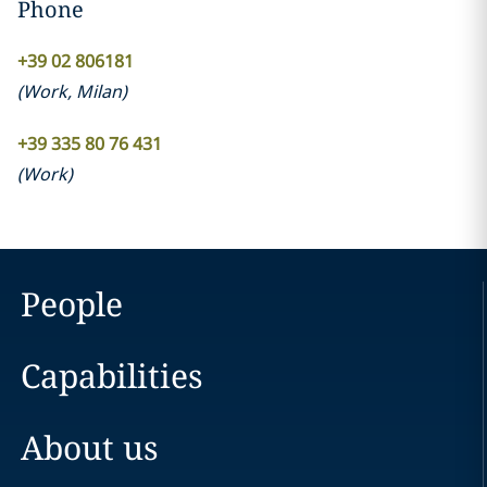
Phone
+39 02 806181
(
Work
,
Milan
)
+39 335 80 76 431
(
Work
)
People
Capabilities
About us