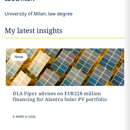
University of Milan, law degree
My latest insights
News
DLA Piper advises on EUR228 million
financing for Alantra Solar PV portfolio
6 MARCH 2026