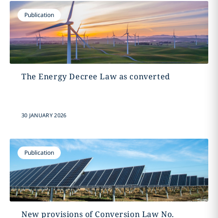
Publication
The Energy Decree Law as converted
30 JANUARY 2026
Publication
New provisions of Conversion Law No.