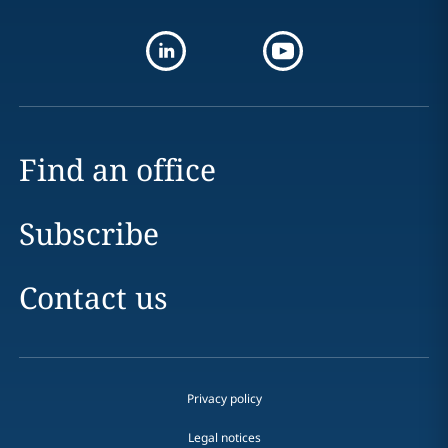
Find an office
Subscribe
Contact us
Privacy policy
Legal notices