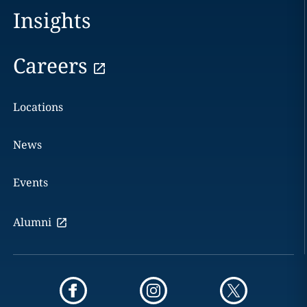
Insights
Careers
Locations
News
Events
Alumni