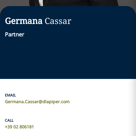
Germana
Cassar
Partner
EMAIL
Germana.Cassar@dlapiper.com
CALL
+39 02 806181