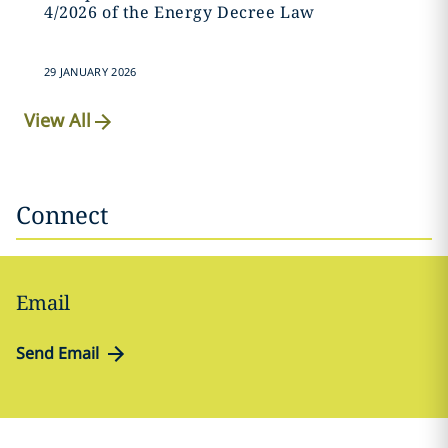
4/2026 of the Energy Decree Law
29 JANUARY 2026
View All
Connect
Email
Send Email