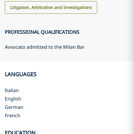
Litigation, Arbitration and Investigations
PROFESSIONAL QUALIFICATIONS
Avvocato admitted to the Milan Bar
LANGUAGES
Italian
English
German
French
EDUCATION