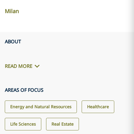
Milan
ABOUT
READ MORE
AREAS OF FOCUS
Energy and Natural Resources
Healthcare
Life Sciences
Real Estate