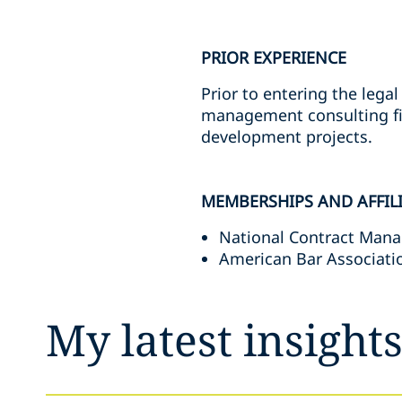
PRIOR EXPERIENCE
Prior to entering the legal
management consulting fir
development projects.
MEMBERSHIPS AND AFFIL
National Contract Man
American Bar Associatio
My latest insight