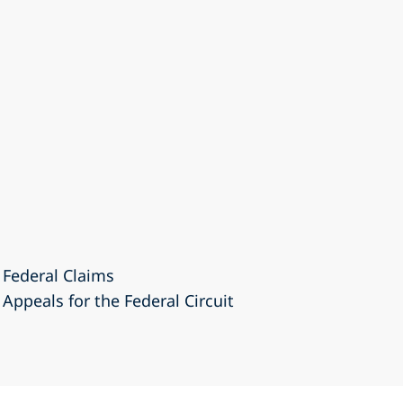
 Federal Claims
 Appeals for the Federal Circuit