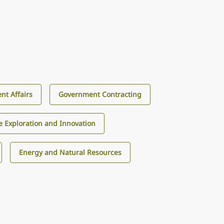
nt Affairs
Government Contracting
e Exploration and Innovation
Energy and Natural Resources