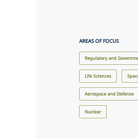
AREAS OF FOCUS
Regulatory and Governme
Life Sciences
Spac
Aerospace and Defense
Nuclear