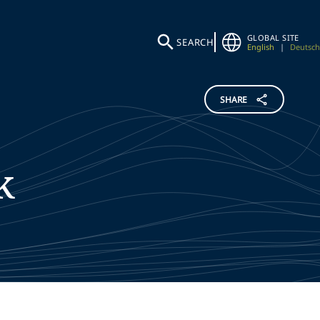
GLOBAL SITE
SEARCH
English
|
Deutsch
SHARE
k