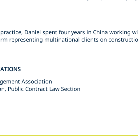
 practice, Daniel spent four years in China working wi
m representing multinational clients on constructi
IATIONS
agement Association
n, Public Contract Law Section
s