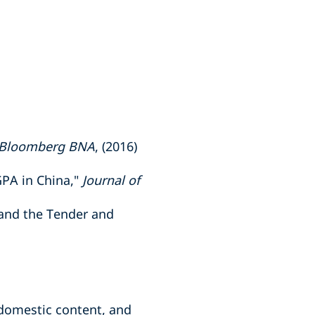
Bloomberg BNA
, (2016)
PA in China,"
Journal of
 and the Tender and
domestic content, and