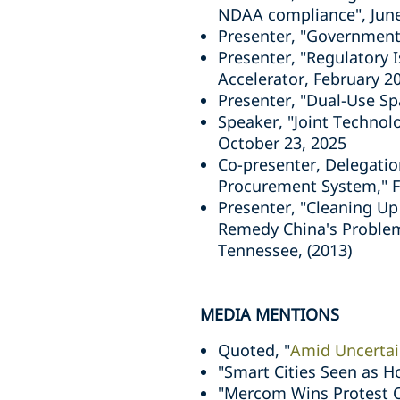
NDAA compliance", Jun
Presenter, "Government
Presenter, "Regulatory 
Accelerator, February 2
Presenter, "Dual-Use Sp
Speaker, "Joint Techno
October 23, 2025
Co-presenter, Delegation
Procurement System," F
Presenter, "Cleaning Up
Remedy China's Problem
Tennessee, (2013)
MEDIA MENTIONS
Quoted, "
Amid Uncertain
"Smart Cities Seen as H
"Mercom Wins Protest O