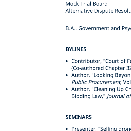
Mock Trial Board
Alternative Dispute Resol
B.A., Government and Psyc
BYLINES
Contributor, "Court of F
(Co-authored Chapter 3
Author, "Looking Beyon
Public Procurement
, Vo
Author, "Cleaning Up Ch
Bidding Law,"
Journal o
SEMINARS
Presenter, "Selling dr