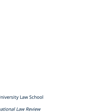
niversity Law School
ational Law Review