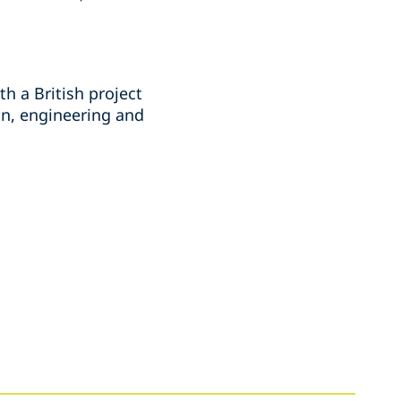
th a British project
on, engineering and