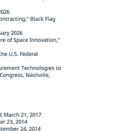
2026
ntracting," Black Flag
uary 2026
e of Space Innovation,"
the U.S. Federal
curement Technologies to
ongress, Nashville,
0
, March 21, 2017
er 23, 2014
ptember 24, 2014