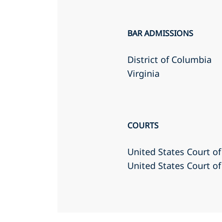
BAR ADMISSIONS
District of Columbia
Virginia
COURTS
United States Court of
United States Court of