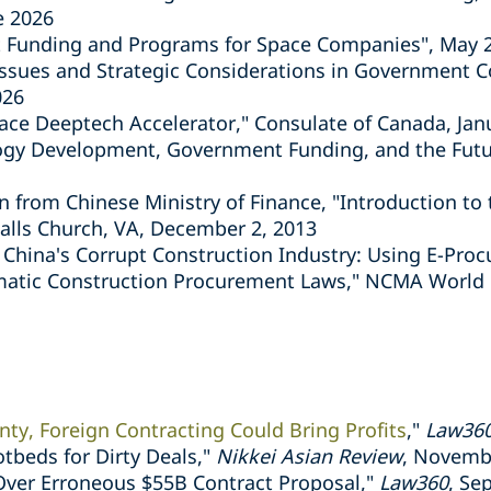
e 2026
 Funding and Programs for Space Companies", May 
Issues and Strategic Considerations in Government Co
026
ace Deeptech Accelerator," Consulate of Canada, Jan
logy Development, Government Funding, and the Futur
 from Chinese Ministry of Finance, "Introduction to 
alls Church, VA, December 2, 2013
 China's Corrupt Construction Industry: Using E-Pro
atic Construction Procurement Laws," NCMA World C
ty, Foreign Contracting Could Bring Profits
,"
Law36
otbeds for Dirty Deals,"
Nikkei Asian Review
, Novemb
ver Erroneous $55B Contract Proposal,"
Law360
, Se