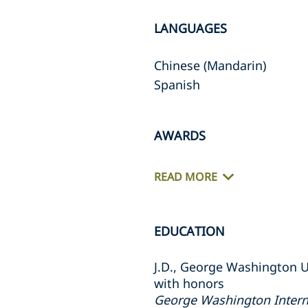
LANGUAGES
Chinese (Mandarin)
Spanish
AWARDS
READ MORE
EDUCATION
J.D., George Washington U
with honors
George Washington Intern