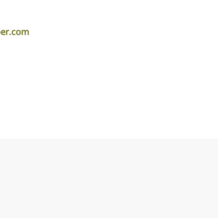
per.com