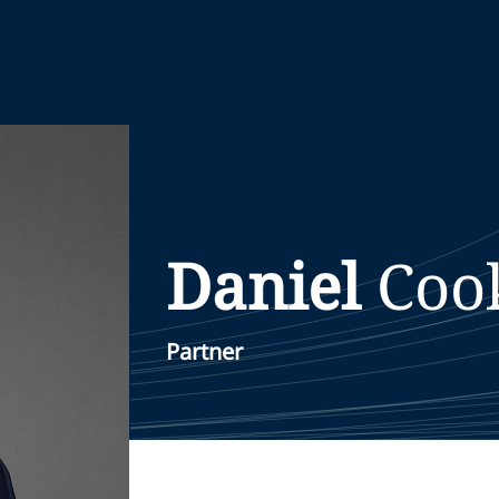
Daniel
Coo
Partner