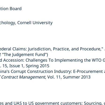
ution Board
hology, Cornell University
ederal Claims: Jurisdiction, Practice, and Procedure,"
2 "The Judgement Fund")
d Accession: Challenges To Implementing the WTO G
l. 15, Issue 1, Spring 2015
ina's Corrupt Construction Industry: E-Procurement
f Contract Management
, Vol. 11, Summer 2013
ones and UAS to US government customers: Sourcing, 