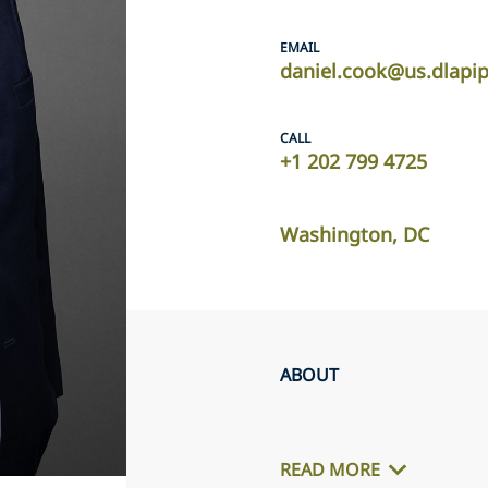
EMAIL
daniel.cook@us.dlapi
CALL
+1 202 799 4725
Washington, DC
ABOUT
READ MORE