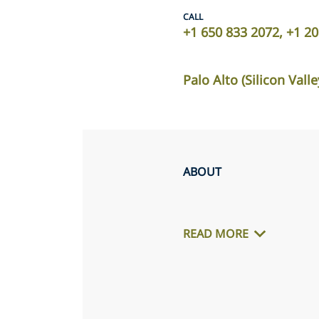
CALL
+1 650 833 2072, +1 2
Palo Alto (Silicon Valle
ABOUT
READ MORE