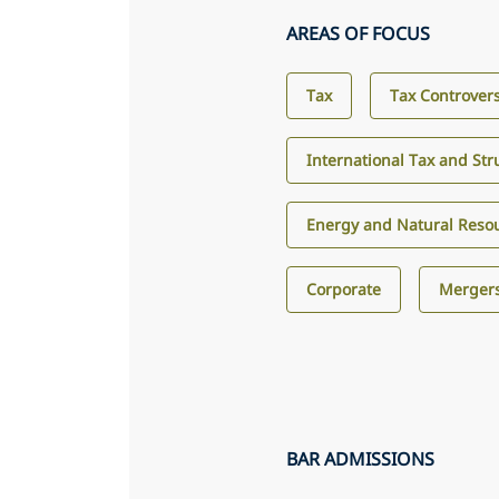
AREAS OF FOCUS
Tax
Tax Controver
International Tax and Str
Energy and Natural Reso
Corporate
Mergers
BAR ADMISSIONS