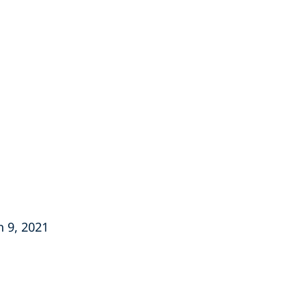
h 9, 2021