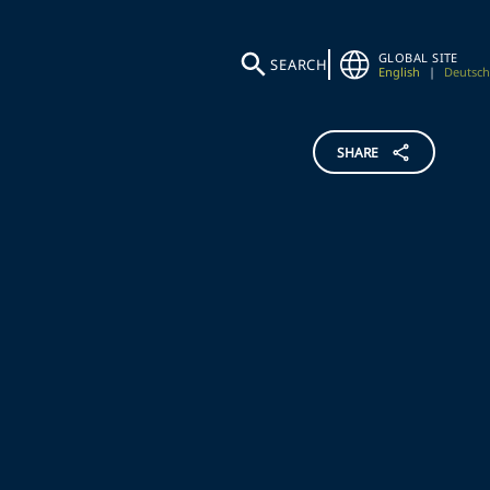
GLOBAL SITE
SEARCH
English
|
Deutsch
SHARE