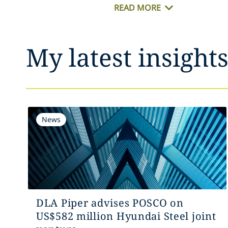
READ MORE
My latest insight
News
DLA Piper advises POSCO on
US$582 million Hyundai Steel joint