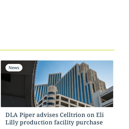
News
DLA Piper advises Celltrion on Eli
Lilly production facility purchase