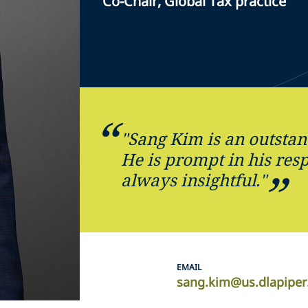
Co-Chair, Global Tax practice
"Sang Kim is an outstan
He is prompt in his res
always insightful."
EMAIL
sang.kim@us.dlapipe