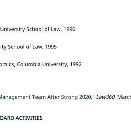
University School of Law, 1996
ity School of Law, 1995
omics, Columbia University, 1992
Management Team After Strong 2020,"
Law360
, Marc
OARD ACTIVITIES