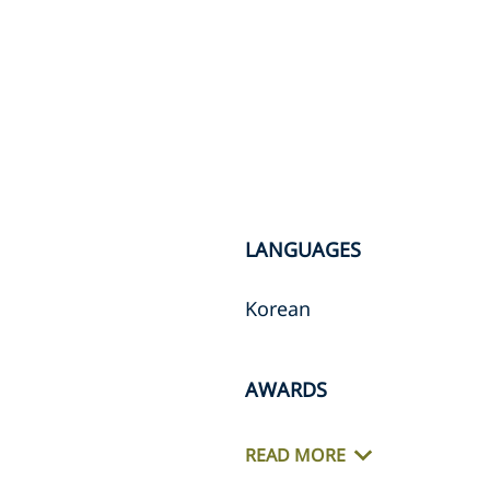
LANGUAGES
Korean
AWARDS
READ MORE