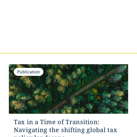
s
Publication
Tax in a Time of Transition:
Navigating the shifting global tax