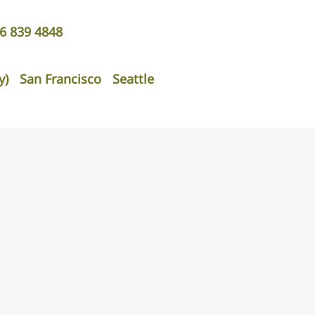
06 839 4848
y)
San Francisco
Seattle