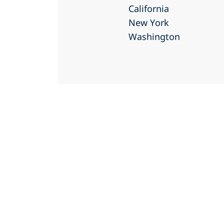
California
New York
Washington