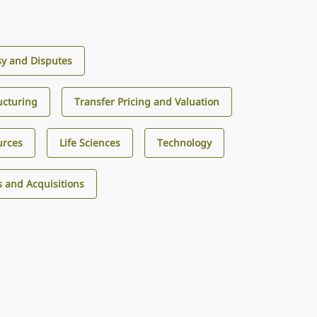
sy and Disputes
ucturing
Transfer Pricing and Valuation
urces
Life Sciences
Technology
 and Acquisitions