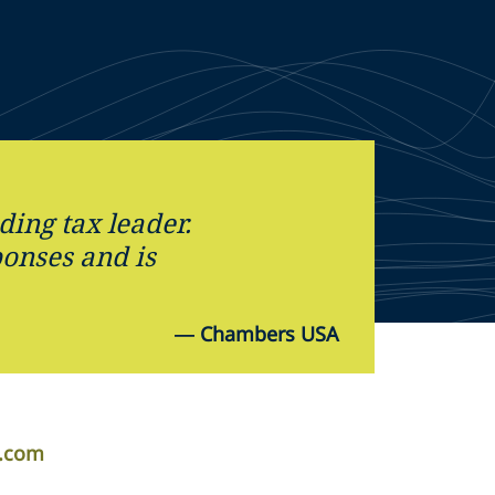
ding tax leader.
ponses and is
—
Chambers USA
r.com