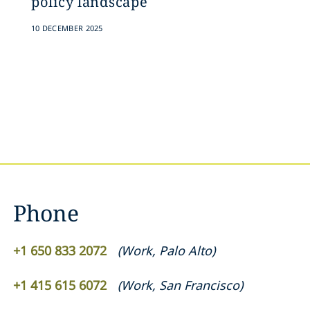
policy landscape
10 DECEMBER 2025
Phone
+1 650 833 2072
(
Work
,
Palo Alto
)
+1 415 615 6072
(
Work
,
San Francisco
)