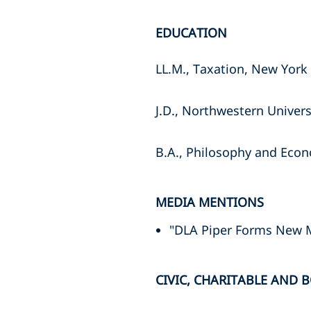
EDUCATION
LL.M., Taxation, New York 
J.D., Northwestern Univers
B.A., Philosophy and Econ
MEDIA MENTIONS
"DLA Piper Forms New 
CIVIC, CHARITABLE AND B