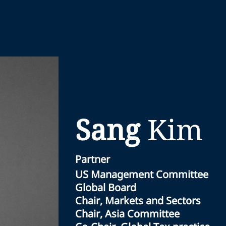
Sang
Kim
Partner
US Management Committee
Global Board
Chair, Markets and Sectors
Chair, Asia Committee