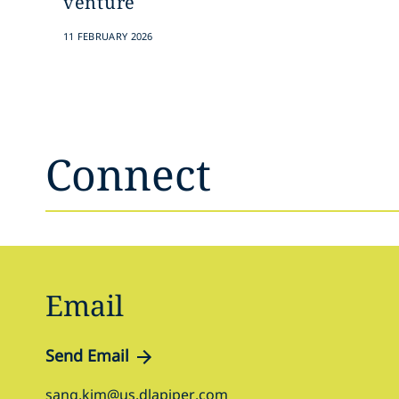
venture
11 FEBRUARY 2026
Connect
Email
Send Email
sang.kim@us.dlapiper.com