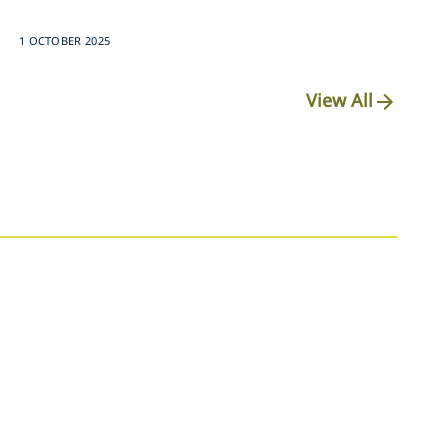
1 OCTOBER 2025
View All