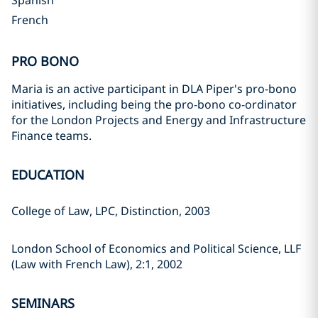
Spanish
French
PRO BONO
Maria is an active participant in DLA Piper's pro-bono
initiatives, including being the pro-bono co-ordinator
for the London Projects and Energy and Infrastructure
Finance teams.
EDUCATION
College of Law, LPC, Distinction, 2003
London School of Economics and Political Science, LLF
(Law with French Law), 2:1, 2002
SEMINARS