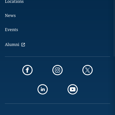
Locations
News
Events
Alumni