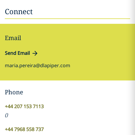
Connect
Email
Send Email
maria.pereira@dlapiper.com
Phone
+44 207 153 7113
(
)
+44 7968 558 737