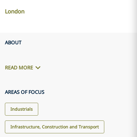
London
ABOUT
READ MORE
AREAS OF FOCUS
Industrials
Infrastructure, Construction and Transport