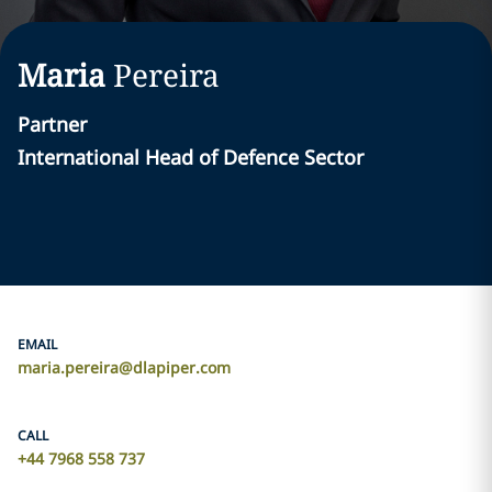
Maria
Pereira
Partner
International Head of Defence Sector
EMAIL
maria.pereira@dlapiper.com
CALL
+44 7968 558 737