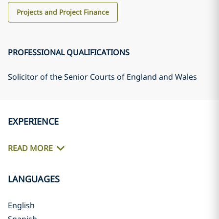
Projects and Project Finance
PROFESSIONAL QUALIFICATIONS
Solicitor of the Senior Courts of England and Wales
EXPERIENCE
READ MORE
LANGUAGES
English