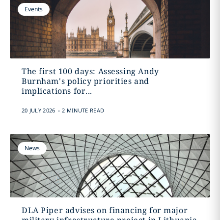
Events
The first 100 days: Assessing Andy
Burnham's policy priorities and
implications for...
.
20 JULY 2026
2 MINUTE READ
News
DLA Piper advises on financing for major