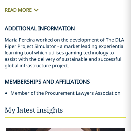
READ MORE
ADDITIONAL INFORMATION
Maria Pereira worked on the development of The DLA
Piper Project Simulator - a market leading experiential
learning tool which utilises gaming technology to
assist with the delivery of sustainable and successful
global infrastructure project.
MEMBERSHIPS AND AFFILIATIONS
Member of the Procurement Lawyers Association
My latest insights