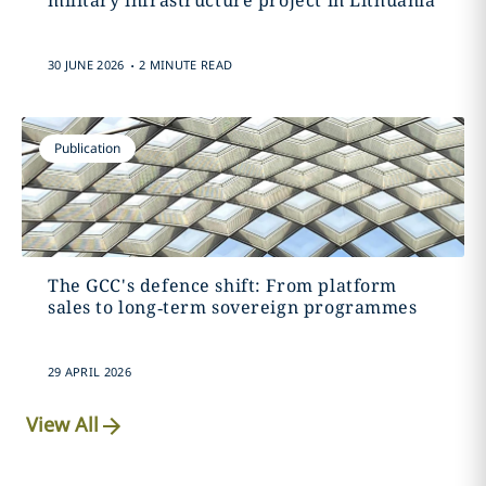
military infrastructure project in Lithuania
.
30 JUNE 2026
2 MINUTE READ
Publication
The GCC's defence shift: From platform
sales to long‑term sovereign programmes
29 APRIL 2026
View All