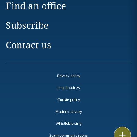
Find an office
Subscribe
Contact us
Privacy policy
Legal notices
Cookie policy
Modern slavery
Whistleblowing
Email
Scam communications