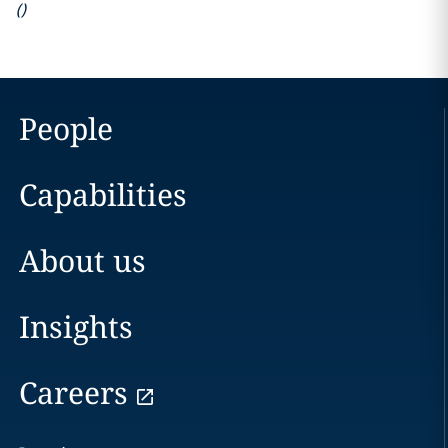
(
)
People
Capabilities
About us
Insights
Careers