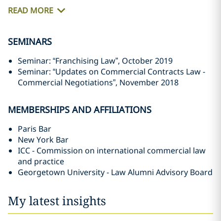
READ MORE
SEMINARS
Seminar: “Franchising Law”, October 2019
Seminar: “Updates on Commercial Contracts Law -
Commercial Negotiations”, November 2018
MEMBERSHIPS AND AFFILIATIONS
Paris Bar
New York Bar
ICC - Commission on international commercial law
and practice
Georgetown University - Law Alumni Advisory Board
My latest insights