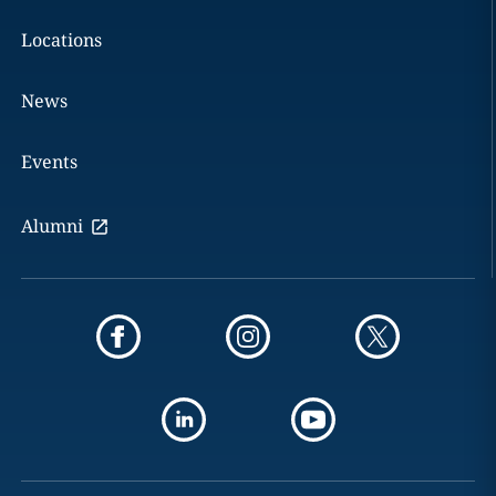
Locations
News
Events
Alumni