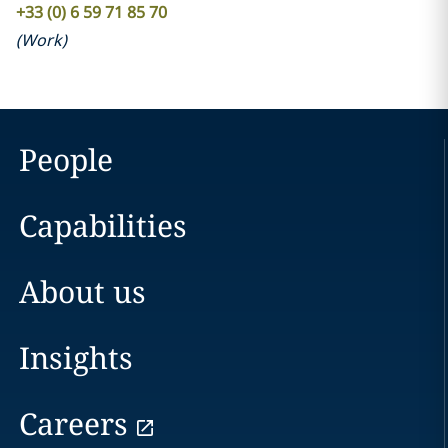
+33 (0) 6 59 71 85 70
(
Work
)
People
Capabilities
About us
Insights
Careers