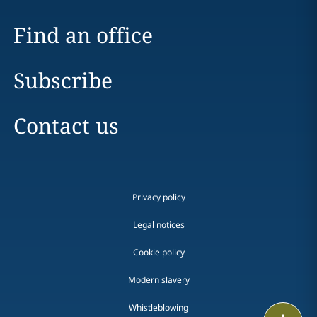
Find an office
Subscribe
Contact us
Privacy policy
Legal notices
Cookie policy
Modern slavery
Whistleblowing