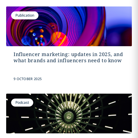
Publication
Influencer marketing: updates in 2025, and
what brands and influencers need to know
9 OCTOBER 2025
Podcast