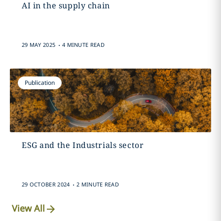
AI in the supply chain
.
29 MAY 2025
4 MINUTE READ
Publication
ESG and the Industrials sector
.
29 OCTOBER 2024
2 MINUTE READ
View All