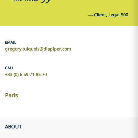
—
Client, Legal 500
EMAIL
gregory.tulquois@dlapiper.com
CALL
+33 (0) 6 59 71 85 70
Paris
ABOUT