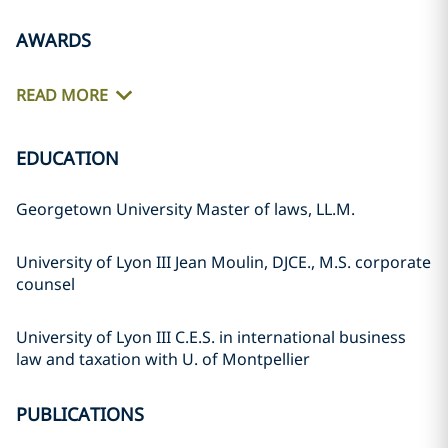
AWARDS
READ MORE
EDUCATION
Georgetown University Master of laws, LL.M.
University of Lyon III Jean Moulin, DJCE., M.S. corporate
counsel
University of Lyon III C.E.S. in international business
law and taxation with U. of Montpellier
PUBLICATIONS