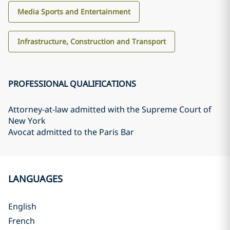
Media Sports and Entertainment
Infrastructure, Construction and Transport
PROFESSIONAL QUALIFICATIONS
Attorney-at-law admitted with the Supreme Court of
New York
Avocat admitted to the Paris Bar
LANGUAGES
English
French