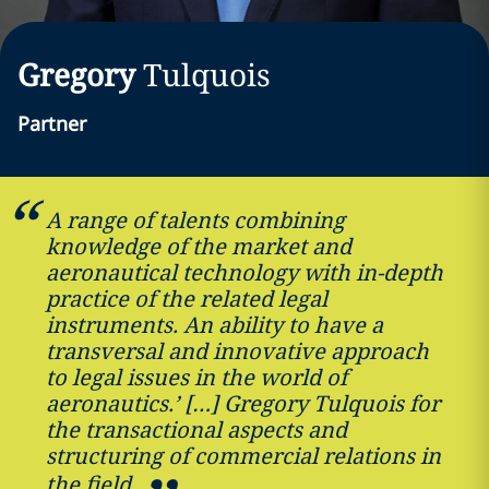
Gregory
Tulquois
Partner
A range of talents combining
knowledge of the market and
aeronautical technology with in-depth
practice of the related legal
instruments. An ability to have a
transversal and innovative approach
to legal issues in the world of
aeronautics.’ […] Gregory Tulquois for
the transactional aspects and
structuring of commercial relations in
the field.