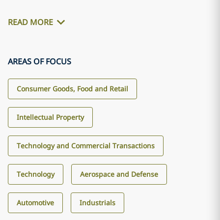
READ MORE
AREAS OF FOCUS
Consumer Goods, Food and Retail
Intellectual Property
Technology and Commercial Transactions
Technology
Aerospace and Defense
Automotive
Industrials