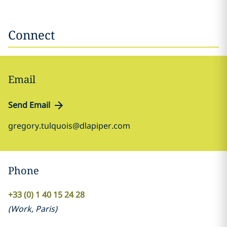
Connect
Email
Send Email
gregory.tulquois@dlapiper.com
Phone
+33 (0) 1 40 15 24 28
(
Work
,
Paris
)