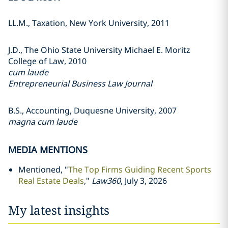
LL.M., Taxation, New York University, 2011
J.D., The Ohio State University Michael E. Moritz
College of Law, 2010
cum laude
Entrepreneurial Business Law Journal
B.S., Accounting, Duquesne University, 2007
magna cum laude
MEDIA MENTIONS
Mentioned, "
The Top Firms Guiding Recent Sports
Real Estate Deals
,"
Law360
, July 3, 2026
My latest insights