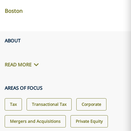
Boston
ABOUT
READ MORE
AREAS OF FOCUS
Tax
Transactional Tax
Corporate
Mergers and Acquisitions
Private Equity