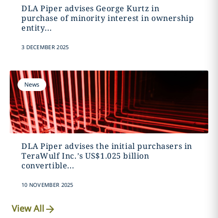
DLA Piper advises George Kurtz in
purchase of minority interest in ownership
entity...
3 DECEMBER 2025
News
DLA Piper advises the initial purchasers in
TeraWulf Inc.’s US$1.025 billion
convertible...
10 NOVEMBER 2025
View All