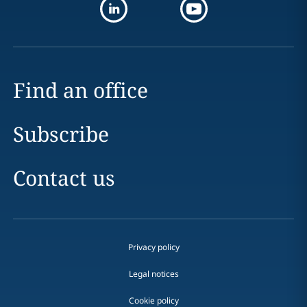
Find an office
Subscribe
Contact us
Privacy policy
Legal notices
Cookie policy