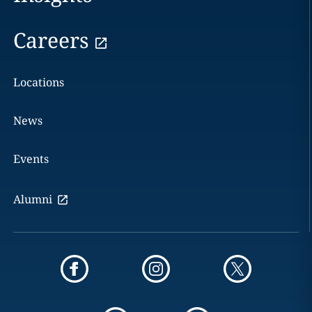
Careers
Locations
News
Events
Alumni