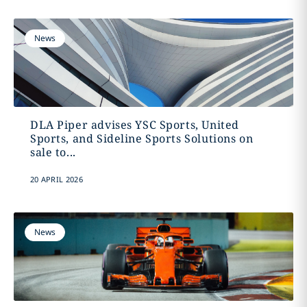
News
DLA Piper advises YSC Sports, United
Sports, and Sideline Sports Solutions on
sale to...
20 APRIL 2026
News