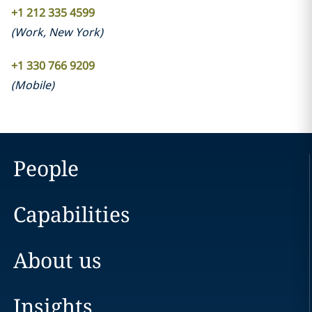
+1 212 335 4599
(
Work
,
New York
)
+1 330 766 9209
(
Mobile
)
People
Capabilities
About us
Insights