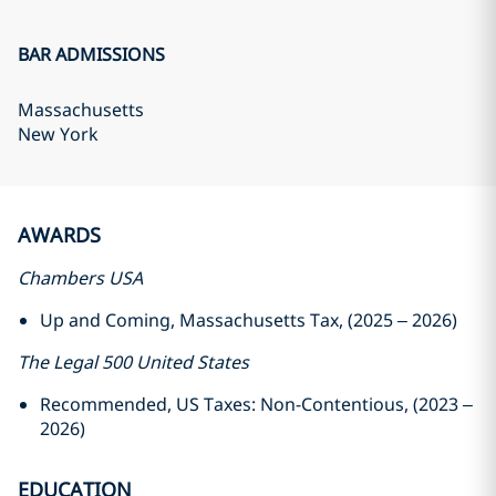
BAR ADMISSIONS
Massachusetts
New York
AWARDS
Chambers USA
Up and Coming, Massachusetts Tax, (2025 – 2026)
The Legal 500 United States
Recommended, US Taxes: Non-Contentious, (2023 –
2026)
EDUCATION