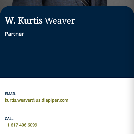
W. Kurtis
Weaver
Partner
EMAIL
kurtis.weaver@us.dlapiper.com
CALL
+1 617 406 6099