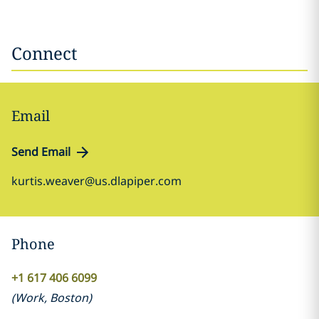
Connect
Email
Send Email
kurtis.weaver@us.dlapiper.com
Phone
+1 617 406 6099
(
Work
,
Boston
)