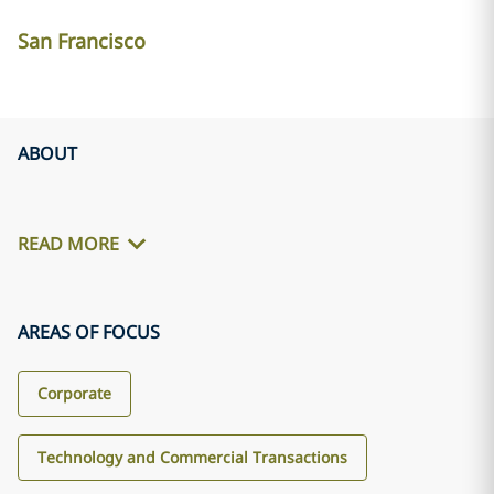
San Francisco
ABOUT
READ MORE
AREAS OF FOCUS
Corporate
Technology and Commercial Transactions