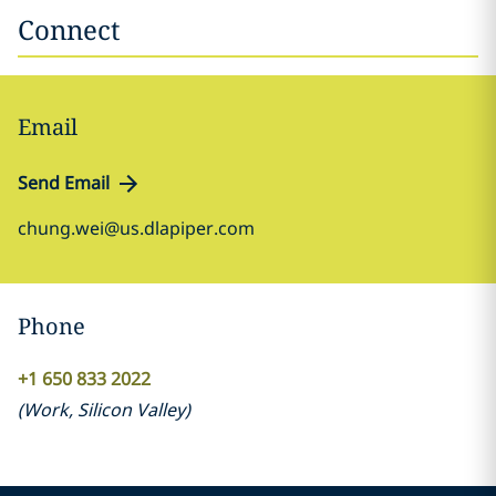
Connect
Email
Send Email
chung.wei@us.dlapiper.com
Phone
+1 650 833 2022
(
Work
,
Silicon Valley
)