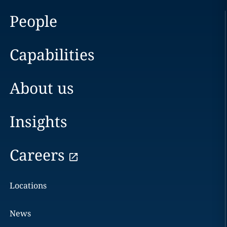
People
Capabilities
About us
Insights
Careers
Locations
News