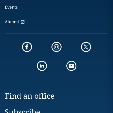
Events
Alumni
Find an office
Subscribe