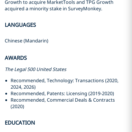
Growth to acquire MarketTools and TPG Growth
acquired a minority stake in SurveyMonkey.
LANGUAGES
Chinese (Mandarin)
AWARDS
The Legal 500 United States
Recommended, Technology: Transactions (2020,
2024, 2026)
Recommended, Patents: Licensing (2019-2020)
Recommended, Commercial Deals & Contracts
(2020)
EDUCATION