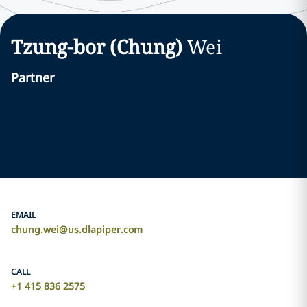
Tzung-bor (Chung)
Wei
Partner
EMAIL
chung.wei@us.dlapiper.com
CALL
+1 415 836 2575