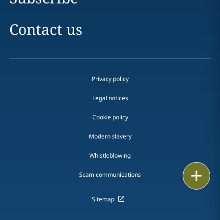
Contact us
Privacy policy
Legal notices
Cookie policy
Modern slavery
Whistleblowing
Email
Scam communications
Call
Sitemap
vCard