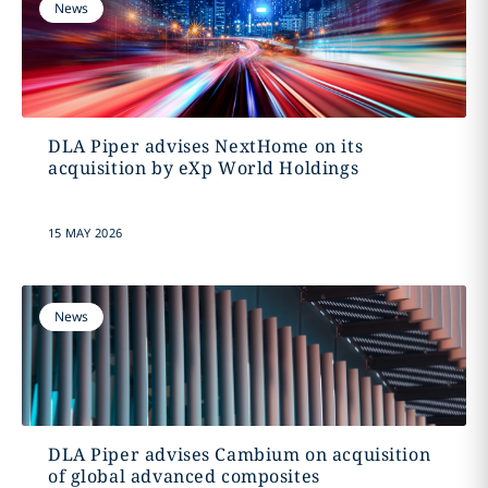
News
DLA Piper advises NextHome on its
acquisition by eXp World Holdings
15 MAY 2026
News
DLA Piper advises Cambium on acquisition
of global advanced composites