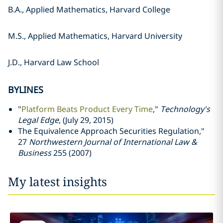
B.A., Applied Mathematics, Harvard College
M.S., Applied Mathematics, Harvard University
J.D., Harvard Law School
BYLINES
"
Platform Beats Product Every Time
,"
Technology's
Legal Edge
, (July 29, 2015)
The Equivalence Approach Securities Regulation,"
27
Northwestern Journal of International Law &
Business
255 (2007)
My latest insights