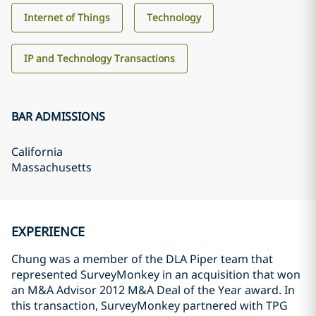
Internet of Things
Technology
IP and Technology Transactions
BAR ADMISSIONS
California
Massachusetts
EXPERIENCE
Chung was a member of the DLA Piper team that
represented SurveyMonkey in an acquisition that won
an M&A Advisor 2012 M&A Deal of the Year award. In
this transaction, SurveyMonkey partnered with TPG