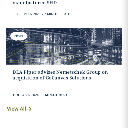
manufacturer SHD...
.
3 DECEMBER 2025
2 MINUTE READ
News
DLA Piper advises Nemetschek Group on
acquisition of GoCanvas Solutions
.
1 OCTOBER 2024
3 MINUTE READ
View All