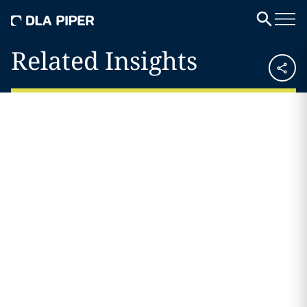
Related Insights