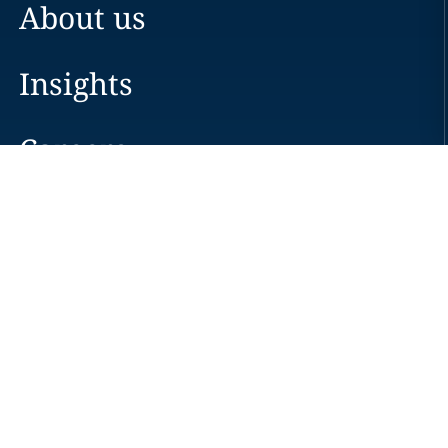
About us
Insights
Careers
Locations
News
Events
Alumni