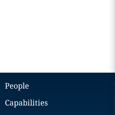
People
Capabilities